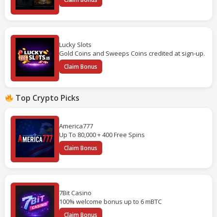
Lucky Slots
Gold Coins and Sweeps Coins credited at sign-up.
Claim Bonus
Top Crypto Picks
America777
Up To 80,000 + 400 Free Spins
Claim Bonus
7Bit Casino
100% welcome bonus up to 6 mBTC
Claim Bonus