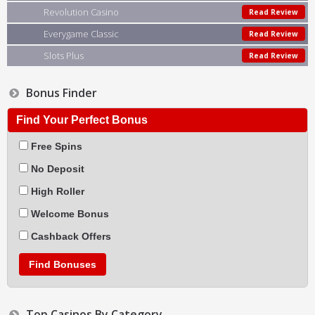
Revolution Casino
Read Review
Everygame Classic
Read Review
Slots Plus
Read Review
Bonus Finder
Find Your Perfect Bonus
Free Spins
No Deposit
High Roller
Welcome Bonus
Cashback Offers
Find Bonuses
Top Casinos By Category