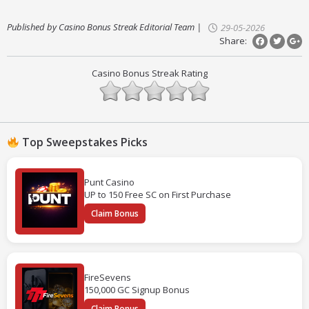
Published by Casino Bonus Streak Editorial Team |
29-05-2026
Share:
Casino Bonus Streak Rating
Top Sweepstakes Picks
Punt Casino
UP to 150 Free SC on First Purchase
Claim Bonus
FireSevens
150,000 GC Signup Bonus
Claim Bonus