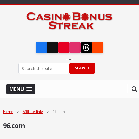
Visit Streak Gaming on Facebook
Visit Streak Gaming on X
Visit Streak Gaming on Pinterest
Visit Streak Gaming on Instagram
Visit Streak Gaming on Thr
Visit Streak Gaming o
SEARCH
MENU
Home
Affiliate links
96.com
96.com