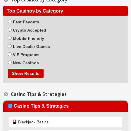
Top Casinos by Category
Fast Payouts
Crypto Accepted
Mobile-Friendly
Live Dealer Games
VIP Programs
New Casinos
Show Results
Casino Tips & Strategies
Casino Tips & Strategies
Blackjack Basics