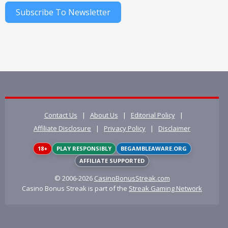
Subscribe To Newsletter
Contact Us
|
About Us
|
Editorial Policy
|
Affiliate Disclosure
|
Privacy Policy
|
Disclaimer
18+
PLAY RESPONSIBLY
BEGAMBLEAWARE.ORG
AFFILIATE SUPPORTED
© 2006-2026
CasinoBonusStreak.com
Casino Bonus Streak is part of the
Streak Gaming Network