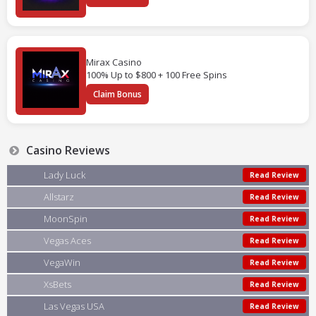
Mirax Casino
100% Up to $800 + 100 Free Spins
Claim Bonus
Casino Reviews
Lady Luck
Read Review
Allstarz
Read Review
MoonSpin
Read Review
Vegas Aces
Read Review
VegaWin
Read Review
XsBets
Read Review
Las Vegas USA
Read Review