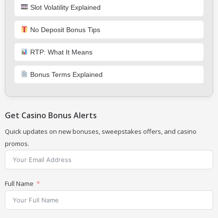
Slot Volatility Explained
No Deposit Bonus Tips
RTP: What It Means
Bonus Terms Explained
Get Casino Bonus Alerts
Quick updates on new bonuses, sweepstakes offers, and casino
promos.
Full Name