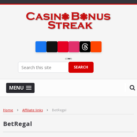
Visit Streak Gaming on Facebook
Visit Streak Gaming on X
Visit Streak Gaming on Pinterest
Visit Streak Gaming on Instagram
Visit Streak Gaming on Thr
Visit Streak Gaming o
SEARCH
MENU
Home
Affiliate links
BetRegal
BetRegal