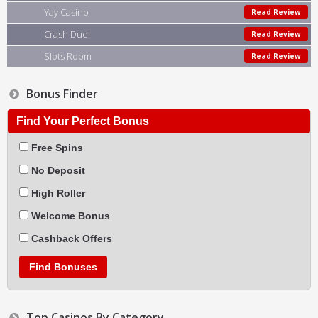
Yay Casino
Read Review
Crash Duel
Read Review
Slots Room
Read Review
Bonus Finder
Find Your Perfect Bonus
Free Spins
No Deposit
High Roller
Welcome Bonus
Cashback Offers
Find Bonuses
Top Casinos By Category