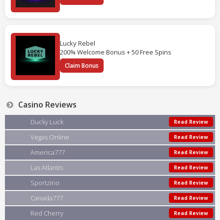
Lucky Rebel
200% Welcome Bonus + 50 Free Spins
Claim Bonus
Casino Reviews
Ducky Luck
Read Review
Vegas Online
Read Review
America777
Read Review
Las Atlantis
Read Review
Sportzino
Read Review
Canada777
Read Review
Red Cherry
Read Review