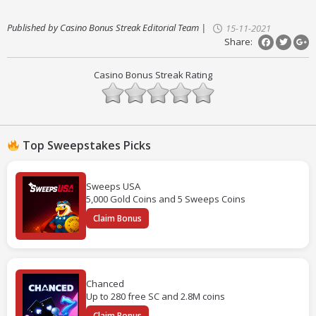
Published by Casino Bonus Streak Editorial Team |
15-11-2021
Share:
Casino Bonus Streak Rating
Top Sweepstakes Picks
Sweeps USA
5,000 Gold Coins and 5 Sweeps Coins
Claim Bonus
Chanced
Up to 280 free SC and 2.8M coins
Claim Bonus