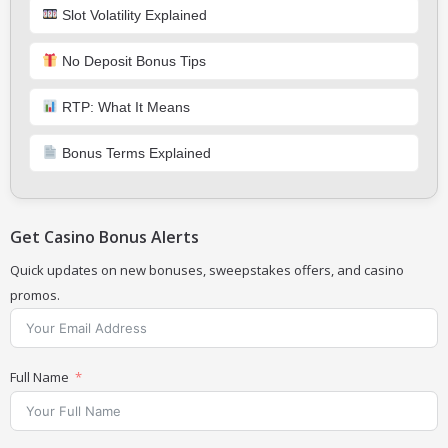
Slot Volatility Explained
No Deposit Bonus Tips
RTP: What It Means
Bonus Terms Explained
Get Casino Bonus Alerts
Quick updates on new bonuses, sweepstakes offers, and casino
promos.
Full Name