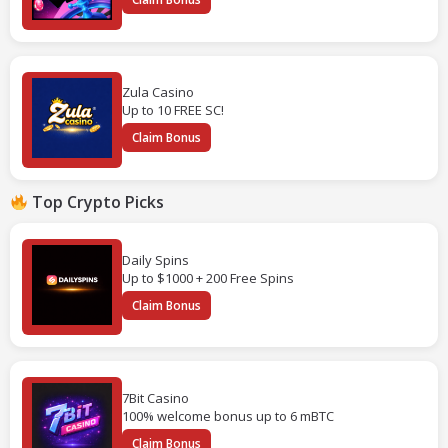
Zula Casino
Up to 10 FREE SC!
Claim Bonus
Top Crypto Picks
Daily Spins
Up to $1000 + 200 Free Spins
Claim Bonus
7Bit Casino
100% welcome bonus up to 6 mBTC
Claim Bonus