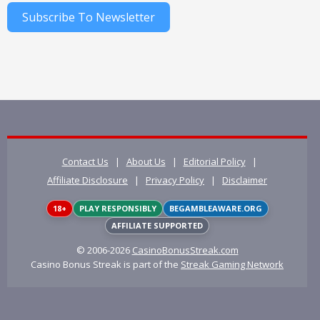
Subscribe To Newsletter
Contact Us
|
About Us
|
Editorial Policy
|
Affiliate Disclosure
|
Privacy Policy
|
Disclaimer
18+
PLAY RESPONSIBLY
BEGAMBLEAWARE.ORG
AFFILIATE SUPPORTED
© 2006-2026
CasinoBonusStreak.com
Casino Bonus Streak is part of the
Streak Gaming Network