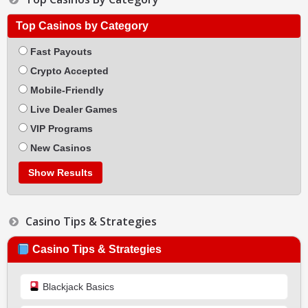
Top Casinos by Category
Fast Payouts
Crypto Accepted
Mobile-Friendly
Live Dealer Games
VIP Programs
New Casinos
Show Results
Casino Tips & Strategies
Casino Tips & Strategies
Blackjack Basics