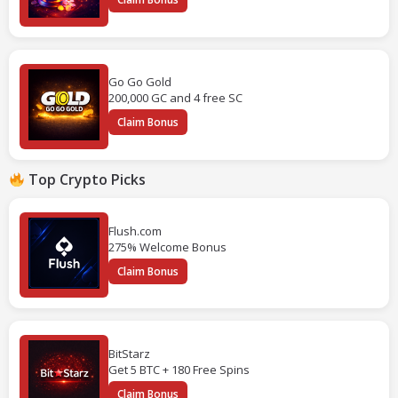
Go Go Gold
200,000 GC and 4 free SC
Claim Bonus
Top Crypto Picks
Flush.com
275% Welcome Bonus
Claim Bonus
BitStarz
Get 5 BTC + 180 Free Spins
Claim Bonus