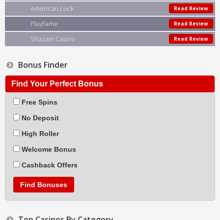
American Luck
Read Review
PlayFame
Read Review
Shazam Casino
Read Review
Bonus Finder
Find Your Perfect Bonus
Free Spins
No Deposit
High Roller
Welcome Bonus
Cashback Offers
Find Bonuses
Top Casinos By Category