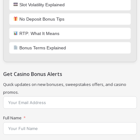
Slot Volatility Explained
No Deposit Bonus Tips
RTP: What It Means
Bonus Terms Explained
Get Casino Bonus Alerts
Quick updates on new bonuses, sweepstakes offers, and casino
promos.
Full Name