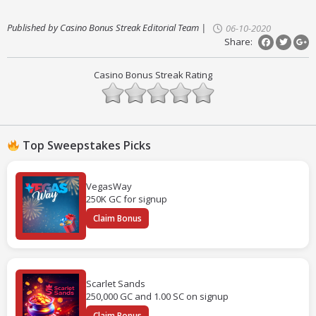
Published by Casino Bonus Streak Editorial Team |
06-10-2020
Share:
Casino Bonus Streak Rating
Top Sweepstakes Picks
VegasWay
250K GC for signup
Claim Bonus
Scarlet Sands
250,000 GC and 1.00 SC on signup
Claim Bonus