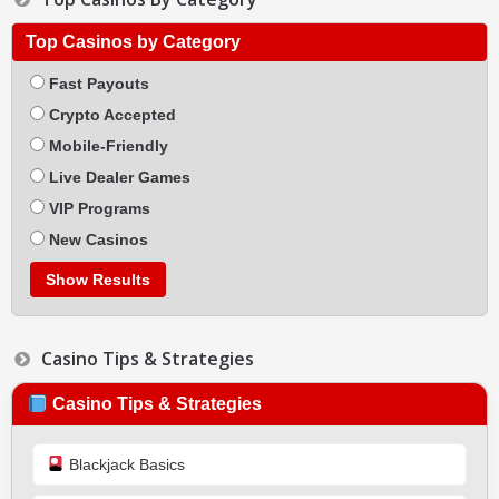
Top Casinos by Category
Fast Payouts
Crypto Accepted
Mobile-Friendly
Live Dealer Games
VIP Programs
New Casinos
Show Results
Casino Tips & Strategies
Casino Tips & Strategies
Blackjack Basics