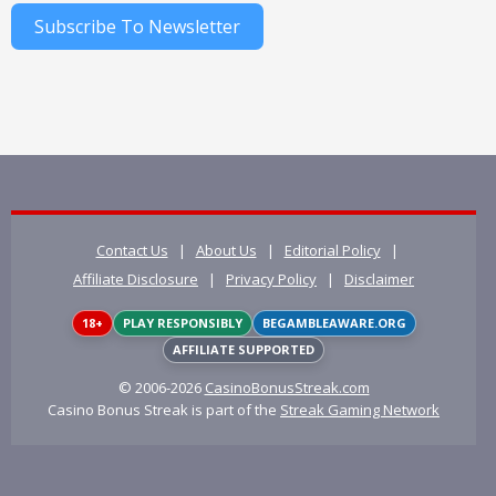
Subscribe To Newsletter
Contact Us
|
About Us
|
Editorial Policy
|
Affiliate Disclosure
|
Privacy Policy
|
Disclaimer
18+
PLAY RESPONSIBLY
BEGAMBLEAWARE.ORG
AFFILIATE SUPPORTED
© 2006-2026
CasinoBonusStreak.com
Casino Bonus Streak is part of the
Streak Gaming Network