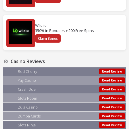
Wild.io
350% in Bonuses + 200 Free Spins
Claim Bonus
Casino Reviews
Red Cherry
Read Review
Yay Casino
Read Review
Crash Duel
Read Review
Slots Room
Read Review
Zula Casino
Read Review
Zumba Cards
Read Review
Slots Ninja
Read Review