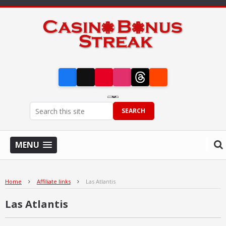
Visit Streak Gaming on Facebook
Visit Streak Gaming on X
Visit Streak Gaming on Pinterest
Visit Streak Gaming on Instagram
Visit Streak Gaming on Thr
Visit Streak Gaming o
SEARCH
MENU
Home
Affiliate links
Las Atlantis
Las Atlantis