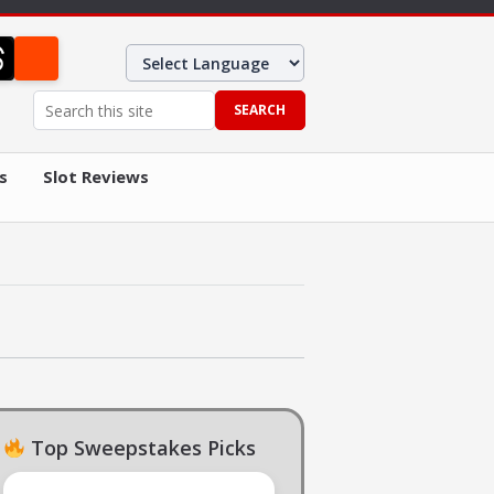
acebook
 on X
Gaming on Pinterest
treak Gaming on Instagram
isit Streak Gaming on Threads
Visit Streak Gaming on Reddit
SEARCH
s
Slot Reviews
Top Sweepstakes Picks