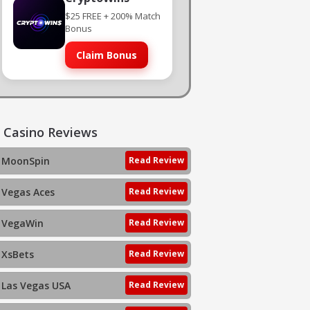
$25 FREE + 200% Match
Bonus
Claim Bonus
Casino Reviews
MoonSpin
Read Review
Vegas Aces
Read Review
VegaWin
Read Review
XsBets
Read Review
Las Vegas USA
Read Review