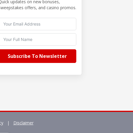
Quick updates on new bonuses,
sweepstakes offers, and casino promos.
Subscribe To Newsletter
cy
|
Disclaimer