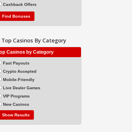
Cashback Offers
Find Bonuses
Top Casinos By Category
op Casinos by Category
Fast Payouts
Crypto Accepted
Mobile-Friendly
Live Dealer Games
VIP Programs
New Casinos
Show Results