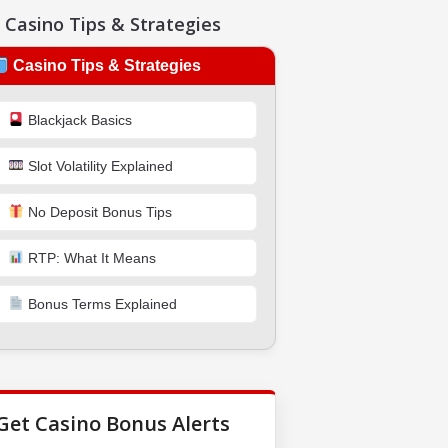
Casino Tips & Strategies
Casino Tips & Strategies
Blackjack Basics
Slot Volatility Explained
No Deposit Bonus Tips
RTP: What It Means
Bonus Terms Explained
Get Casino Bonus Alerts