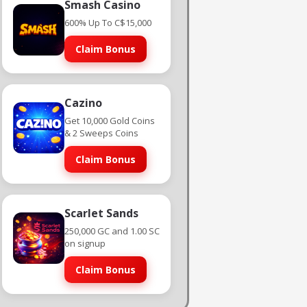
Smash Casino
600% Up To C$15,000
Claim Bonus
Cazino
Get 10,000 Gold Coins
& 2 Sweeps Coins
Claim Bonus
Scarlet Sands
250,000 GC and 1.00 SC
on signup
Claim Bonus