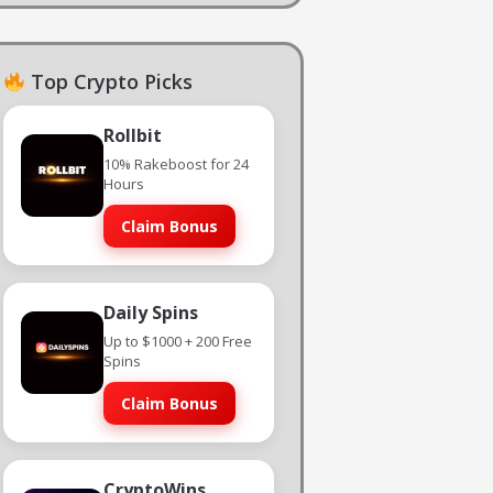
Top Crypto Picks
Rollbit
10% Rakeboost for 24
Hours
Claim Bonus
Daily Spins
Up to $1000 + 200 Free
Spins
Claim Bonus
CryptoWins