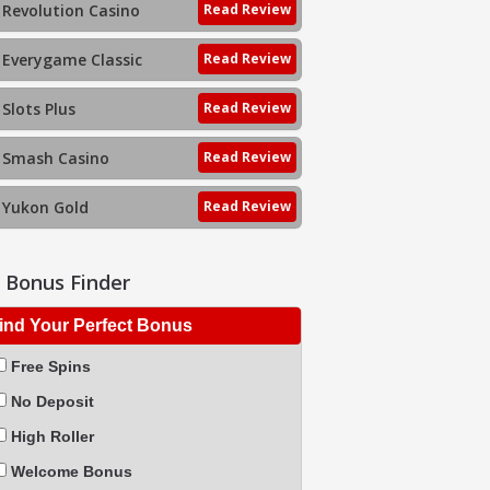
Revolution Casino
Read Review
Everygame Classic
Read Review
Slots Plus
Read Review
Smash Casino
Read Review
Yukon Gold
Read Review
Bonus Finder
ind Your Perfect Bonus
Free Spins
No Deposit
High Roller
Welcome Bonus