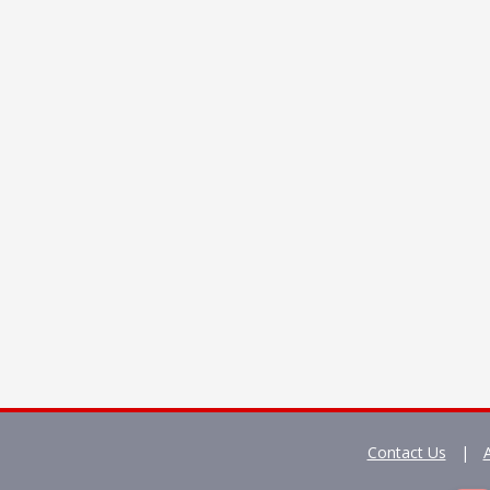
Contact Us
|