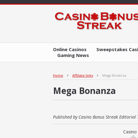
Online Casinos
Sweepstakes Cas
Gaming News
Home
Affiliate links
Mega Bonanza
Mega Bonanza
Published by Casino Bonus Streak Editoria
Casino