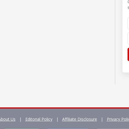
About Us
|
Editorial Policy
|
Affiliate Disclosure
|
Privacy Poli