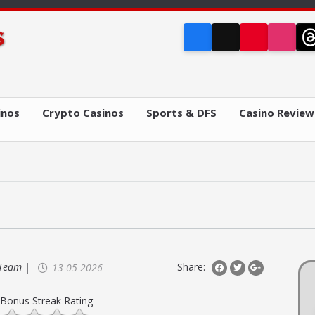
Visit Streak Gaming on F
Visit Streak Gaming
Visit Streak 
Visit S
V
inos
Crypto Casinos
Sports & DFS
Casino Review
l Team |
Share:
13-05-2026
 Bonus Streak Rating