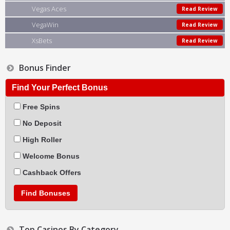
Vegas Aces
Read Review
VegaWin
Read Review
XsBets
Read Review
Bonus Finder
Find Your Perfect Bonus
Free Spins
No Deposit
High Roller
Welcome Bonus
Cashback Offers
Find Bonuses
Top Casinos By Category