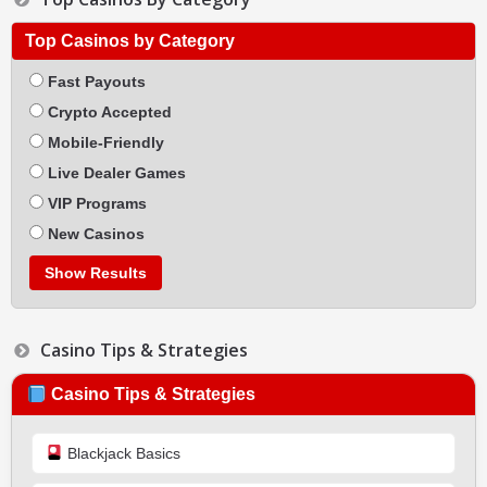
Top Casinos by Category
Fast Payouts
Crypto Accepted
Mobile-Friendly
Live Dealer Games
VIP Programs
New Casinos
Show Results
Casino Tips & Strategies
Casino Tips & Strategies
Blackjack Basics