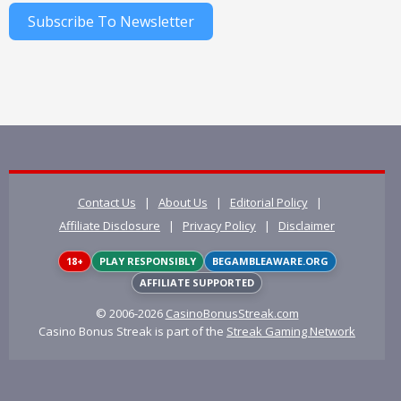
Subscribe To Newsletter
Contact Us
|
About Us
|
Editorial Policy
|
Affiliate Disclosure
|
Privacy Policy
|
Disclaimer
18+
PLAY RESPONSIBLY
BEGAMBLEAWARE.ORG
AFFILIATE SUPPORTED
© 2006-2026
CasinoBonusStreak.com
Casino Bonus Streak is part of the
Streak Gaming Network