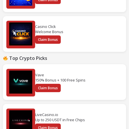
Casino Click
Welcome Bonus
Claim Bonus
Top Crypto Picks
Vave
150% Bonus + 100 Free Spins
Claim Bonus
LiveCasino.io
Up to 250 USDT in Free Chips
Claim Bonus