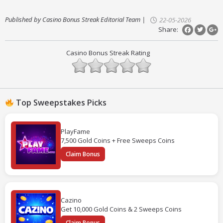
Published by Casino Bonus Streak Editorial Team |
22-05-2026
Share:
Casino Bonus Streak Rating
Top Sweepstakes Picks
PlayFame
7,500 Gold Coins + Free Sweeps Coins
Claim Bonus
Cazino
Get 10,000 Gold Coins & 2 Sweeps Coins
Claim Bonus