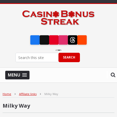
Visit Streak Gaming on Facebook
Visit Streak Gaming on X
Visit Streak Gaming on Pinterest
Visit Streak Gaming on Instagram
Visit Streak Gaming on Thr
Visit Streak Gaming o
SEARCH
MENU
Home
Affiliate links
Milky Way
Milky Way