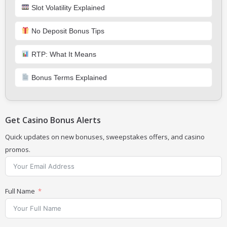
Slot Volatility Explained
No Deposit Bonus Tips
RTP: What It Means
Bonus Terms Explained
Get Casino Bonus Alerts
Quick updates on new bonuses, sweepstakes offers, and casino
promos.
Full Name