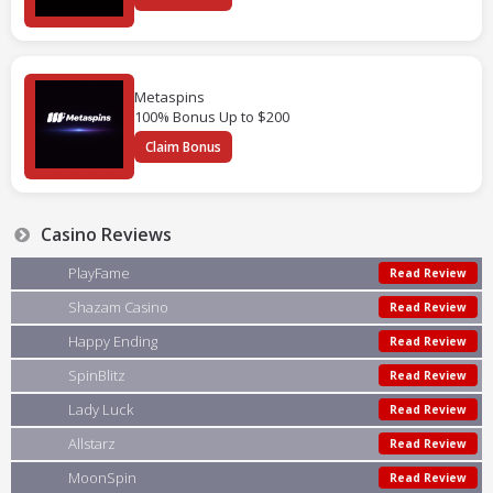
Metaspins
100% Bonus Up to $200
Claim Bonus
Casino Reviews
PlayFame
Read Review
Shazam Casino
Read Review
Happy Ending
Read Review
SpinBlitz
Read Review
Lady Luck
Read Review
Allstarz
Read Review
MoonSpin
Read Review