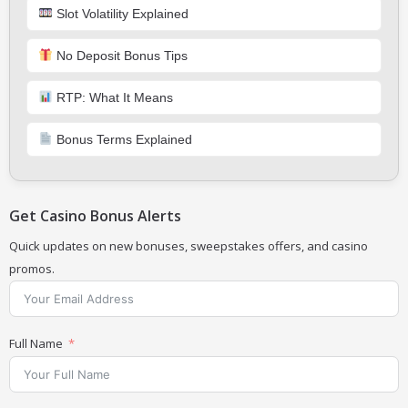
Slot Volatility Explained
No Deposit Bonus Tips
RTP: What It Means
Bonus Terms Explained
Get Casino Bonus Alerts
Quick updates on new bonuses, sweepstakes offers, and casino
promos.
Full Name