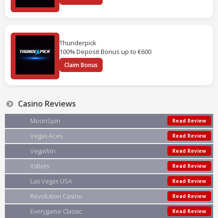
Thunderpick
100% Deposit Bonus up to €600
Claim Bonus
Casino Reviews
MoonSpin
Read Review
Vegas Aces
Read Review
VegaWin
Read Review
XsBets
Read Review
Las Vegas USA
Read Review
Revolution Casino
Read Review
Everygame Classic
Read Review