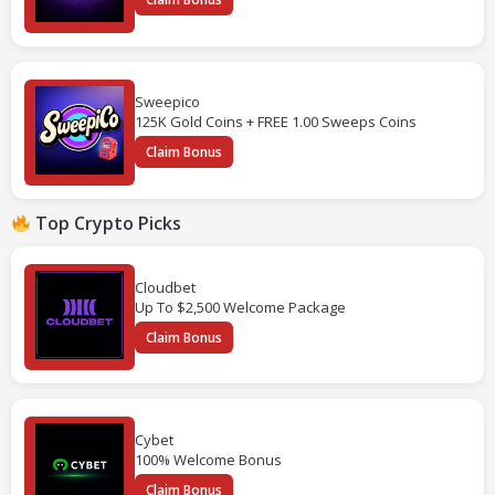
Sweepico
125K Gold Coins + FREE 1.00 Sweeps Coins
Claim Bonus
Top Crypto Picks
Cloudbet
Up To $2,500 Welcome Package
Claim Bonus
Cybet
100% Welcome Bonus
Claim Bonus