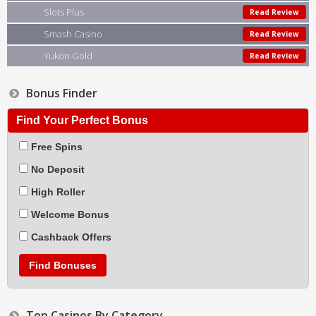
Slots Plus
Read Review
Smash Casino
Read Review
Yukon Gold
Read Review
Bonus Finder
Find Your Perfect Bonus
Free Spins
No Deposit
High Roller
Welcome Bonus
Cashback Offers
Find Bonuses
Top Casinos By Category