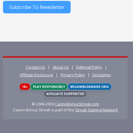
Subscribe To Newsletter
Contact Us
|
About Us
|
Editorial Policy
|
Affiliate Disclosure
|
Privacy Policy
|
Disclaimer
18+
PLAY RESPONSIBLY
BEGAMBLEAWARE.ORG
AFFILIATE SUPPORTED
© 2006-2026
CasinoBonusStreak.com
Casino Bonus Streak is part of the
Streak Gaming Network