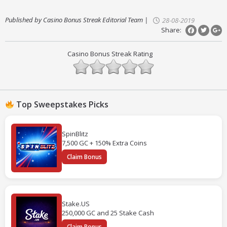
Published by Casino Bonus Streak Editorial Team |
28-08-2019
Share:
Casino Bonus Streak Rating
Top Sweepstakes Picks
SpinBlitz
7,500 GC + 150% Extra Coins
Claim Bonus
Stake.US
250,000 GC and 25 Stake Cash
Claim Bonus