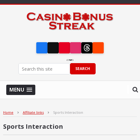
Visit Streak Gaming on Facebook
Visit Streak Gaming on X
Visit Streak Gaming on Pinterest
Visit Streak Gaming on Instagram
Visit Streak Gaming on Thr
Visit Streak Gaming o
SEARCH
MENU
Home
Affiliate links
Sports Interaction
Sports Interaction