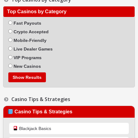
Top Casinos by Category
Fast Payouts
Crypto Accepted
Mobile-Friendly
Live Dealer Games
VIP Programs
New Casinos
Show Results
Casino Tips & Strategies
Casino Tips & Strategies
Blackjack Basics