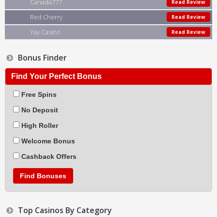
Canada777
Read Review
Red Cherry
Read Review
Yay Casino
Read Review
Bonus Finder
Find Your Perfect Bonus
Free Spins
No Deposit
High Roller
Welcome Bonus
Cashback Offers
Find Bonuses
Top Casinos By Category