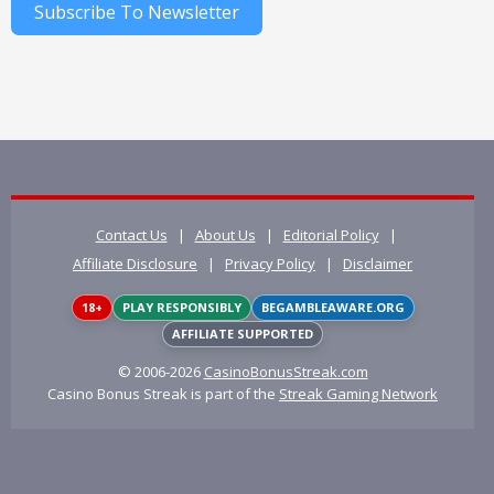
Subscribe To Newsletter
Contact Us
|
About Us
|
Editorial Policy
|
Affiliate Disclosure
|
Privacy Policy
|
Disclaimer
18+
PLAY RESPONSIBLY
BEGAMBLEAWARE.ORG
AFFILIATE SUPPORTED
© 2006-2026
CasinoBonusStreak.com
Casino Bonus Streak is part of the
Streak Gaming Network