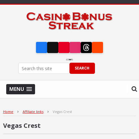
Visit Streak Gaming on Facebook
Visit Streak Gaming on X
Visit Streak Gaming on Pinterest
Visit Streak Gaming on Instagram
Visit Streak Gaming on Thr
Visit Streak Gaming o
SEARCH
MENU
Home
Affiliate links
Vegas Crest
Vegas Crest