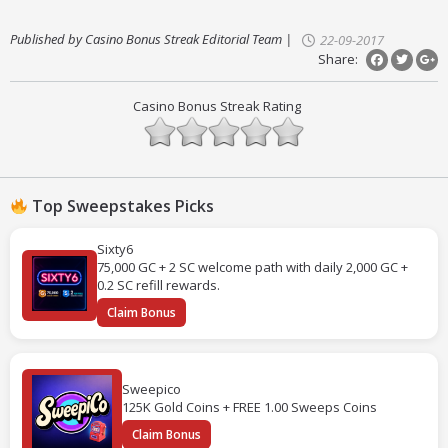
Published by Casino Bonus Streak Editorial Team |
22-09-2017
Share:
Casino Bonus Streak Rating
Top Sweepstakes Picks
Sixty6
75,000 GC + 2 SC welcome path with daily 2,000 GC +
0.2 SC refill rewards.
Claim Bonus
Sweepico
125K Gold Coins + FREE 1.00 Sweeps Coins
Claim Bonus