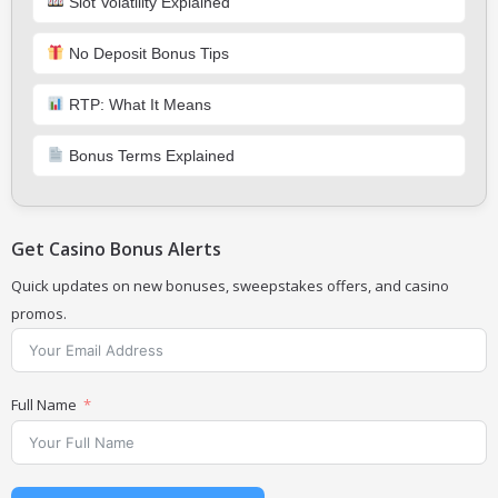
Slot Volatility Explained
No Deposit Bonus Tips
RTP: What It Means
Bonus Terms Explained
Get Casino Bonus Alerts
Quick updates on new bonuses, sweepstakes offers, and casino
promos.
Full Name