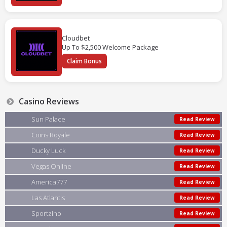
Cloudbet
Up To $2,500 Welcome Package
Claim Bonus
Casino Reviews
Sun Palace
Read Review
Coins Royale
Read Review
Ducky Luck
Read Review
Vegas Online
Read Review
America777
Read Review
Las Atlantis
Read Review
Sportzino
Read Review