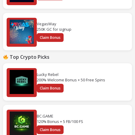
VegasWay
250K GC for signup
Claim Bonus
Top Crypto Picks
Lucky Rebel
200% Welcome Bonus + 50 Free Spins
Claim Bonus
BC.GAME
120% Bonus + 5 FB/100 FS
Claim Bonus