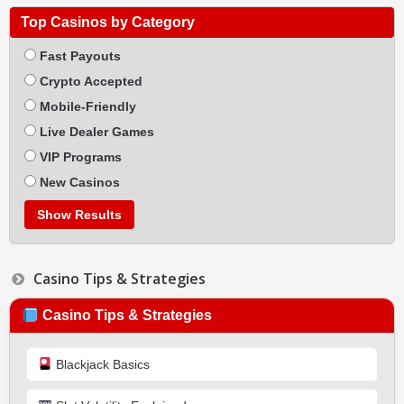
Top Casinos by Category
Fast Payouts
Crypto Accepted
Mobile-Friendly
Live Dealer Games
VIP Programs
New Casinos
Show Results
Casino Tips & Strategies
Casino Tips & Strategies
Blackjack Basics