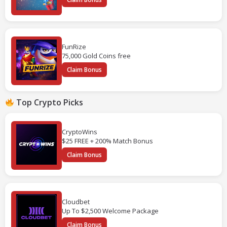
FunRize
75,000 Gold Coins free
Claim Bonus
Top Crypto Picks
CryptoWins
$25 FREE + 200% Match Bonus
Claim Bonus
Cloudbet
Up To $2,500 Welcome Package
Claim Bonus