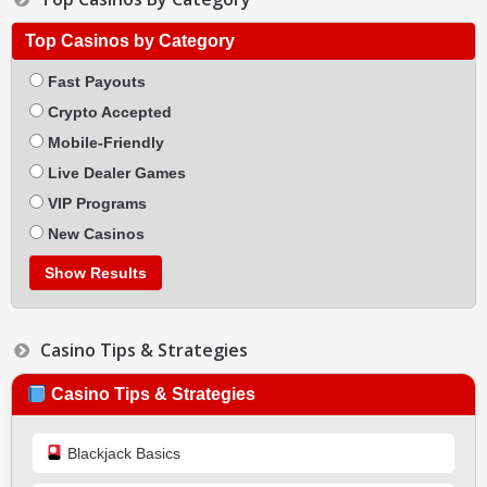
Top Casinos by Category
Fast Payouts
Crypto Accepted
Mobile-Friendly
Live Dealer Games
VIP Programs
New Casinos
Show Results
Casino Tips & Strategies
Casino Tips & Strategies
Blackjack Basics