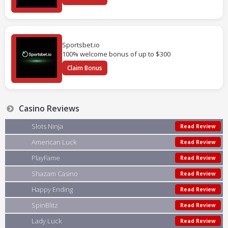
Sportsbet.io
100% welcome bonus of up to $300
Claim Bonus
Casino Reviews
Slots Ninja
Read Review
American Luck
Read Review
PlayFame
Read Review
Shazam Casino
Read Review
Happy Ending
Read Review
SpinBlitz
Read Review
Lady Luck
Read Review