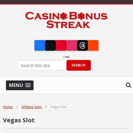
Visit Streak Gaming on Facebook
Visit Streak Gaming on X
Visit Streak Gaming on Pinterest
Visit Streak Gaming on Instagram
Visit Streak Gaming on Thr
Visit Streak Gaming o
SEARCH
MENU
Home
Affiliate links
Vegas Slot
Vegas Slot