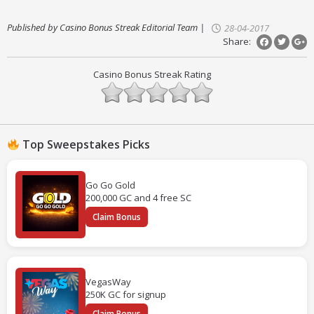
Published by Casino Bonus Streak Editorial Team |
28-04-2017
Share:
Casino Bonus Streak Rating
Top Sweepstakes Picks
Go Go Gold
200,000 GC and 4 free SC
Claim Bonus
VegasWay
250K GC for signup
Claim Bonus