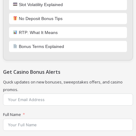
Slot Volatility Explained
No Deposit Bonus Tips
RTP: What It Means
Bonus Terms Explained
Get Casino Bonus Alerts
Quick updates on new bonuses, sweepstakes offers, and casino
promos.
Full Name