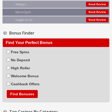
Allstarz
Read Review
MoonSpin
Read Review
Vegas Aces
Read Review
Bonus Finder
Find Your Perfect Bonus
Free Spins
No Deposit
High Roller
Welcome Bonus
Cashback Offers
Find Bonuses
Top Casinos By Category