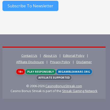
Subscribe To Newsletter
Contact Us
|
About Us
|
Editorial Policy
|
Affiliate Disclosure
|
Privacy Policy
|
Disclaimer
18+
PLAY RESPONSIBLY
BEGAMBLEAWARE.ORG
AFFILIATE SUPPORTED
© 2006-2026
CasinoBonusStreak.com
Casino Bonus Streak is part of the
Streak Gaming Network