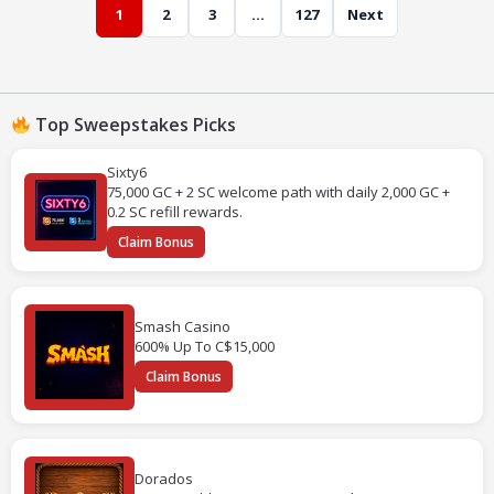
1
2
3
…
127
Next
Top Sweepstakes Picks
Sixty6
75,000 GC + 2 SC welcome path with daily 2,000 GC +
0.2 SC refill rewards.
Claim Bonus
Smash Casino
600% Up To C$15,000
Claim Bonus
Dorados