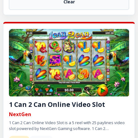
Clear
1 Can 2 Can Online Video Slot
NextGen
1 Can 2 Can Online Video Slot is a 5 reel with 25 paylines video
slot powered by NextGen Gaming software. 1 Can 2…