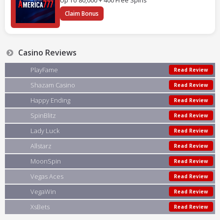
Claim Bonus
Casino Reviews
PlayFame
Read Review
Shazam Casino
Read Review
Happy Ending
Read Review
SpinBlitz
Read Review
Lady Luck
Read Review
Allstarz
Read Review
MoonSpin
Read Review
Vegas Aces
Read Review
VegaWin
Read Review
XsBets
Read Review