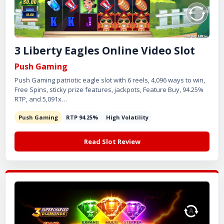
3 Liberty Eagles Online Video Slot
Push Gaming
Push Gaming patriotic eagle slot with 6 reels, 4,096 ways to win,
Free Spins, sticky prize features, jackpots, Feature Buy, 94.25%
RTP, and 5,091x…
Push Gaming
RTP 94.25%
High Volatility
Read Slot Review