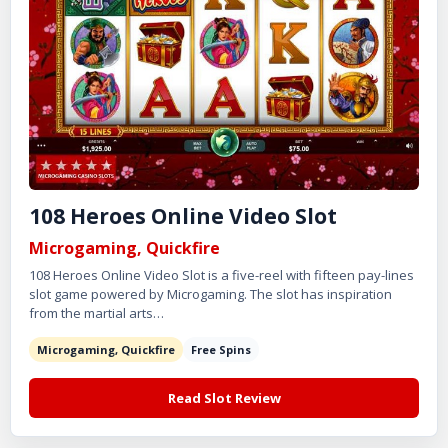
108 Heroes Online Video Slot
Microgaming, Quickfire
108 Heroes Online Video Slot is a five-reel with fifteen pay-lines
slot game powered by Microgaming. The slot has inspiration
from the martial arts…
Microgaming, Quickfire
Free Spins
Read Slot Review