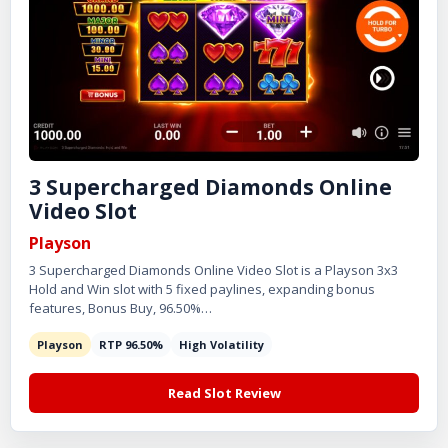
3 Supercharged Diamonds Online
Video Slot
Playson
3 Supercharged Diamonds Online Video Slot is a Playson 3x3
Hold and Win slot with 5 fixed paylines, expanding bonus
features, Bonus Buy, 96.50%…
Playson
RTP 96.50%
High Volatility
Read Slot Review