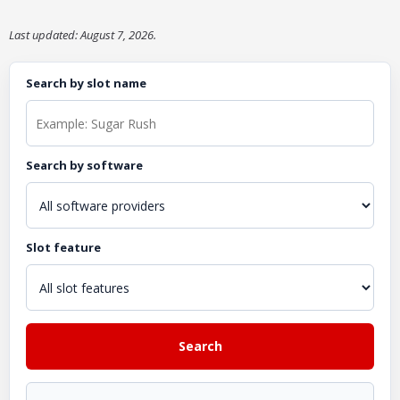
Last updated: August 7, 2026.
Search by slot name
Search by software
Slot feature
Search