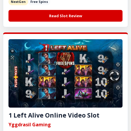
NextGen
Free Spins
Read Slot Review
1 Left Alive Online Video Slot
Yggdrasil Gaming