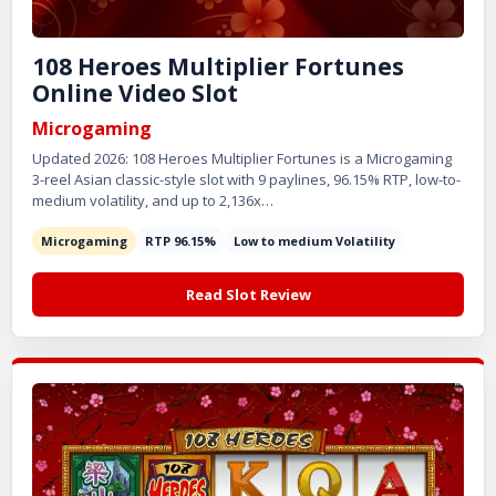
108 Heroes Multiplier Fortunes
Online Video Slot
Microgaming
Updated 2026: 108 Heroes Multiplier Fortunes is a Microgaming
3-reel Asian classic-style slot with 9 paylines, 96.15% RTP, low-to-
medium volatility, and up to 2,136x…
Microgaming
RTP 96.15%
Low to medium Volatility
Read Slot Review