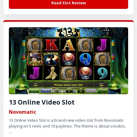
Read Slot Review
13 Online Video Slot
Novomatic
13 Online Video Slot is a brand new video slot from Novomatic
playing on 5 reels and 10 paylines. The theme is about voodoo,
…