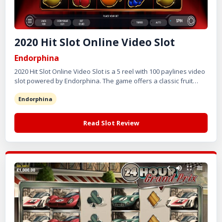
2020 Hit Slot Online Video Slot
Endorphina
2020 Hit Slot Online Video Slot is a 5 reel with 100 paylines video
slot powered by Endorphina. The game offers a classic fruit…
Endorphina
Read Slot Review