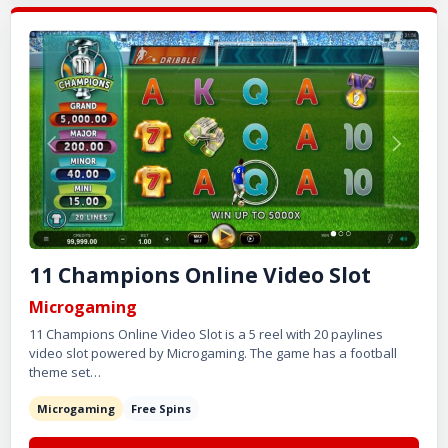
11 Champions Online Video Slot
Microgaming
11 Champions Online Video Slot is a 5 reel with 20 paylines
video slot powered by Microgaming. The game has a football
theme set…
Microgaming
Free Spins