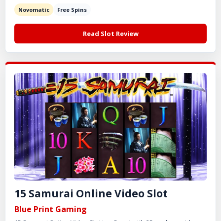
Novomatic
Free Spins
Read Slot Review
15 Samurai Online Video Slot
Blue Print Gaming