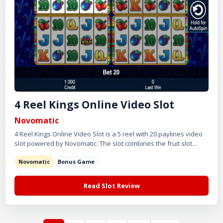
4 Reel Kings Online Video Slot
Novomatic
4 Reel Kings Online Video Slot is a 5 reel with 20 paylines video
slot powered by Novomatic. The slot combines the fruit slot…
Novomatic
Bonus Game
Read Slot Review