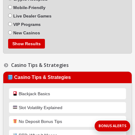
Mobile-Friendly
Live Dealer Games
VIP Programs
New Casinos
Show Results
Casino Tips & Strategies
Casino Tips & Strategies
Blackjack Basics
Slot Volatility Explained
No Deposit Bonus Tips
BONUS ALERTS