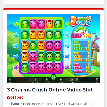
3 Charms Crush Online Video Slot
iSoftbet
3 Charms Crush Online Video Slot is a 5 reel with 5 paylines