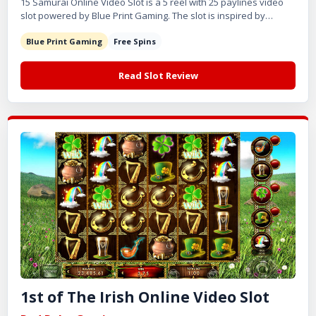
15 Samurai Online Video Slot is a 5 reel with 25 paylines video
slot powered by Blue Print Gaming. The slot is inspired by…
Blue Print Gaming
Free Spins
Read Slot Review
1st of The Irish Online Video Slot