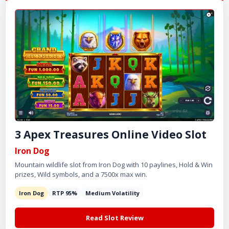
3 Apex Treasures Online Video Slot
Iron Dog
Mountain wildlife slot from Iron Dog with 10 paylines, Hold & Win
prizes, Wild symbols, and a 7500x max win.
Iron Dog
RTP 95%
Medium Volatility
Read Slot Review