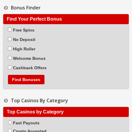
Bonus Finder
Find Your Perfect Bonus
Free Spins
No Deposit
High Roller
Welcome Bonus
Cashback Offers
Find Bonuses
Top Casinos By Category
Top Casinos by Category
Fast Payouts
Crypto Accepted