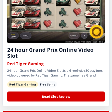
24 hour Grand Prix Online Video
Slot
Red Tiger Gaming
24 hour Grand Prix Online Video Slot is a 6 reel with 30 paylines
video powered by Red Tiger Gaming. The game has Grand…
Red Tiger Gaming
Free Spins
Read Slot Review