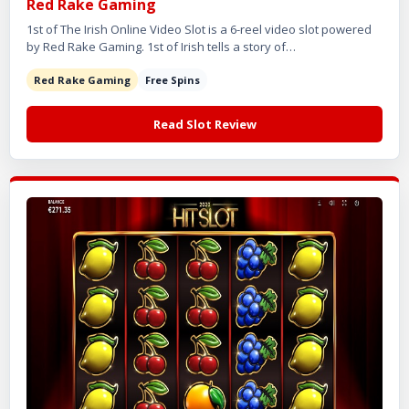
Red Rake Gaming
1st of The Irish Online Video Slot is a 6-reel video slot powered
by Red Rake Gaming. 1st of Irish tells a story of…
Red Rake Gaming
Free Spins
Read Slot Review