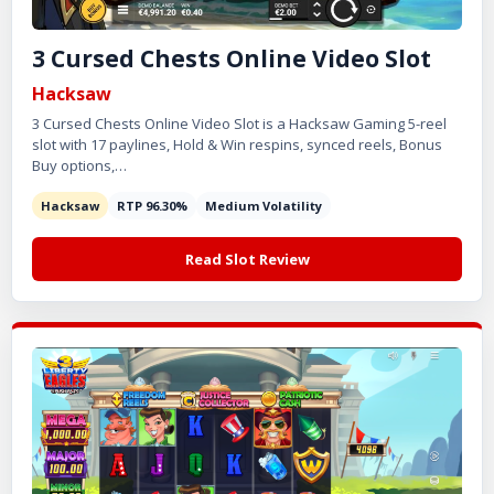
3 Cursed Chests Online Video Slot
Hacksaw
3 Cursed Chests Online Video Slot is a Hacksaw Gaming 5-reel
slot with 17 paylines, Hold & Win respins, synced reels, Bonus
Buy options,…
Hacksaw
RTP 96.30%
Medium Volatility
Read Slot Review