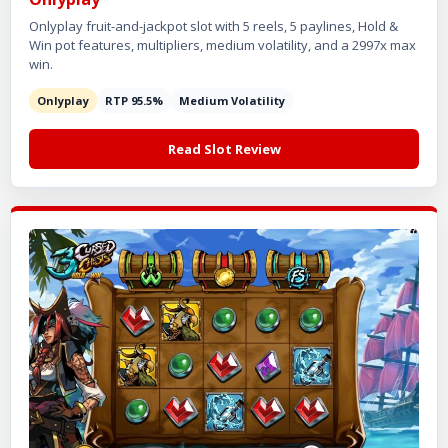
Onlyplay fruit-and-jackpot slot with 5 reels, 5 paylines, Hold &
Win pot features, multipliers, medium volatility, and a 2997x max
win.
Onlyplay
RTP 95.5%
Medium Volatility
Read Slot Review