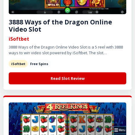
3888 Ways of the Dragon Online
Video Slot
iSoftbet
3888 Ways of the Dragon Online Video Slot is a 5 reel with 3888
ways to win video slot powered by iSoftbet. The slot…
iSoftbet
Free Spins
Read Slot Review