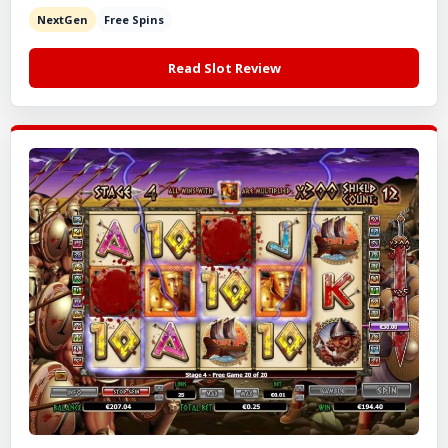
NextGen
Free Spins
Read Slot Review