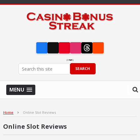
Visit Streak Gaming on Facebook
Visit Streak Gaming on X
Visit Streak Gaming on Pinterest
Visit Streak Gaming on Instagram
Visit Streak Gaming on Thr
Visit Streak Gaming o
SEARCH
MENU
Home
Online Slot Reviews
Online Slot Reviews