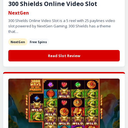
300 Shields Online Video Slot
NextGen
300 Shields Online Video Slot is a 5 reel with 25 paylines video
slot powered by NextGen Gaming. 300 Shields has a theme
that…
NextGen
Free Spins
Read Slot Review