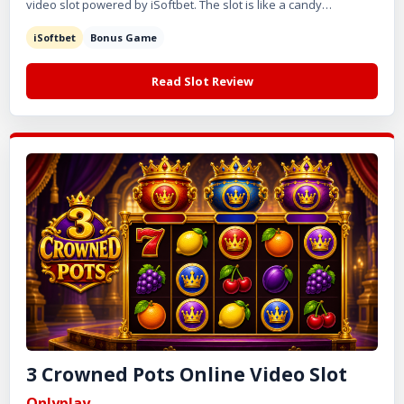
video slot powered by iSoftbet. The slot is like a candy…
iSoftbet
Bonus Game
Read Slot Review
3 Crowned Pots Online Video Slot
Onlyplay