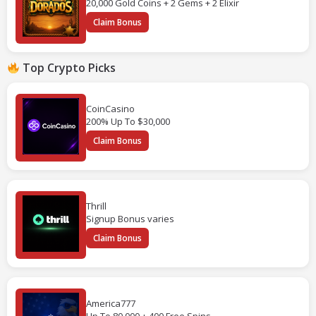
20,000 Gold Coins + 2 Gems + 2 Elixir
Claim Bonus
Top Crypto Picks
CoinCasino
200% Up To $30,000
Claim Bonus
Thrill
Signup Bonus varies
Claim Bonus
America777
Up To 80,000 + 400 Free Spins