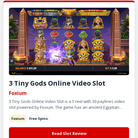
3 Tiny Gods Online Video Slot
Foxium
3 Tiny Gods Online Video Slot is a 5 reel with 30 paylines video
slot powered by Foxium. The game has an ancient Egyptian…
Foxium
Free Spins
Read Slot Review