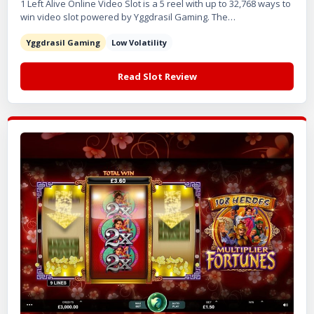
1 Left Alive Online Video Slot is a 5 reel with up to 32,768 ways to
win video slot powered by Yggdrasil Gaming. The…
Yggdrasil Gaming
Low Volatility
Read Slot Review