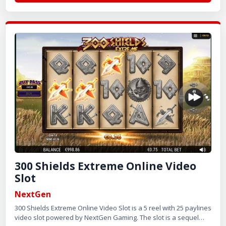
300 Shields Extreme Online Video
Slot
NextGen
300 Shields Extreme Online Video Slot is a 5 reel with 25 paylines
video slot powered by NextGen Gaming. The slot is a sequel…