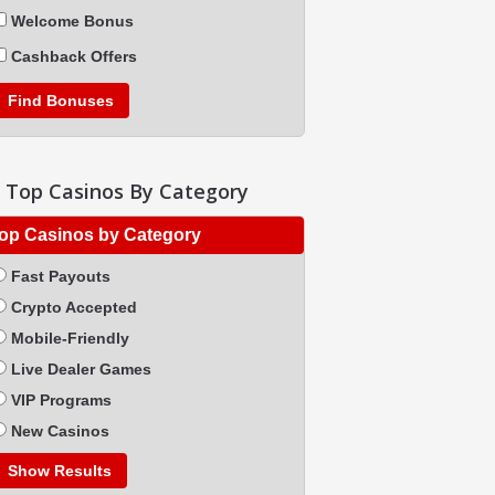
Welcome Bonus
Cashback Offers
Find Bonuses
Top Casinos By Category
op Casinos by Category
Fast Payouts
Crypto Accepted
Mobile-Friendly
Live Dealer Games
VIP Programs
New Casinos
Show Results