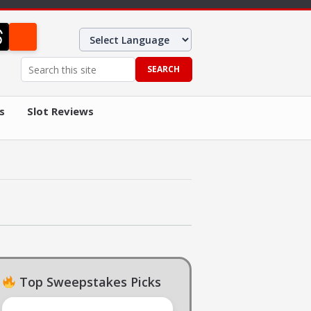
acebook
 on X
Gaming on Pinterest
treak Gaming on Instagram
isit Streak Gaming on Threads
Visit Streak Gaming on Reddit
SEARCH
s
Slot Reviews
Top Sweepstakes Picks