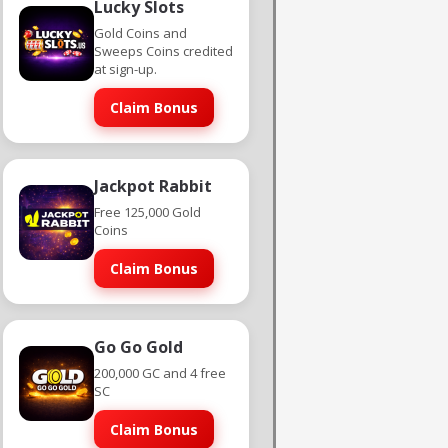
Lucky Slots
Gold Coins and
Sweeps Coins credited
at sign-up.
Claim Bonus
Jackpot Rabbit
Free 125,000 Gold
Coins
Claim Bonus
Go Go Gold
200,000 GC and 4 free
SC
Claim Bonus