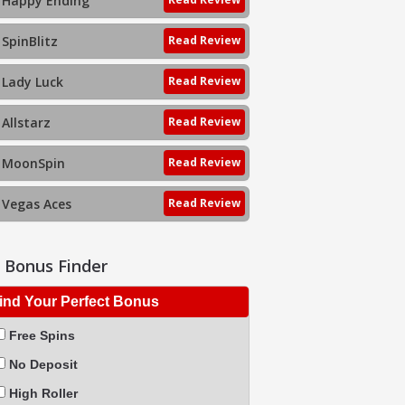
Happy Ending
SpinBlitz
Read Review
Lady Luck
Read Review
Allstarz
Read Review
MoonSpin
Read Review
Vegas Aces
Read Review
Bonus Finder
ind Your Perfect Bonus
Free Spins
No Deposit
High Roller