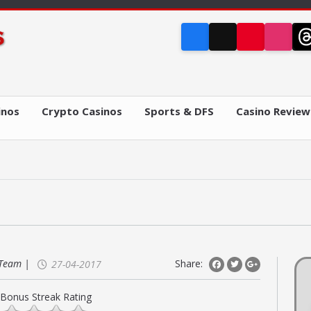
Visit Streak Gaming on F
Visit Streak Gaming
Visit Streak 
Visit S
V
inos
Crypto Casinos
Sports & DFS
Casino Review
l Team |
Share:
27-04-2017
 Bonus Streak Rating