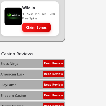
Wild.io
350% in Bonuses + 200
Free Spins
Claim Bonus
Casino Reviews
Slots Ninja
Read Review
American Luck
Read Review
PlayFame
Read Review
Shazam Casino
Read Review
Read Review