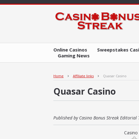
Online Casinos
Sweepstakes Cas
Gaming News
Home
Affiliate links
Quasar Casino
Quasar Casino
Published by Casino Bonus Streak Editoria
Casino