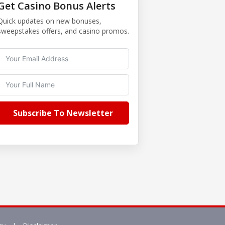
Get Casino Bonus Alerts
Quick updates on new bonuses,
sweepstakes offers, and casino promos.
Subscribe To Newsletter