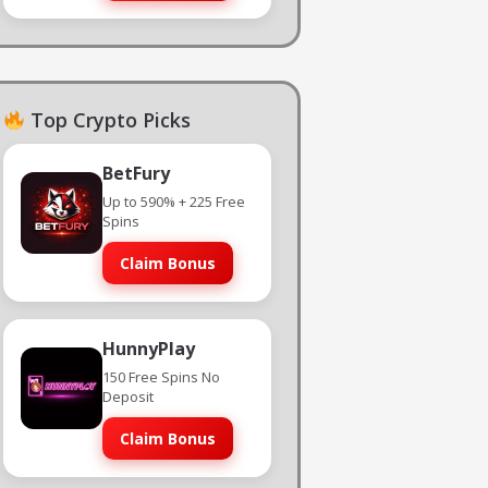
Top Crypto Picks
BetFury
Up to 590% + 225 Free
Spins
Claim Bonus
HunnyPlay
150 Free Spins No
Deposit
Claim Bonus