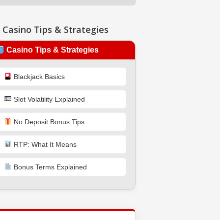
Casino Tips & Strategies
Casino Tips & Strategies
Blackjack Basics
Slot Volatility Explained
No Deposit Bonus Tips
RTP: What It Means
Bonus Terms Explained