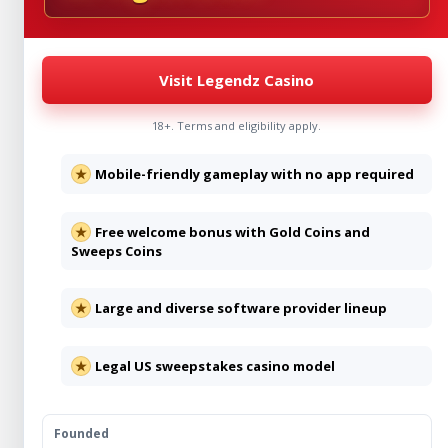
Visit Legendz Casino
18+. Terms and eligibility apply.
★
Mobile-friendly gameplay with no app required
★
Free welcome bonus with Gold Coins and
Sweeps Coins
★
Large and diverse software provider lineup
★
Legal US sweepstakes casino model
Founded