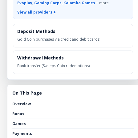
Evoplay
,
Gaming Corps
,
Kalamba Games
+ more.
View all providers
Deposit Methods
Gold Coin purchases via credit and debit cards
Withdrawal Methods
Bank transfer (Sweeps Coin redemptions)
On This Page
Overview
Bonus
Games
Payments