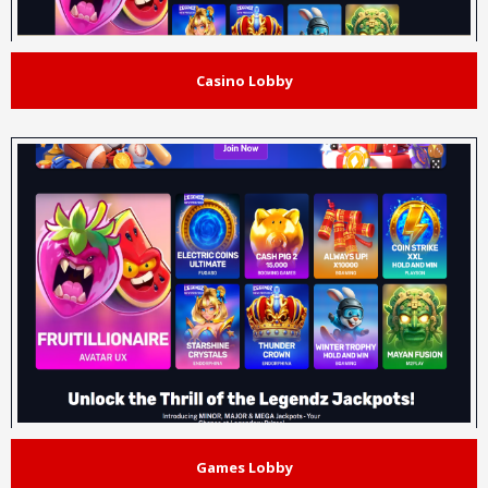
Casino Lobby
Games Lobby