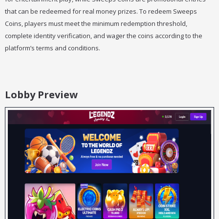
that can be redeemed for real money prizes. To redeem Sweeps
Coins, players must meet the minimum redemption threshold,
complete identity verification, and wager the coins according to the
platform’s terms and conditions.
Lobby Preview