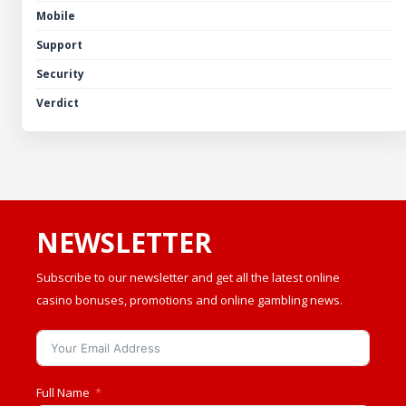
Mobile
Support
Security
Verdict
NEWSLETTER
Subscribe to our newsletter and get all the latest online
casino bonuses, promotions and online gambling news.
Full Name