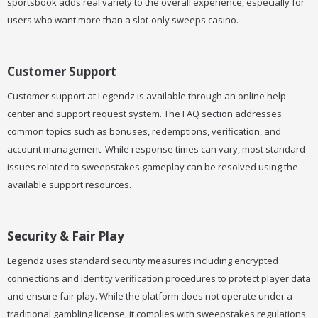
sportsbook adds real variety to the overall experience, especially for
users who want more than a slot-only sweeps casino.
Customer Support
Customer support at Legendz is available through an online help
center and support request system. The FAQ section addresses
common topics such as bonuses, redemptions, verification, and
account management. While response times can vary, most standard
issues related to sweepstakes gameplay can be resolved using the
available support resources.
Security & Fair Play
Legendz uses standard security measures including encrypted
connections and identity verification procedures to protect player data
and ensure fair play. While the platform does not operate under a
traditional gambling license, it complies with sweepstakes regulations