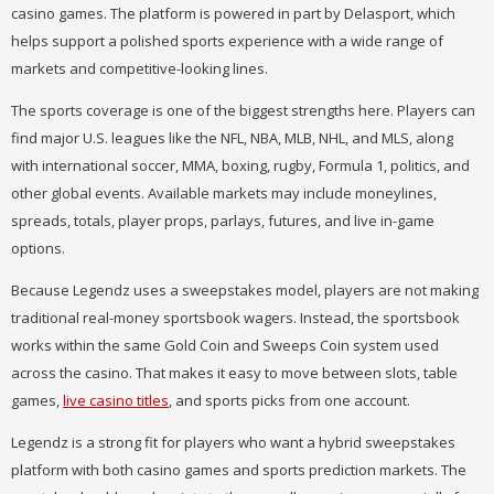
casino games. The platform is powered in part by Delasport, which
helps support a polished sports experience with a wide range of
markets and competitive-looking lines.
The sports coverage is one of the biggest strengths here. Players can
find major U.S. leagues like the NFL, NBA, MLB, NHL, and MLS, along
with international soccer, MMA, boxing, rugby, Formula 1, politics, and
other global events. Available markets may include moneylines,
spreads, totals, player props, parlays, futures, and live in-game
options.
Because Legendz uses a sweepstakes model, players are not making
traditional real-money sportsbook wagers. Instead, the sportsbook
works within the same Gold Coin and Sweeps Coin system used
across the casino. That makes it easy to move between slots, table
games,
live casino titles
, and sports picks from one account.
Legendz is a strong fit for players who want a hybrid sweepstakes
platform with both casino games and sports prediction markets. The