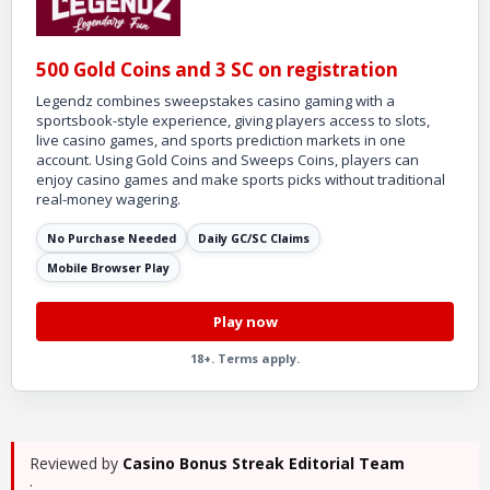
500 Gold Coins and 3 SC on registration
Legendz combines sweepstakes casino gaming with a
sportsbook-style experience, giving players access to slots,
live casino games, and sports prediction markets in one
account. Using Gold Coins and Sweeps Coins, players can
enjoy casino games and make sports picks without traditional
real-money wagering.
No Purchase Needed
Daily GC/SC Claims
Mobile Browser Play
Play now
18+. Terms apply.
Reviewed by
Casino Bonus Streak Editorial Team
·