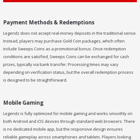
Payment Methods & Redemptions
Legendz does not accept real-money deposits in the traditional sense.
Instead, players may purchase Gold Coin packages, which often
include Sweeps Coins as a promotional bonus. Once redemption
conditions are satisfied, Sweeps Coins can be exchanged for cash
prizes, typically via bank transfer. Processing times may vary
depending on verification status, but the overall redemption process
is designed to be straightforward.
Mobile Gaming
Legendz is fully optimized for mobile gaming and works smoothly on
both Android and iOS devices through standard web browsers. There
is no dedicated mobile app, but the responsive design ensures
reliable gameplay across smartphones and tablets. Players looking