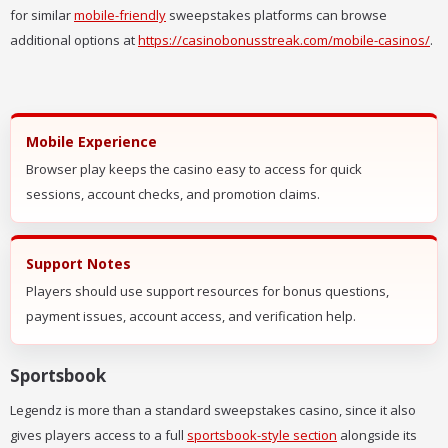
for similar
mobile-friendly
sweepstakes platforms can browse
additional options at
https://casinobonusstreak.com/mobile-casinos/
.
Mobile Experience
Browser play keeps the casino easy to access for quick
sessions, account checks, and promotion claims.
Support Notes
Players should use support resources for bonus questions,
payment issues, account access, and verification help.
Sportsbook
Legendz is more than a standard sweepstakes casino, since it also
gives players access to a full
sportsbook-style section
alongside its