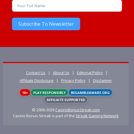
Subscribe To Newsletter
Contact Us
|
About Us
|
Editorial Policy
|
Affiliate Disclosure
|
Privacy Policy
|
Disclaimer
18+
PLAY RESPONSIBLY
BEGAMBLEAWARE.ORG
AFFILIATE SUPPORTED
© 2006-2026
CasinoBonusStreak.com
Casino Bonus Streak is part of the
Streak Gaming Network