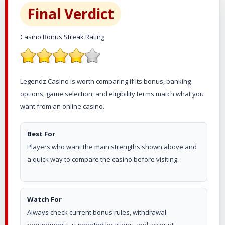
Final Verdict
Casino Bonus Streak Rating
Legendz Casino is worth comparing if its bonus, banking
options, game selection, and eligibility terms match what you
want from an online casino.
Best For
Players who want the main strengths shown above and
a quick way to compare the casino before visiting.
Watch For
Always check current bonus rules, withdrawal