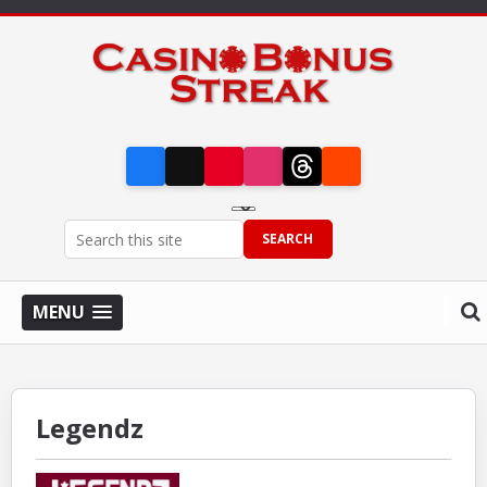
Visit Streak Gaming on Facebook
Visit Streak Gaming on X
Visit Streak Gaming on Pinterest
Visit Streak Gaming on Instagram
Visit Streak Gaming on Thr
Visit Streak Gaming o
SEARCH
MENU
Legendz