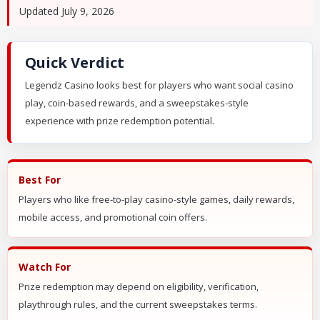
Updated July 9, 2026
Quick Verdict
Legendz Casino looks best for players who want social casino
play, coin-based rewards, and a sweepstakes-style
experience with prize redemption potential.
Best For
Players who like free-to-play casino-style games, daily rewards,
mobile access, and promotional coin offers.
Watch For
Prize redemption may depend on eligibility, verification,
playthrough rules, and the current sweepstakes terms.