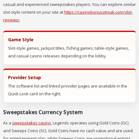
casual and experienced sweepstakes players. You can explore similar
slot-style content on your site at
https://casinobonusstreak.com/slot-
reviews/
.
Game Style
Slot-style games, jackpot titles, fishing games, table-style games,
and casual casino releases depending on the lobby.
Provider Setup
The software list and linked provider pages are available in the
Quick Look card on the right.
Sweepstakes Currency System
As a
sweepstakes casino
, Legendz operates using Gold Coins (GC)
and Sweeps Coins (SC). Gold Coins have no cash value and are used
for entertainment play, while Sweeps Coins are promotional entries