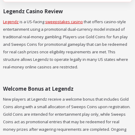
Legendz Casino Review
Legendz
is a US-facing
sweepstakes casino
that offers casino-style
entertainment using a promotional dual-currency model instead of
traditional real-money gambling. Players use Gold Coins for fun play
and Sweeps Coins for promotional gameplay that can be redeemed
for real cash prizes once eligibility requirements are met. This
structure allows Legendz to operate legally in many US states where
real-money online casinos are restricted.
Welcome Bonus at Legendz
New players at Legendz receive a welcome bonus that includes Gold
Coins along with a small allocation of Sweeps Coins upon registration.
Gold Coins are intended for entertainment play only, while Sweeps
Coins act as promotional entries that may be redeemed for real
money prizes after wagering requirements are completed. Ongoing