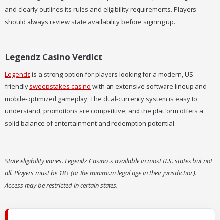
and clearly outlines its rules and eligibility requirements. Players
should always review state availability before signing up.
Legendz Casino Verdict
Legendz
is a strong option for players looking for a modern, US-
friendly
sweepstakes casino
with an extensive software lineup and
mobile-optimized gameplay. The dual-currency system is easy to
understand, promotions are competitive, and the platform offers a
solid balance of entertainment and redemption potential.
State eligibility varies. Legendz Casino is available in most U.S. states but not
all. Players must be 18+ (or the minimum legal age in their jurisdiction).
Access may be restricted in certain states.