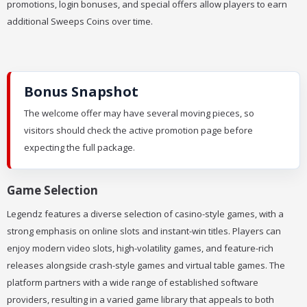
promotions, login bonuses, and special offers allow players to earn
additional Sweeps Coins over time.
Bonus Snapshot
The welcome offer may have several moving pieces, so
visitors should check the active promotion page before
expecting the full package.
Game Selection
Legendz features a diverse selection of casino-style games, with a
strong emphasis on online slots and instant-win titles. Players can
enjoy modern video slots, high-volatility games, and feature-rich
releases alongside crash-style games and virtual table games. The
platform partners with a wide range of established software
providers, resulting in a varied game library that appeals to both