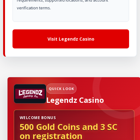
requirements, supported locations, and account
verification terms.
Visit Legendz Casino
QUICK LOOK
Legendz Casino
WELCOME BONUS
500 Gold Coins and 3 SC
on registration