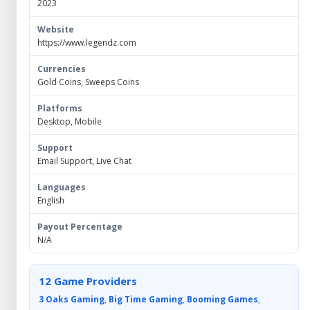
2023
Website
https://www.legendz.com
Currencies
Gold Coins, Sweeps Coins
Platforms
Desktop, Mobile
Support
Email Support, Live Chat
Languages
English
Payout Percentage
N/A
12 Game Providers
3 Oaks Gaming
,
Big Time Gaming
,
Booming Games
,