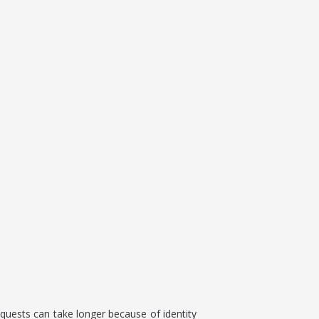
quests can take longer because of identity