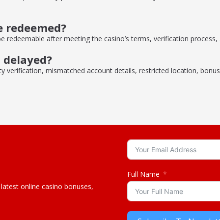
be redeemed?
e redeemable after meeting the casino’s terms, verification proces
 delayed?
verification, mismatched account details, restricted location, bonus r
Full Name
 latest online casino bonuses,