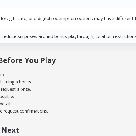
fer, gift card, and digital redemption options may have different 
s reduce surprises around bonus playthrough, location restrictions, o
Before You Play
no.
claiming a bonus.
equest a prize.
ossible.
etails.
e request confirmations.
 Next