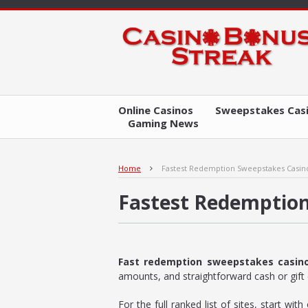
Online Casinos
Sweepstakes Cas
Gaming News
Home
Fastest Redemption Sweepstakes Casin
Fastest Redemption
Fast redemption sweepstakes casin
amounts, and straightforward cash or gift 
For the full ranked list of sites, start wit