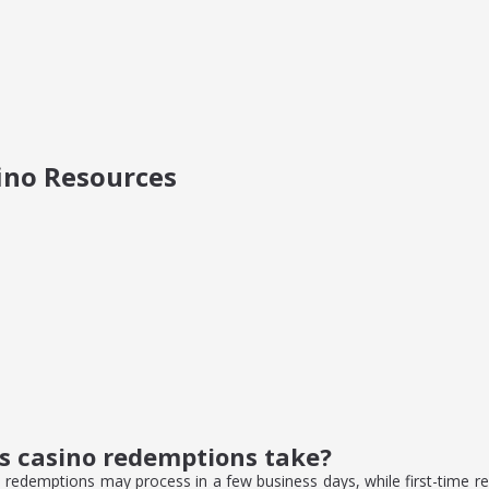
ino Resources
s casino redemptions take?
redemptions may process in a few business days, while first-time re