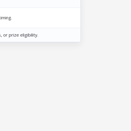
timing.
r prize eligibility.