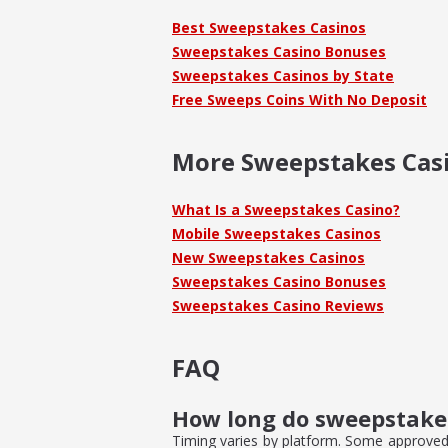
Best Sweepstakes Casinos
Sweepstakes Casino Bonuses
Sweepstakes Casinos by State
Free Sweeps Coins With No Deposit
More Sweepstakes Cas
What Is a Sweepstakes Casino?
Mobile Sweepstakes Casinos
New Sweepstakes Casinos
Sweepstakes Casino Bonuses
Sweepstakes Casino Reviews
FAQ
How long do sweepstake
Timing varies by platform. Some approved 