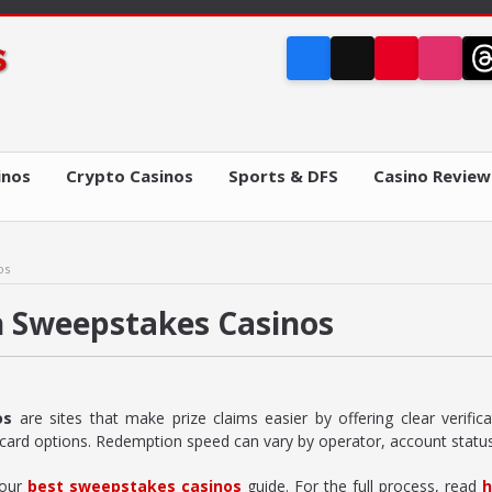
Visit Streak Gaming on F
Visit Streak Gaming
Visit Streak 
Visit S
V
inos
Crypto Casinos
Sports & DFS
Casino Review
os
 Sweepstakes Casinos
os
are sites that make prize claims easier by offering clear verifi
card options. Redemption speed can vary by operator, account status, 
h our
best sweepstakes casinos
guide. For the full process, read
h