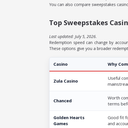
You can also compare sweepstakes casin
Top Sweepstakes Casin
Last updated: July 5, 2026.
Redemption speed can change by account, v
These options give you a broader redempti
Casino
Why Comp
Useful com
Zula Casino
mainstream
Worth com
Chanced
terms befo
Golden Hearts
Good fit 
Games
and accoun