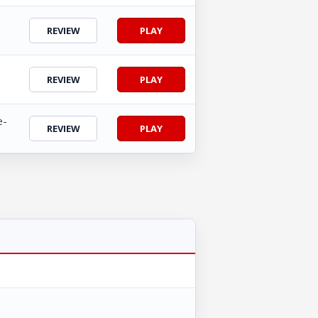
REVIEW
PLAY
REVIEW
PLAY
e-
REVIEW
PLAY