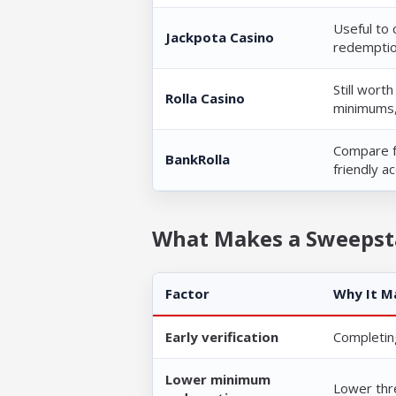
Useful to 
Jackpota Casino
redemption
Still wort
Rolla Casino
minimums,
Compare f
BankRolla
friendly a
What Makes a Sweepst
Factor
Why It M
Early verification
Completin
Lower minimum
Lower thr