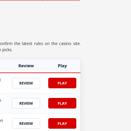
nfirm the latest rules on the casino site.
 picks.
Review
Play
d
REVIEW
PLAY
m
REVIEW
PLAY
on
REVIEW
PLAY