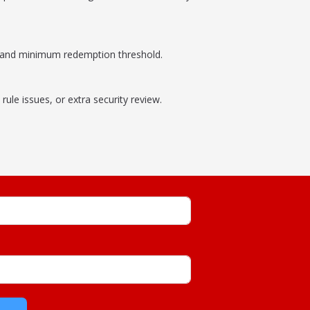
s, and minimum redemption threshold.
ule issues, or extra security review.