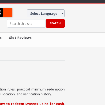
acebook
 on X
Gaming on Pinterest
treak Gaming on Instagram
isit Streak Gaming on Threads
Visit Streak Gaming on Reddit
SEARCH
s
Slot Reviews
cation rules, practical minimum redemption
location, and verification history.
ow to redeem Sweeps Coins for cash
.