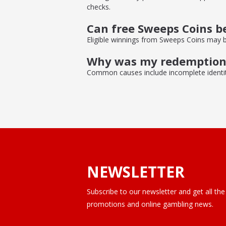
checks.
Can free Sweeps Coins 
Eligible winnings from Sweeps Coins may b
Why was my redemption
Common causes include incomplete identity 
NEWSLETTER
Subscribe to our newsletter and get all the
promotions and online gambling news.