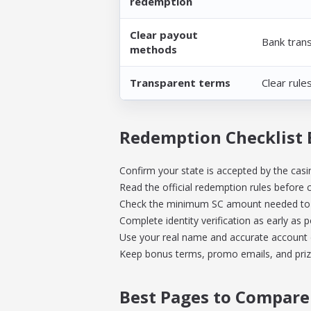
redemption
Clear payout
Bank trans
methods
Transparent terms
Clear rule
Redemption Checklist 
Confirm your state is accepted by the casi
Read the official redemption rules before 
Check the minimum SC amount needed to r
Complete identity verification as early as p
Use your real name and accurate account d
Keep bonus terms, promo emails, and priz
Best Pages to Compare