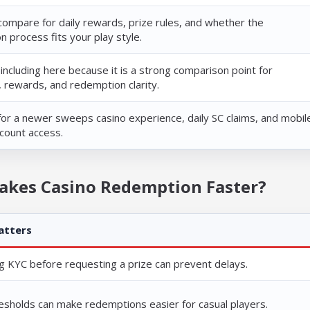
compare for daily rewards, prize rules, and whether the
 process fits your play style.
h including here because it is a strong comparison point for
 rewards, and redemption clarity.
or a newer sweeps casino experience, daily SC claims, and mobil
ccount access.
akes Casino Redemption Faster?
atters
g KYC before requesting a prize can prevent delays.
esholds can make redemptions easier for casual players.