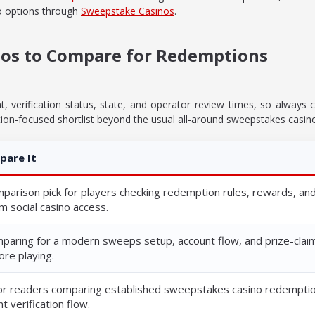
o options through
Sweepstake Casinos
.
os to Compare for Redemptions
erification status, state, and operator review times, so always co
on-focused shortlist beyond the usual all-around sweepstakes casino
are It
parison pick for players checking redemption rules, rewards, an
 social casino access.
paring for a modern sweeps setup, account flow, and prize-clai
re playing.
for readers comparing established sweepstakes casino redempti
t verification flow.