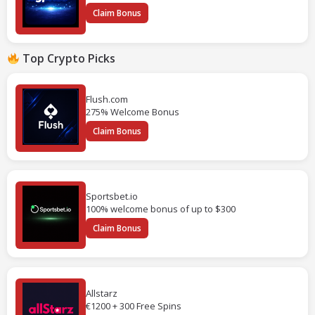
Claim Bonus
Top Crypto Picks
Flush.com
275% Welcome Bonus
Claim Bonus
Sportsbet.io
100% welcome bonus of up to $300
Claim Bonus
Allstarz
€1200 + 300 Free Spins