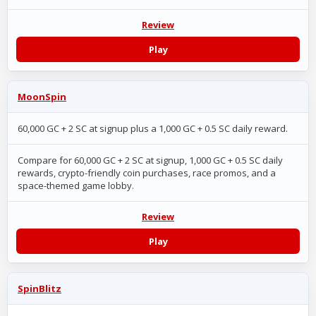
Review
Play
MoonSpin
60,000 GC + 2 SC at signup plus a 1,000 GC + 0.5 SC daily reward.
Compare for 60,000 GC + 2 SC at signup, 1,000 GC + 0.5 SC daily
rewards, crypto-friendly coin purchases, race promos, and a
space-themed game lobby.
Review
Play
SpinBlitz