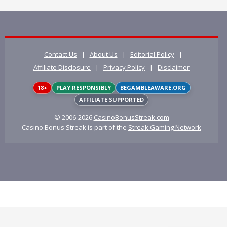
Contact Us
|
About Us
|
Editorial Policy
|
Affiliate Disclosure
|
Privacy Policy
|
Disclaimer
18+
PLAY RESPONSIBLY
BEGAMBLEAWARE.ORG
AFFILIATE SUPPORTED
© 2006-2026
CasinoBonusStreak.com
Casino Bonus Streak is part of the
Streak Gaming Network