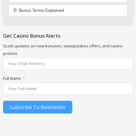
Bonus Terms Explained
Get Casino Bonus Alerts
Quick updates on new bonuses, sweepstakes offers, and casino
promos.
Full Name
Subscribe To Newsletter