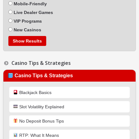
Mobile-Friendly
Live Dealer Games
VIP Programs
New Casinos
Show Results
Casino Tips & Strategies
Casino Tips & Strategies
Blackjack Basics
Slot Volatility Explained
No Deposit Bonus Tips
RTP: What It Means