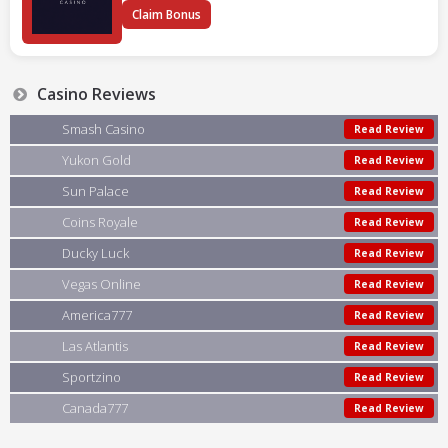
Claim Bonus
Casino Reviews
Smash Casino
Read Review
Yukon Gold
Read Review
Sun Palace
Read Review
Coins Royale
Read Review
Ducky Luck
Read Review
Vegas Online
Read Review
America777
Read Review
Las Atlantis
Read Review
Sportzino
Read Review
Canada777
Read Review