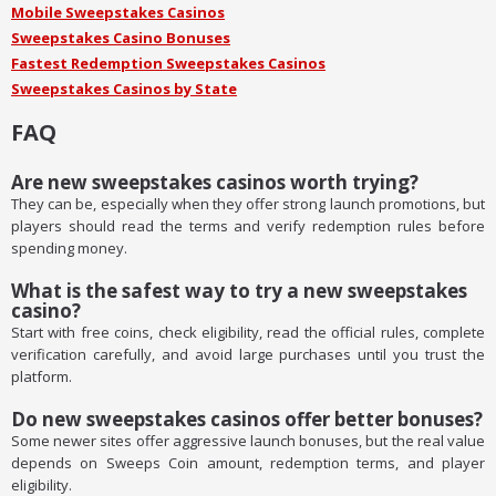
Mobile Sweepstakes Casinos
Sweepstakes Casino Bonuses
Fastest Redemption Sweepstakes Casinos
Sweepstakes Casinos by State
FAQ
Are new sweepstakes casinos worth trying?
They can be, especially when they offer strong launch promotions, but
players should read the terms and verify redemption rules before
spending money.
What is the safest way to try a new sweepstakes
casino?
Start with free coins, check eligibility, read the official rules, complete
verification carefully, and avoid large purchases until you trust the
platform.
Do new sweepstakes casinos offer better bonuses?
Some newer sites offer aggressive launch bonuses, but the real value
depends on Sweeps Coin amount, redemption terms, and player
eligibility.