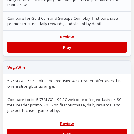
main draw.
Compare for Gold Coin and Sweeps Coin play, first-purchase
promo structure, daily rewards, and slot lobby depth.
Review
Play
VegaWin
5.75M GC + 90 SC plus the exclusive 4 SC reader offer gives this
one a strong bonus angle.
Compare for its 5.75M GC + 90 SC welcome offer, exclusive 4 SC
total reader promo, 20 FS on first purchase, daily rewards, and
jackpot-focused game lobby.
Review