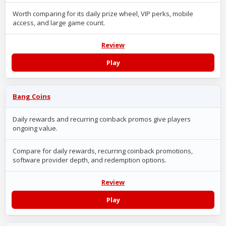
Worth comparing for its daily prize wheel, VIP perks, mobile
access, and large game count.
Review
Play
Bang Coins
Daily rewards and recurring coinback promos give players
ongoing value.
Compare for daily rewards, recurring coinback promotions,
software provider depth, and redemption options.
Review
Play