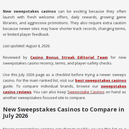
New sweepstakes casinos
can be exciting because they often
launch with fresh welcome offers, daily rewards, growing game
libraries, and aggressive promotions. They also require extra caution
because newer sites may have shorter track records, changing terms,
or limited player feedback.
Last updated: August 4, 2026.
Reviewed by
Casino Bonus Streak Editorial Team
for new
sweepstakes casino recency, terms, and player-safety checks.
Use this July 2026 page as a checklist before trying a newer sweeps
casino. For the main ranked list, visit our
best sweepstakes casinos
guide. To compare individual brands, browse our
sweepstakes
casino reviews
. You can also keep
Sweepstake Casinos
on hand as
another sweepstakes-focused site to compare.
New Sweepstakes Casinos to Compare in
July 2026