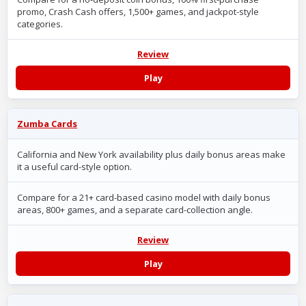
promo, Crash Cash offers, 1,500+ games, and jackpot-style
categories.
Review
Play
Zumba Cards
California and New York availability plus daily bonus areas make
it a useful card-style option.
Compare for a 21+ card-based casino model with daily bonus
areas, 800+ games, and a separate card-collection angle.
Review
Play