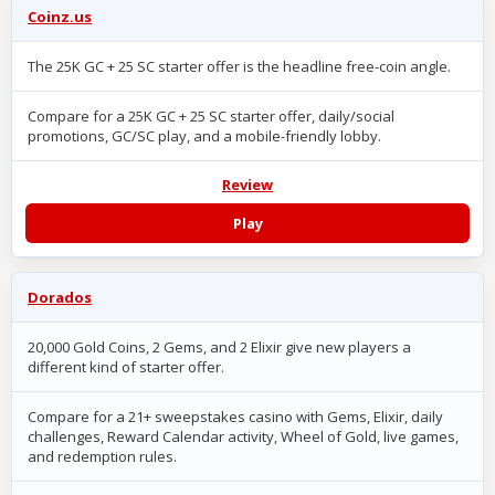
Coinz.us
The 25K GC + 25 SC starter offer is the headline free-coin angle.
Compare for a 25K GC + 25 SC starter offer, daily/social
promotions, GC/SC play, and a mobile-friendly lobby.
Review
Play
Dorados
20,000 Gold Coins, 2 Gems, and 2 Elixir give new players a
different kind of starter offer.
Compare for a 21+ sweepstakes casino with Gems, Elixir, daily
challenges, Reward Calendar activity, Wheel of Gold, live games,
and redemption rules.