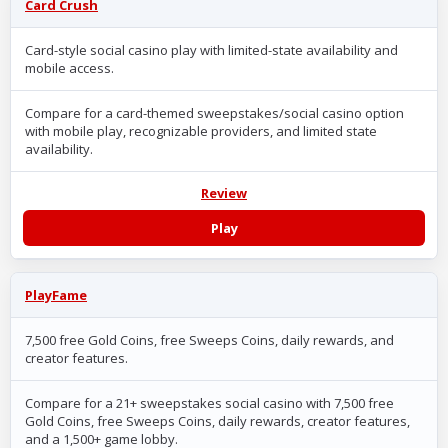
Card Crush
Card-style social casino play with limited-state availability and
mobile access.
Compare for a card-themed sweepstakes/social casino option
with mobile play, recognizable providers, and limited state
availability.
Review
Play
PlayFame
7,500 free Gold Coins, free Sweeps Coins, daily rewards, and
creator features.
Compare for a 21+ sweepstakes social casino with 7,500 free
Gold Coins, free Sweeps Coins, daily rewards, creator features,
and a 1,500+ game lobby.