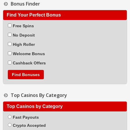
Bonus Finder
Find Your Perfect Bonus
Free Spins
No Deposit
High Roller
Welcome Bonus
Cashback Offers
Find Bonuses
Top Casinos By Category
Top Casinos by Category
Fast Payouts
Crypto Accepted