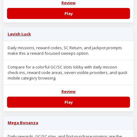
Review
Play
Lavish Luck
Daily missions, reward codes, SC Return, and jackpot prompts
make this a reward-focused sweeps option.
Compare for a colorful GC/SC slots lobby with daily mission
check-ins, reward code areas, seven visible providers, and quick
mobile category browsing.
Review
Play
Mega Bonanza
Daily rewards, GC/SC play, and first-purchase promos are the