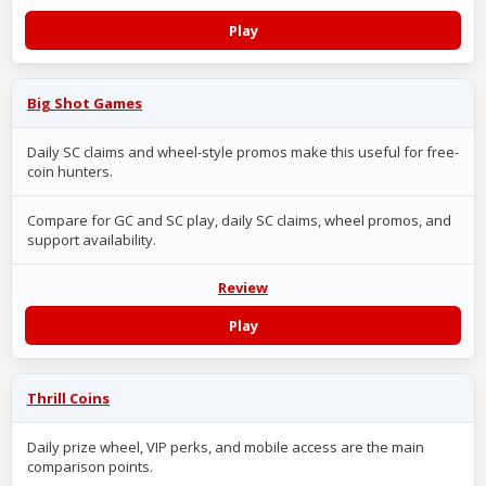
Play
Big Shot Games
Daily SC claims and wheel-style promos make this useful for free-
coin hunters.
Compare for GC and SC play, daily SC claims, wheel promos, and
support availability.
Review
Play
Thrill Coins
Daily prize wheel, VIP perks, and mobile access are the main
comparison points.