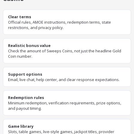
Clear terms
Official rules, AMOE instructions, redemption terms, state
restrictions, and privacy policy.
Realistic bonus value
Check the amount of Sweeps Coins, not just the headline Gold
Coin number.
Support options
Email, live chat, help center, and clear response expectations.
Redemption rules
Minimum redemption, verification requirements, prize options,
and payout timing.
Game library
Slots, table games, live-style games, jackpot titles, provider