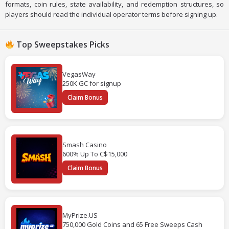
formats, coin rules, state availability, and redemption structures, so
players should read the individual operator terms before signing up.
Top Sweepstakes Picks
VegasWay
250K GC for signup
Claim Bonus
Smash Casino
600% Up To C$15,000
Claim Bonus
MyPrize.US
750,000 Gold Coins and 65 Free Sweeps Cash