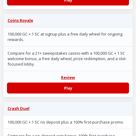
Play
Coins Royale
100,000 GC + 1 SC at signup plus a free daily wheel for ongoing
rewards.
Compare for a 21+ sweepstakes casino with a 100,000 GC + 1 SC
welcome bonus, a free daily wheel, prize redemption, and a slot-
focused lobby.
Review
Play
Crash Duel
100,000 GC + 1 SC no deposit plus a 100% first-purchase promo.
Compare for a no-deposit coin bonus, 100% first-purchase