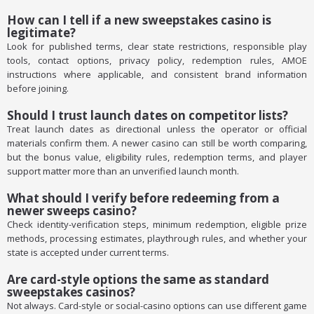
How can I tell if a new sweepstakes casino is
legitimate?
Look for published terms, clear state restrictions, responsible play
tools, contact options, privacy policy, redemption rules, AMOE
instructions where applicable, and consistent brand information
before joining.
Should I trust launch dates on competitor lists?
Treat launch dates as directional unless the operator or official
materials confirm them. A newer casino can still be worth comparing,
but the bonus value, eligibility rules, redemption terms, and player
support matter more than an unverified launch month.
What should I verify before redeeming from a
newer sweeps casino?
Check identity-verification steps, minimum redemption, eligible prize
methods, processing estimates, playthrough rules, and whether your
state is accepted under current terms.
Are card-style options the same as standard
sweepstakes casinos?
Not always. Card-style or social-casino options can use different game