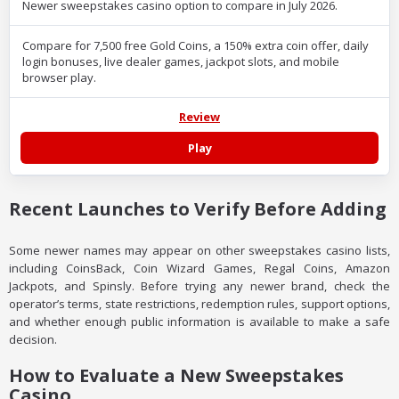
Newer sweepstakes casino option to compare in July 2026.
Compare for 7,500 free Gold Coins, a 150% extra coin offer, daily
login bonuses, live dealer games, jackpot slots, and mobile
browser play.
Review
Play
Recent Launches to Verify Before Adding
Some newer names may appear on other sweepstakes casino lists,
including CoinsBack, Coin Wizard Games, Regal Coins, Amazon
Jackpots, and Spinsly. Before trying any newer brand, check the
operator’s terms, state restrictions, redemption rules, support options,
and whether enough public information is available to make a safe
decision.
How to Evaluate a New Sweepstakes
Casino