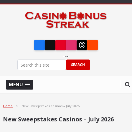
Visit Streak Gaming on Facebook
Visit Streak Gaming on X
Visit Streak Gaming on Pinterest
Visit Streak Gaming on Instagram
Visit Streak Gaming on Thr
Visit Streak Gaming o
SEARCH
MENU
Home
New Sweepstakes Casinos – July 2026
New Sweepstakes Casinos – July 2026