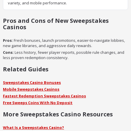
variety, and mobile performance.
Pros and Cons of New Sweepstakes
Casinos
Pros:
Fresh bonuses, launch promotions, easier-to-navigate lobbies,
new game libraries, and aggressive daily rewards.
Cons:
Less history, fewer player reports, possible rule changes, and
less proven redemption consistency.
Related Guides
Sweepstakes Casino Bonuses
Mobile Sweepstakes Casinos
Fastest Redemption Sweepstakes Casinos
Free Sweeps Coins With No Deposit
More Sweepstakes Casino Resources
What Is a Sweepstakes Casino?