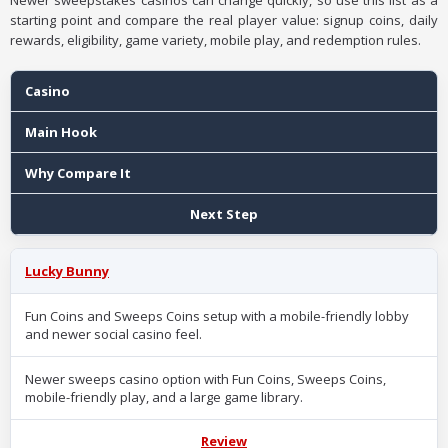
Newer sweepstakes casinos can change quickly, so use this list as a
starting point and compare the real player value: signup coins, daily
rewards, eligibility, game variety, mobile play, and redemption rules.
Casino
Main Hook
Why Compare It
Next Step
Lucky Bunny
Fun Coins and Sweeps Coins setup with a mobile-friendly lobby
and newer social casino feel.
Newer sweeps casino option with Fun Coins, Sweeps Coins,
mobile-friendly play, and a large game library.
Review