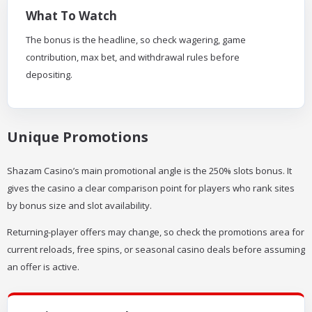
What To Watch
The bonus is the headline, so check wagering, game
contribution, max bet, and withdrawal rules before
depositing.
Unique Promotions
Shazam Casino’s main promotional angle is the 250% slots bonus. It
gives the casino a clear comparison point for players who rank sites
by bonus size and slot availability.
Returning-player offers may change, so check the promotions area for
current reloads, free spins, or seasonal casino deals before assuming
an offer is active.