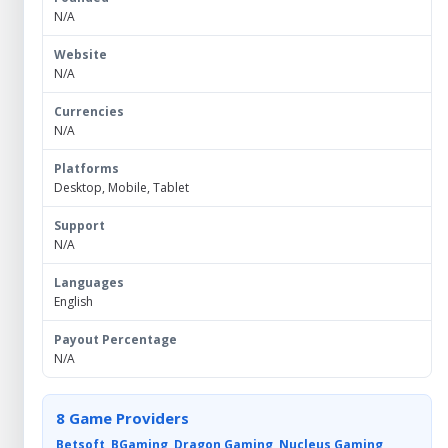
N/A
Website
N/A
Currencies
N/A
Platforms
Desktop, Mobile, Tablet
Support
N/A
Languages
English
Payout Percentage
N/A
8 Game Providers
Betsoft
,
BGaming
,
Dragon Gaming
,
Nucleus Gaming
,