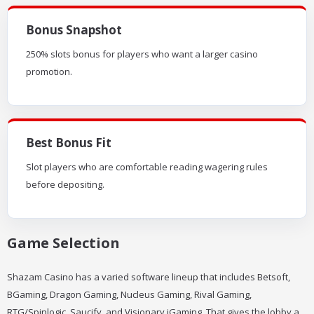
Bonus Snapshot
250% slots bonus for players who want a larger casino
promotion.
Best Bonus Fit
Slot players who are comfortable reading wagering rules
before depositing.
Game Selection
Shazam Casino has a varied software lineup that includes Betsoft,
BGaming, Dragon Gaming, Nucleus Gaming, Rival Gaming,
RTG/Spinlogic, Saucify, and Visionary iGaming. That gives the lobby a