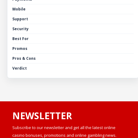
Mobile
Support
Security
Best For
Promos
Pros & Cons
Verdict
NEWSLETTER
Subscribe to our newsletter and get all the latest online
casino bonuses, promotions and online gambling news.