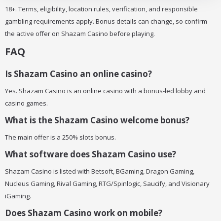
18+. Terms, eligibility, location rules, verification, and responsible
gambling requirements apply. Bonus details can change, so confirm
the active offer on Shazam Casino before playing.
FAQ
Is Shazam Casino an online casino?
Yes. Shazam Casino is an online casino with a bonus-led lobby and
casino games.
What is the Shazam Casino welcome bonus?
The main offer is a 250% slots bonus.
What software does Shazam Casino use?
Shazam Casino is listed with Betsoft, BGaming, Dragon Gaming,
Nucleus Gaming, Rival Gaming, RTG/Spinlogic, Saucify, and Visionary
iGaming.
Does Shazam Casino work on mobile?