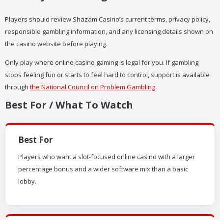
Players should review Shazam Casino’s current terms, privacy policy,
responsible gambling information, and any licensing details shown on
the casino website before playing.
Only play where online casino gaming is legal for you. If gambling
stops feeling fun or starts to feel hard to control, support is available
through
the National Council on Problem Gambling
.
Best For / What To Watch
Best For
Players who want a slot-focused online casino with a larger
percentage bonus and a wider software mix than a basic
lobby.