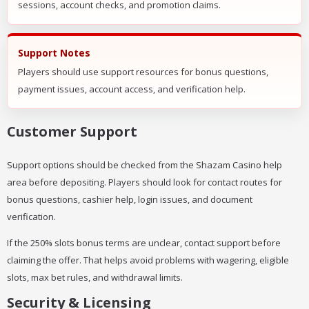
sessions, account checks, and promotion claims.
Support Notes
Players should use support resources for bonus questions,
payment issues, account access, and verification help.
Customer Support
Support options should be checked from the Shazam Casino help
area before depositing. Players should look for contact routes for
bonus questions, cashier help, login issues, and document
verification.
If the 250% slots bonus terms are unclear, contact support before
claiming the offer. That helps avoid problems with wagering, eligible
slots, max bet rules, and withdrawal limits.
Security & Licensing