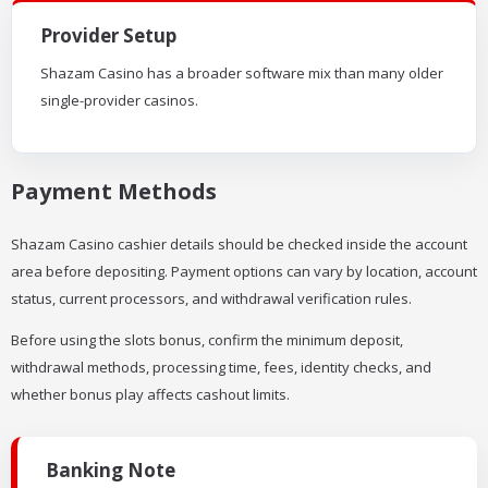
Provider Setup
Shazam Casino has a broader software mix than many older
single-provider casinos.
Payment Methods
Shazam Casino cashier details should be checked inside the account
area before depositing. Payment options can vary by location, account
status, current processors, and withdrawal verification rules.
Before using the slots bonus, confirm the minimum deposit,
withdrawal methods, processing time, fees, identity checks, and
whether bonus play affects cashout limits.
Banking Note