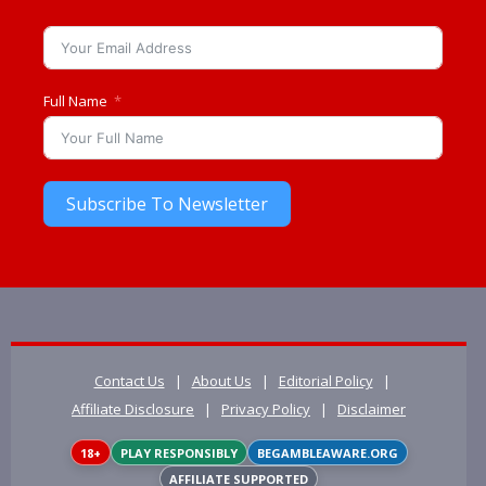
Full Name
Subscribe To Newsletter
Contact Us
|
About Us
|
Editorial Policy
|
Affiliate Disclosure
|
Privacy Policy
|
Disclaimer
18+
PLAY RESPONSIBLY
BEGAMBLEAWARE.ORG
AFFILIATE SUPPORTED