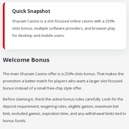
Quick Snapshot
Shazam Casino is a slot-focused online casino with a 250%
slots bonus, multiple software providers, and browser play
for desktop and mobile users.
Welcome Bonus
The main Shazam Casino offer is a 250% slots bonus. That makes the
promotion a better match for players who want a larger slot-focused
bonus instead of a small free-chip style offer.
Before claiming it, check the active bonus rules carefully. Look for the
deposit requirement, wagering rules, eligible games, maximum bet
limit, excluded games, expiration time, and any withdrawal limits tied to
bonus funds.