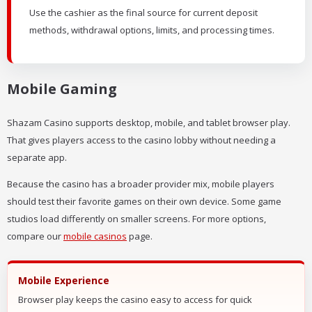
Use the cashier as the final source for current deposit
methods, withdrawal options, limits, and processing times.
Mobile Gaming
Shazam Casino supports desktop, mobile, and tablet browser play.
That gives players access to the casino lobby without needing a
separate app.
Because the casino has a broader provider mix, mobile players
should test their favorite games on their own device. Some game
studios load differently on smaller screens. For more options,
compare our
mobile casinos
page.
Mobile Experience
Browser play keeps the casino easy to access for quick