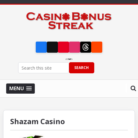
Visit Streak Gaming on Facebook
Visit Streak Gaming on X
Visit Streak Gaming on Pinterest
Visit Streak Gaming on Instagram
Visit Streak Gaming on Thr
Visit Streak Gaming o
SEARCH
MENU
Shazam Casino