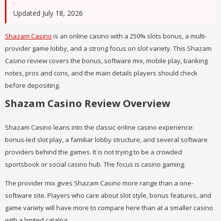
·
Updated July 18, 2026
Shazam Casino
is an online casino with a 250% slots bonus, a multi-
provider game lobby, and a strong focus on slot variety. This Shazam
Casino review covers the bonus, software mix, mobile play, banking
notes, pros and cons, and the main details players should check
before depositing.
Shazam Casino Review Overview
Shazam Casino leans into the classic online casino experience:
bonus-led slot play, a familiar lobby structure, and several software
providers behind the games. It is not trying to be a crowded
sportsbook or social casino hub. The focus is casino gaming.
The provider mix gives Shazam Casino more range than a one-
software site. Players who care about slot style, bonus features, and
game variety will have more to compare here than at a smaller casino
with a limited catalog.