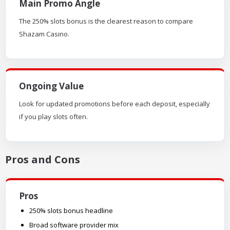
Main Promo Angle
The 250% slots bonus is the clearest reason to compare
Shazam Casino.
Ongoing Value
Look for updated promotions before each deposit, especially
if you play slots often.
Pros and Cons
Pros
250% slots bonus headline
Broad software provider mix