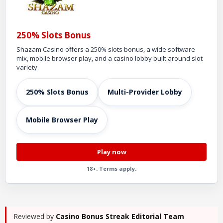
250% Slots Bonus
Shazam Casino offers a 250% slots bonus, a wide software
mix, mobile browser play, and a casino lobby built around slot
variety.
Play now
18+. Terms apply.
Reviewed by
Casino Bonus Streak Editorial Team