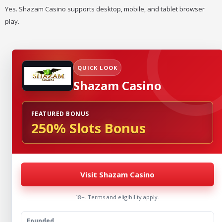
Yes. Shazam Casino supports desktop, mobile, and tablet browser
play.
QUICK LOOK
Shazam Casino
FEATURED BONUS
250% Slots Bonus
Visit Shazam Casino
18+. Terms and eligibility apply.
Founded