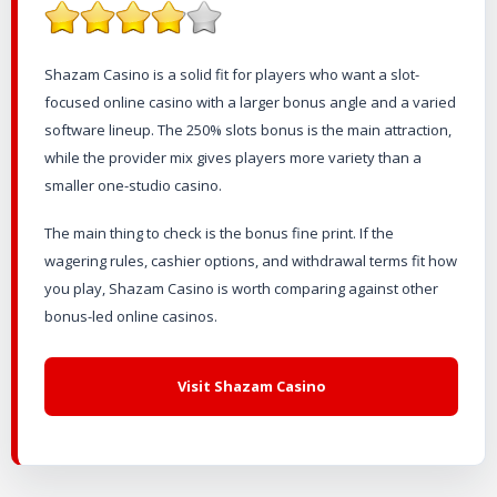
Shazam Casino is a solid fit for players who want a slot-
focused online casino with a larger bonus angle and a varied
software lineup. The 250% slots bonus is the main attraction,
while the provider mix gives players more variety than a
smaller one-studio casino.
The main thing to check is the bonus fine print. If the
wagering rules, cashier options, and withdrawal terms fit how
you play, Shazam Casino is worth comparing against other
bonus-led online casinos.
Visit Shazam Casino