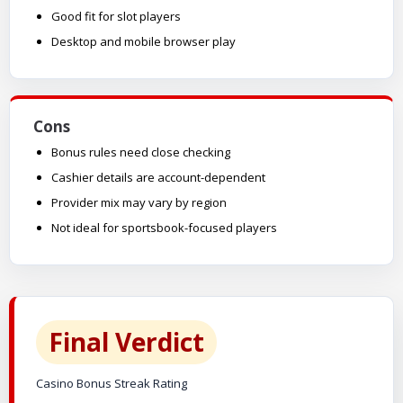
Good fit for slot players
Desktop and mobile browser play
Cons
Bonus rules need close checking
Cashier details are account-dependent
Provider mix may vary by region
Not ideal for sportsbook-focused players
Final Verdict
Casino Bonus Streak Rating