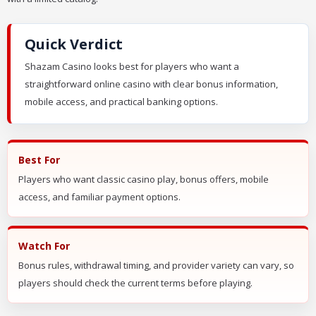
Quick Verdict
Shazam Casino looks best for players who want a
straightforward online casino with clear bonus information,
mobile access, and practical banking options.
Best For
Players who want classic casino play, bonus offers, mobile
access, and familiar payment options.
Watch For
Bonus rules, withdrawal timing, and provider variety can vary, so
players should check the current terms before playing.