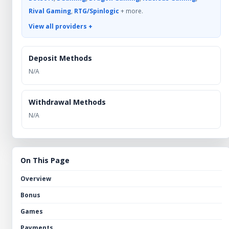
Rival Gaming
,
RTG/Spinlogic
+ more.
View all providers
Deposit Methods
N/A
Withdrawal Methods
N/A
On This Page
Overview
Bonus
Games
Payments