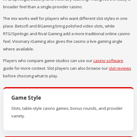
broader feel than a single-provider casino.
The mix works well for players who want different slot styles in one
place. Betsoft and BGaming bring polished video slots, while
RTG/Spinlogic and Rival Gaming add a more traditional online casino
feel. Visionary iGaming also gives the casino a live-gaming angle
where available.
Players who compare game studios can use our
casino software
guide for more context. Slot players can also browse our
slot reviews
before choosing what to play.
Game Style
Slots, table-style casino games, bonus rounds, and provider
variety.