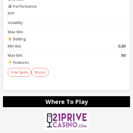
Performance
RTP
Volatility
Max Win
Betting
Min Bet
0.20
Max Bet
50
Features
Free Spins
Bonus
Where To Play