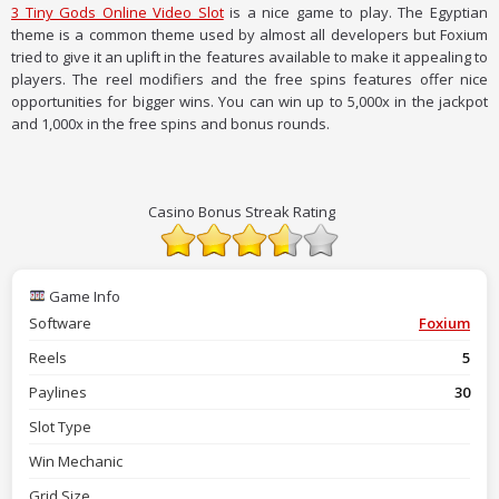
3 Tiny Gods Online Video Slot
is a nice game to play. The Egyptian
theme is a common theme used by almost all developers but Foxium
tried to give it an uplift in the features available to make it appealing to
players. The reel modifiers and the free spins features offer nice
opportunities for bigger wins. You can win up to 5,000x in the jackpot
and 1,000x in the free spins and bonus rounds.
Casino Bonus Streak Rating
Game Info
Software
Foxium
Reels
5
Paylines
30
Slot Type
Win Mechanic
Grid Size