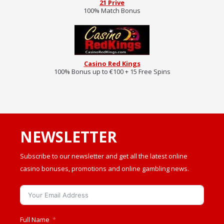
21 Prive
100% Match Bonus
Casino Red Kings
100% Bonus up to €100 + 15 Free Spins
NEWSLETTER
Subscribe to our newsletter and get all the latest online
casino bonuses, promotions and online gambling news.
Full Name