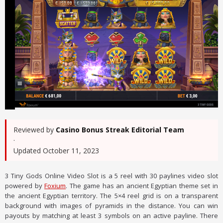
Reviewed by
Casino Bonus Streak Editorial Team
·
Updated October 11, 2023
3 Tiny Gods Online Video Slot is a 5 reel with 30 paylines video slot
powered by
Foxium
. The game has an ancient Egyptian theme set in
the ancient Egyptian territory. The 5×4 reel grid is on a transparent
background with images of pyramids in the distance. You can win
payouts by matching at least 3 symbols on an active payline. There