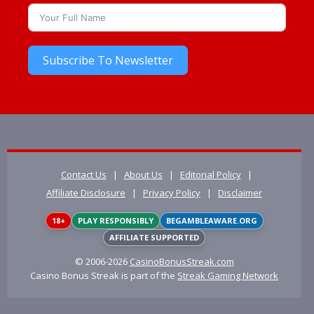
Subscribe To Newsletter
Contact Us
|
About Us
|
Editorial Policy
|
Affiliate Disclosure
|
Privacy Policy
|
Disclaimer
18+
PLAY RESPONSIBLY
BEGAMBLEAWARE.ORG
AFFILIATE SUPPORTED
© 2006-2026
CasinoBonusStreak.com
Casino Bonus Streak is part of the
Streak Gaming Network