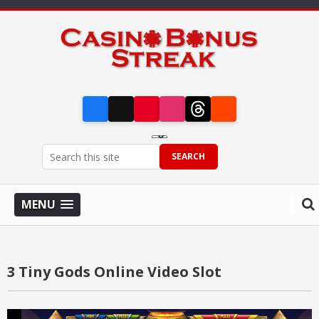
Visit Streak Gaming on Facebook
Visit Streak Gaming on X
Visit Streak Gaming on Pinterest
Visit Streak Gaming on Instagram
Visit Streak Gaming on Thr
Visit Streak Gaming o
SEARCH
MENU
3 Tiny Gods Online Video Slot