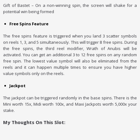
Gift of Bastet – On a non-winning spin, the screen will shake for a
potential win being formed
Free Spins Feature
The free spins feature is triggered when you land 3 scatter symbols
on reels 1, 3, and 5 simultaneously. This will trigger 8 free spins. During
the free spins, the third reel modifier, Wrath of Anubis will be
activated. You can get an additional 3 to 12 free spins on any random
free spin. The lowest value symbol will also be eliminated from the
reels and it can happen multiple times to ensure you have higher
value symbols only on the reels.
Jackpot
The jackpot can be triggered randomly in the base spins. There is the
Mini worth 15x, Midi worth 100x, and Maxi Jackpots worth 5,000x your
stake.
My Thoughts On This Slot: