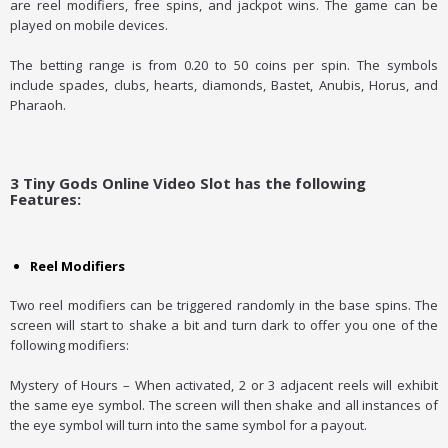
are reel modifiers, free spins, and jackpot wins. The game can be
played on mobile devices.
The betting range is from 0.20 to 50 coins per spin. The symbols
include spades, clubs, hearts, diamonds, Bastet, Anubis, Horus, and
Pharaoh.
3 Tiny Gods Online Video Slot has the following
Features:
Reel Modifiers
Two reel modifiers can be triggered randomly in the base spins. The
screen will start to shake a bit and turn dark to offer you one of the
following modifiers:
Mystery of Hours – When activated, 2 or 3 adjacent reels will exhibit
the same eye symbol. The screen will then shake and all instances of
the eye symbol will turn into the same symbol for a payout.