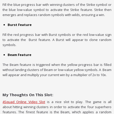
Fill the blue progress bar with winning clusters of the Strike symbol or
the blue low-value symbol to activate the Strike feature. Strike then
emerges and replaces random symbols with wilds, ensuring a win.
Burst Feature
Fill the red progress bar with Burst symbols or the red low-value sign
to activate the Burst feature. A Burst will appear to clone random
symbols.
Beam Feature
The Beam feature is triggered when the yellow progress bar is filled
without landing clusters of Beam or low-value yellow symbols. A Beam
will appear and multiply your current win by a multiplier of 2x to 10x.
My Thoughts On This Slot:
4Squad Online Video Slot
is a nice slot to play. The game is all
about hitting winning clusters in order to activate the four superhero
features. The finest feature is the Beam, which applies a random