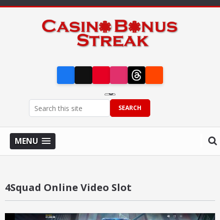
Visit Streak Gaming on Facebook
Visit Streak Gaming on X
Visit Streak Gaming on Pinterest
Visit Streak Gaming on Instagram
Visit Streak Gaming on Thr
Visit Streak Gaming o
SEARCH
MENU
4Squad Online Video Slot