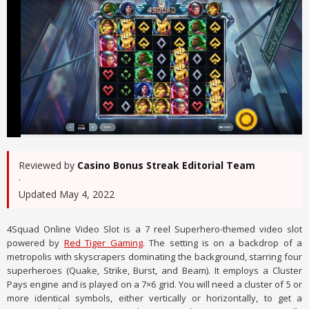
Reviewed by
Casino Bonus Streak Editorial Team
·
Updated May 4, 2022
4Squad Online Video Slot is a 7 reel Superhero-themed video slot
powered by
Red Tiger Gaming
. The setting is on a backdrop of a
metropolis with skyscrapers dominating the background, starring four
superheroes (Quake, Strike, Burst, and Beam). It employs a Cluster
Pays engine and is played on a 7×6 grid. You will need a cluster of 5 or
more identical symbols, either vertically or horizontally, to get a