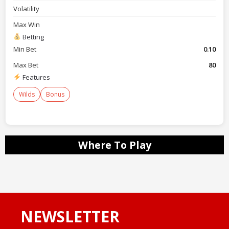
Volatility
Max Win
Betting
Min Bet
0.10
Max Bet
80
Features
Wilds
Bonus
Where To Play
NEWSLETTER