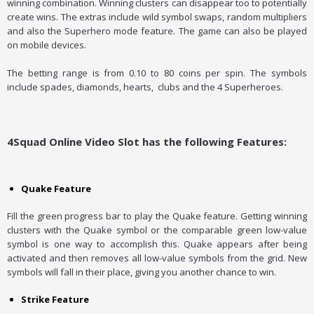
winning combination. Winning clusters can disappear too to potentially
create wins. The extras include wild symbol swaps, random multipliers
and also the Superhero mode feature. The game can also be played
on mobile devices.
The betting range is from 0.10 to 80 coins per spin. The symbols
include spades, diamonds, hearts, clubs and the 4 Superheroes.
4Squad Online Video Slot has the following Features:
Quake Feature
Fill the green progress bar to play the Quake feature. Getting winning
clusters with the Quake symbol or the comparable green low-value
symbol is one way to accomplish this. Quake appears after being
activated and then removes all low-value symbols from the grid. New
symbols will fall in their place, giving you another chance to win.
Strike Feature