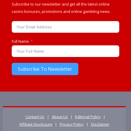
Subscribe to our newsletter and get all the latest online
casino bonuses, promotions and online gambling news.
Full Name
Subscribe To Newsletter
Contact Us
|
About Us
|
Editorial Policy
|
Affiliate Disclosure
|
Privacy Policy
|
Disclaimer