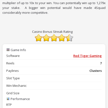
multiplier of up to 10x to your win. You can potentially win up to 1,279x
your stake. A bigger win potential would have made 4Squad
considerably more competitive.
Casino Bonus Streak Rating
Game Info
Software
Red Tiger Gaming
Reels
7
Paylines
Clusters
Slot Type
Win Mechanic
Grid Size
Performance
RTP