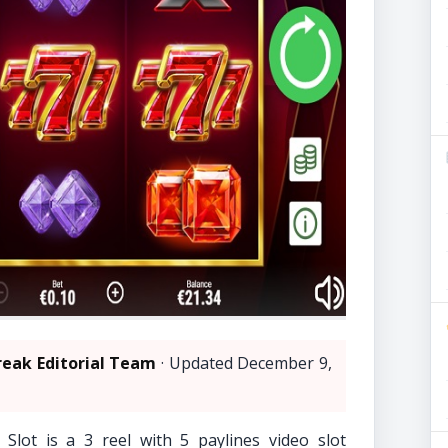
reak Editorial Team
·
Updated December 9,
lot is a 3 reel with 5 paylines video slot