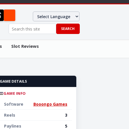
acebook
 on X
Gaming on Pinterest
treak Gaming on Instagram
isit Streak Gaming on Threads
Visit Streak Gaming on Reddit
SEARCH
s
Slot Reviews
GAME INFO
Software
Booongo Games
Reels
3
Paylines
5