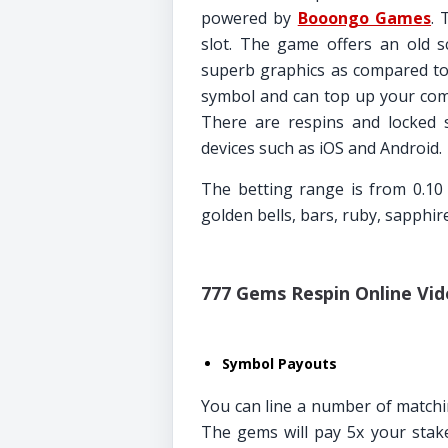
powered by
Booongo Games
. 
slot. The game offers an old s
superb graphics as compared to t
symbol and can top up your comb
There are respins and locked s
devices such as iOS and Android.
The betting range is from 0.10 
golden bells, bars, ruby, sapphi
777 Gems Respin Online Vid
Symbol Payouts
You can line a number of matchi
The gems will pay 5x your stake