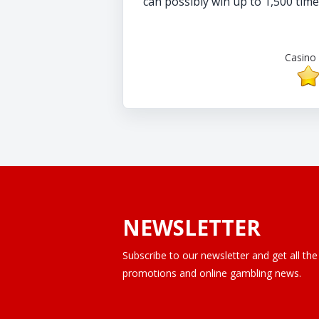
can possibly win up to 1,500 time
Casino
NEWSLETTER
Subscribe to our newsletter and get all the
promotions and online gambling news.