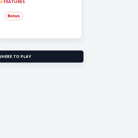
FEATURES
Bonus
WHERE TO PLAY