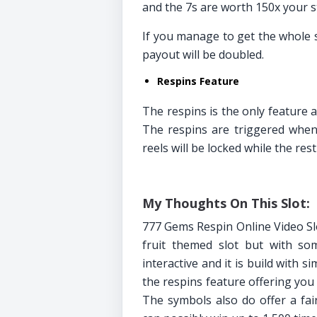
and the 7s are worth 150x your s
If you manage to get the whole s
payout will be doubled.
Respins Feature
The respins is the only feature 
The respins are triggered when y
reels will be locked while the res
My Thoughts On This Slot:
777 Gems Respin Online Video Slot
fruit themed slot but with som
interactive and it is build with s
the respins feature offering you
The symbols also do offer a fa