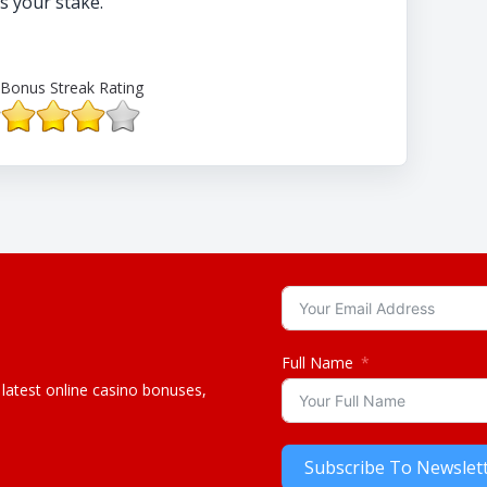
s your stake.
 Bonus Streak Rating
Full Name
 latest online casino bonuses,
Subscribe To Newslet