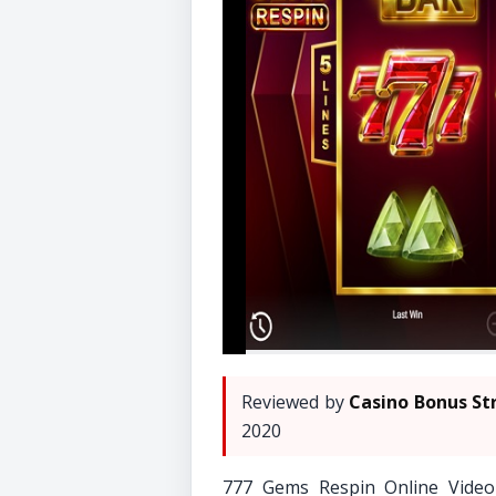
Reviewed by
Casino Bonus St
2020
777 Gems Respin Online Video S