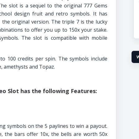
The slot is a sequel to the original 777 Gems
chool design fruit and retro symbols. It has
he original version. The triple 7 is the lucky
inations to offer you up to 150x your stake.
ymbols. The slot is compatible with mobile
to 100 credits per spin. The symbols include
re, amethysts and Topaz.
eo Slot has the following Features:
ng symbols on the 5 paylines to win a payout.
, the bars offer 10x, the bells are worth 50x