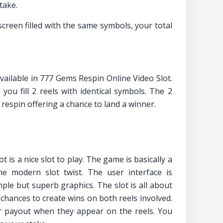
take.
creen filled with the same symbols, your total
available in 777 Gems Respin Online Video Slot.
ou fill 2 reels with identical symbols. The 2
t respin offering a chance to land a winner.
 is a nice slot to play. The game is basically a
e modern slot twist. The user interface is
imple but superb graphics. The slot is all about
 chances to create wins on both reels involved.
ir payout when they appear on the reels. You