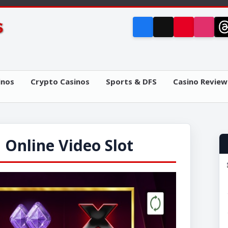
Visit Streak Gaming on F
Visit Streak Gaming
Visit Streak 
Visit S
V
inos
Crypto Casinos
Sports & DFS
Casino Review
Online Video Slot