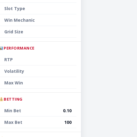
Slot Type
Win Mechanic
Grid Size
PERFORMANCE
RTP
Volatility
Max Win
BETTING
Min Bet
0.10
Max Bet
100