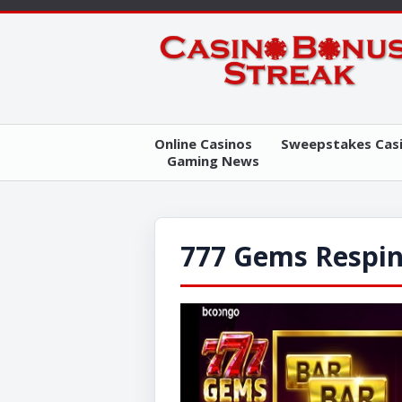
Online Casinos
Sweepstakes Cas
Gaming News
777 Gems Respin 