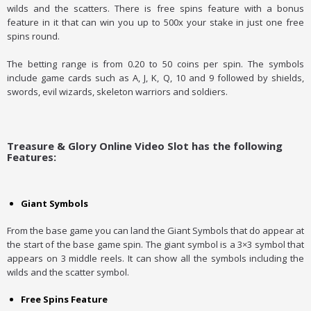
wilds and the scatters. There is free spins feature with a bonus
feature in it that can win you up to 500x your stake in just one free
spins round.
The betting range is from 0.20 to 50 coins per spin. The symbols
include game cards such as A, J, K, Q, 10 and 9 followed by shields,
swords, evil wizards, skeleton warriors and soldiers.
Treasure & Glory Online Video Slot has the following
Features:
Giant Symbols
From the base game you can land the Giant Symbols that do appear at
the start of the base game spin. The giant symbol is a 3×3 symbol that
appears on 3 middle reels. It can show all the symbols including the
wilds and the scatter symbol.
Free Spins Feature