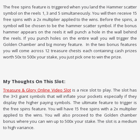
The free spins feature is triggered when you land the Hammer scatter
symbol on the reels 1, 3 and 5 simultaneously. You will then receive 15
free spins with a 2x multiplier applied to the wins. Before the spins, a
symbol will be chosen to be the hammer scatter symbol. If the bonus
hammer appears on the reels it will punch a hole in the wall behind
the reels. If you punch holes on the entire wall you will trigger the
Golden Chamber and big money feature. In the two bonus features
you will come across 12 treasure chests each containing cash prizes
worth 50x to 500x your stake, you just pick one to win the prize.
My Thoughts On This Slot:
Treasure & Glory Online Video Slot
is a nice slot to play. The slot has
the 3×3 giant symbols that will inflate your pockets especially if they
display the higher paying symbols. The ultimate feature to trigger is
the free spins feature. You will have 15 free spins with a 2x multiplier
applied to the wins. You will also proceed to the Golden chamber
bonus where you can win up to 500x your stake. The slot is a medium
to high variance.