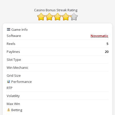
Casino Bonus Streak Rating
Game Info
Software
Novomatic
Reels
5
Paylines
20
Slot Type
Win Mechanic
Grid Size
Performance
RTP
Volatility
Max Win
Betting