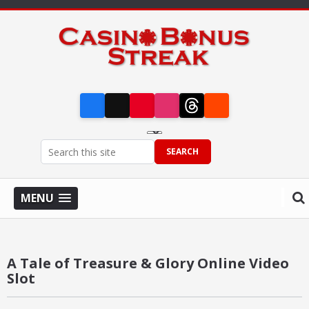
Visit Streak Gaming on Facebook
Visit Streak Gaming on X
Visit Streak Gaming on Pinterest
Visit Streak Gaming on Instagram
Visit Streak Gaming on Thr
Visit Streak Gaming o
SEARCH
MENU
A Tale of Treasure & Glory Online Video
Slot