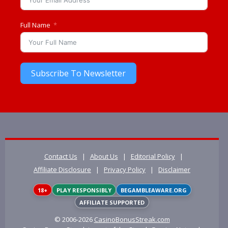
Full Name
Subscribe To Newsletter
Contact Us
|
About Us
|
Editorial Policy
|
Affiliate Disclosure
|
Privacy Policy
|
Disclaimer
18+
PLAY RESPONSIBLY
BEGAMBLEAWARE.ORG
AFFILIATE SUPPORTED
© 2006-2026
CasinoBonusStreak.com