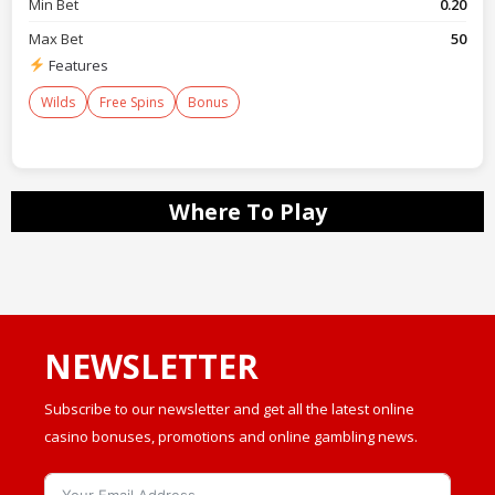
Min Bet
0.20
Max Bet
50
Features
Wilds
Free Spins
Bonus
Where To Play
NEWSLETTER
Subscribe to our newsletter and get all the latest online
casino bonuses, promotions and online gambling news.