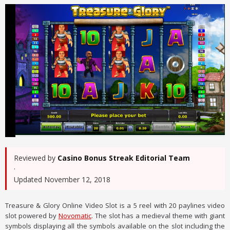
Reviewed by
Casino Bonus Streak Editorial Team
·
Updated November 12, 2018
Treasure & Glory Online Video Slot is a 5 reel with 20 paylines video
slot powered by
Novomatic
. The slot has a medieval theme with giant
symbols displaying all the symbols available on the slot including the