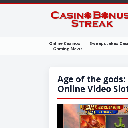
Online Casinos
Sweepstakes Cas
Gaming News
Age of the gods: 
Online Video Slo