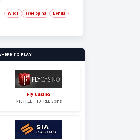
Wilds
Free Spins
Bonus
WHERE TO PLAY
Fly Casino
$10 FREE + 10 FREE Spins