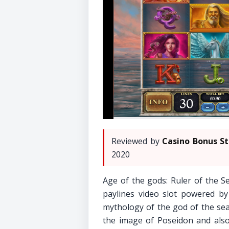
Reviewed by
Casino Bonus St
2020
Age of the gods: Ruler of the Se
paylines video slot powered b
mythology of the god of the sea,
the image of Poseidon and als