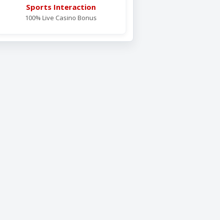
Sports Interaction
100% Live Casino Bonus