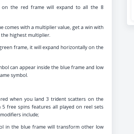
 on the red frame will expand to all the 8
 comes with a multiplier value, get a win with
the highest multiplier.
 green frame, it will expand horizontally on the
mbol can appear inside the blue frame and low
 same symbol.
ered when you land 3 trident scatters on the
 5 free spins features all played on reel sets
modifiers include;
l in the blue frame will transform other low