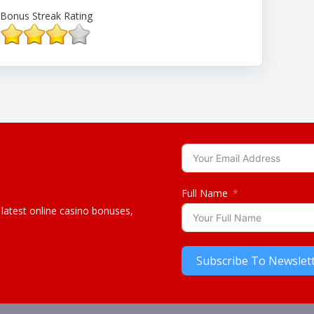
 Bonus Streak Rating
Full Name
 latest online casino bonuses,
Subscribe To Newslet