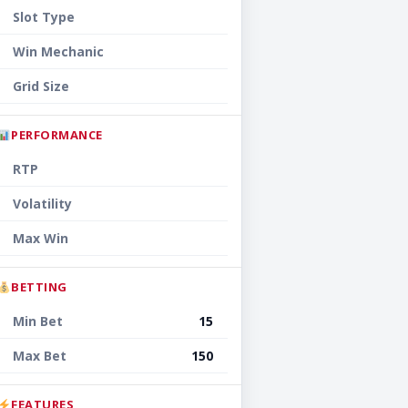
Slot Type
Win Mechanic
Grid Size
PERFORMANCE
RTP
Volatility
Max Win
BETTING
Min Bet
15
Max Bet
150
FEATURES