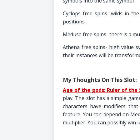
symbols into the same symbol.
Cyclops free spins- wilds in th
positions.
Medusa free spins- there is a mul
Athena free spins- high value sy
their instances will be transforme
My Thoughts On This Slot:
Age of the gods: Ruler of the 
play. The slot has a simple gam
characters have modifiers that 
feature. You can depend on Medus
multiplier. You can possibly win 