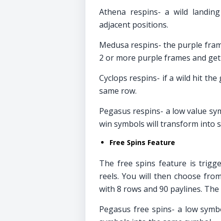
Athena respins- a wild landing
adjacent positions.
Medusa respins- the purple frame
2 or more purple frames and get 
Cyclops respins- if a wild hit the
same row.
Pegasus respins- a low value sy
win symbols will transform into
Free Spins Feature
The free spins feature is trigg
reels. You will then choose from
with 8 rows and 90 paylines. The 
Pegasus free spins- a low symbo