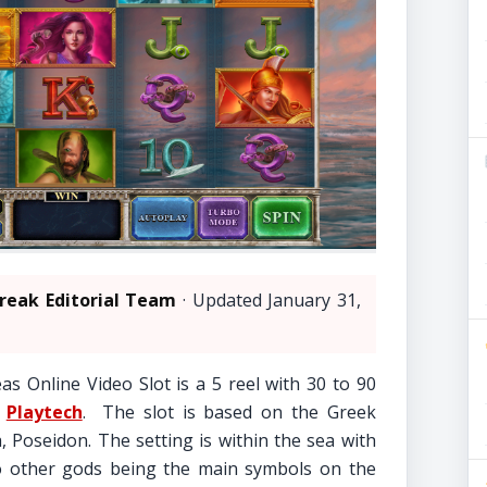
reak Editorial Team
·
Updated January 31,
as Online Video Slot is a 5 reel with 30 to 90
y
Playtech
. The slot is based on the Greek
 Poseidon. The setting is within the sea with
o other gods being the main symbols on the