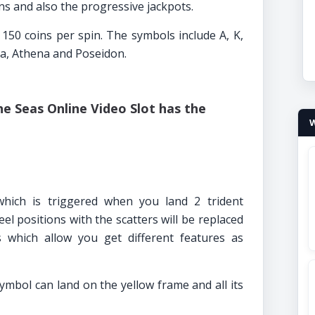
ins and also the progressive jackpots.
150 coins per spin. The symbols include A, K,
sa, Athena and Poseidon.
he Seas Online Video Slot has the
which is triggered when you land 2 trident
el positions with the scatters will be replaced
 which allow you get different features as
ymbol can land on the yellow frame and all its