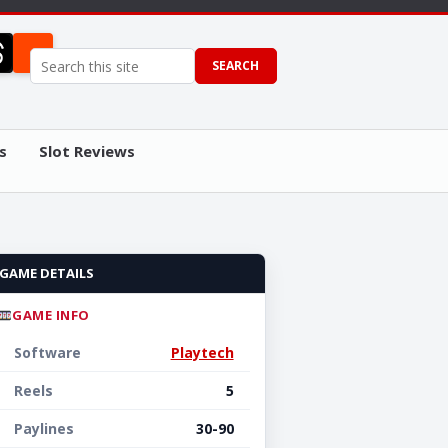
acebook
 on X
Gaming on Pinterest
treak Gaming on Instagram
isit Streak Gaming on Threads
Visit Streak Gaming on Reddit
SEARCH
s
Slot Reviews
GAME INFO
Software
Playtech
Reels
5
Paylines
30-90