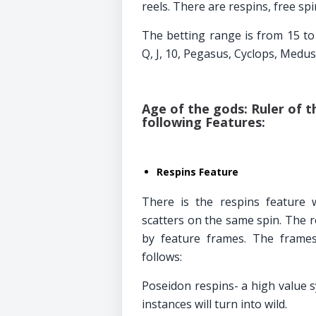
reels. There are respins, free sp
The betting range is from 15 to 
Q, J, 10, Pegasus, Cyclops, Medu
Age of the gods: Ruler of t
following Features:
Respins Feature
There is the respins feature 
scatters on the same spin. The re
by feature frames. The frames
follows:
Poseidon respins- a high value s
instances will turn into wild.