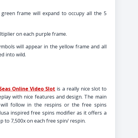
e green frame will expand to occupy all the 5
tiplier on each purple frame.
mbols will appear in the yellow frame and all
d into wild.
Seas Online Video Slot
is a really nice slot to
eplay with nice features and design. The main
will follow in the respins or the free spins
a inspired free spins modifier as it offers a
up to 7,500x on each free spin/ respin.