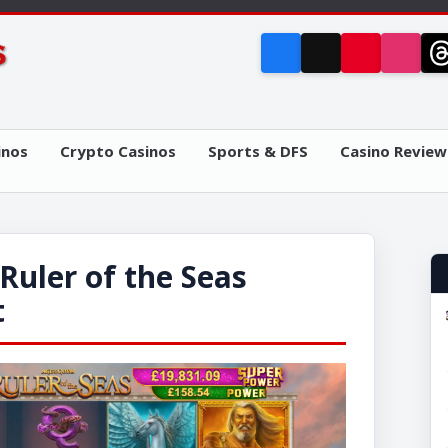
Visit Streak Gaming on F
Visit Streak Gaming
Visit Streak 
Visit S
V
inos
Crypto Casinos
Sports & DFS
Casino Review
Ruler of the Seas
t