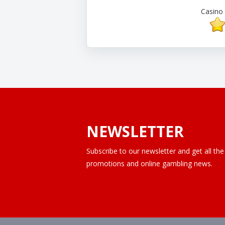
Casino
NEWSLETTER
Subscribe to our newsletter and get all the
promotions and online gambling news.