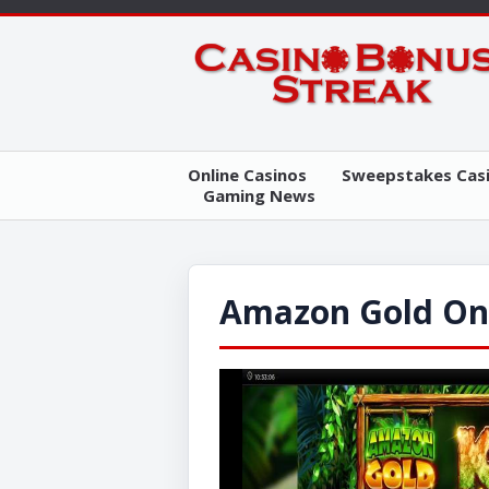
Online Casinos
Sweepstakes Cas
Gaming News
Amazon Gold Onl