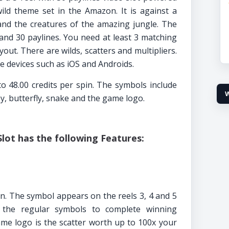
wild theme set in the Amazon. It is against a
nd the creatures of the amazing jungle. The
s and 30 paylines. You need at least 3 matching
out. There are wilds, scatters and multipliers.
le devices such as iOS and Androids.
o 48.00 credits per spin. The symbols include
y, butterfly, snake and the game logo.
lot has the following Features:
on. The symbol appears on the reels 3, 4 and 5
ll the regular symbols to complete winning
ame logo is the scatter worth up to 100x your