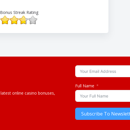
 Bonus Streak Rating
Full Name
 latest online casino bonuses,
Subscribe To Newslet