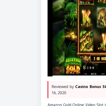
Reviewed by
Casino Bonus S
16, 2020
Amazon Gold Online Video Slot is