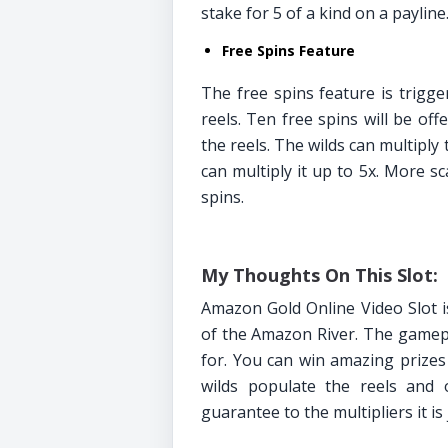
stake for 5 of a kind on a payline
Free Spins Feature
The free spins feature is trigg
reels. Ten free spins will be of
the reels. The wilds can multiply 
can multiply it up to 5x. More sc
spins.
My Thoughts On This Slot:
Amazon Gold Online Video Slot is
of the Amazon River. The gamepla
for. You can win amazing prizes 
wilds populate the reels and o
guarantee to the multipliers it is j