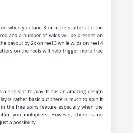
.
ered when you land 3 or more scatters on the
fered and a number of wilds will be present on
the payout by 2x on reel 3 while wilds on reel 4
atters on the reels will help trigger more free
 a nice slot to play. It has an amazing design
y is rather basic but there is much to spin it
in the free spins feature especially when the
ffer you multipliers. However, there is no
ust a possibility.