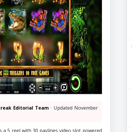
treak Editorial Team
·
Updated November
 a 5 reel with 30 paylines video slot powered