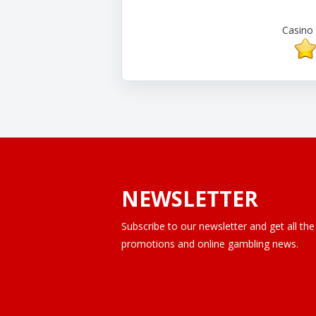
Casino
NEWSLETTER
Subscribe to our newsletter and get all the
promotions and online gambling news.