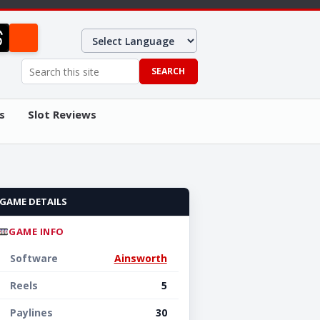
acebook
 on X
Gaming on Pinterest
treak Gaming on Instagram
isit Streak Gaming on Threads
Visit Streak Gaming on Reddit
SEARCH
s
Slot Reviews
GAME INFO
Software
Ainsworth
Reels
5
Paylines
30