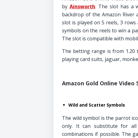
by
Ainsworth
. The slot has a 
backdrop of the Amazon River a
slot is played on 5 reels, 3 row
symbols on the reels to win a pay
The slot is compatible with mobi
The betting range is from 1.20 t
playing card suits, jaguar, monke
Amazon Gold Online Video S
Wild and Scatter Symbols
The wild symbol is the parrot ic
only. It can substitute for a
combinations if possible. The g