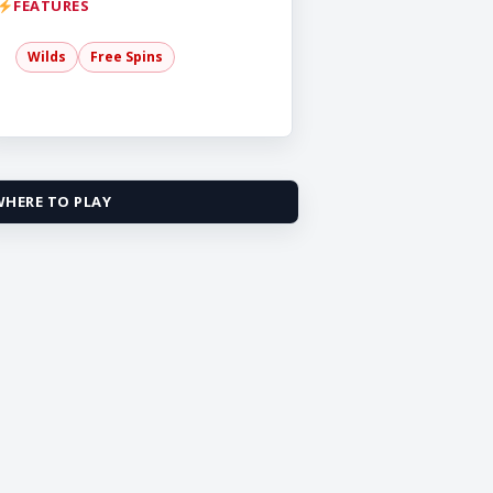
FEATURES
Wilds
Free Spins
WHERE TO PLAY