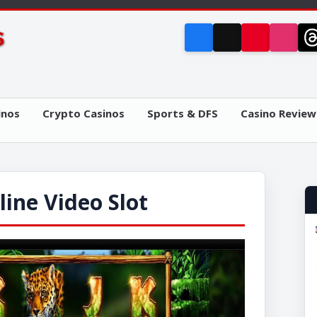
Visit Streak Gaming on F
Visit Streak Gaming
Visit Streak 
Visit S
V
inos
Crypto Casinos
Sports & DFS
Casino Review
ine Video Slot