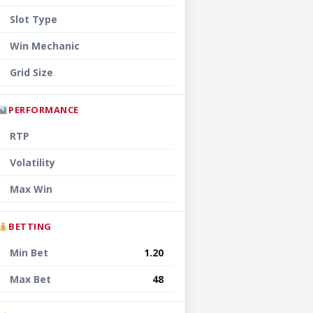
Slot Type
Win Mechanic
Grid Size
PERFORMANCE
RTP
Volatility
Max Win
BETTING
Min Bet
1.20
Max Bet
48