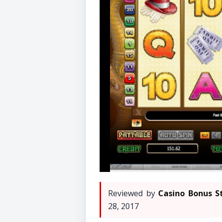
Reviewed by
Casino Bonus S
28, 2017