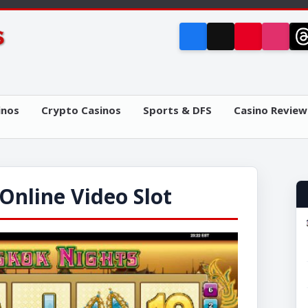
Visit Streak Gaming on F
Visit Streak Gaming
Visit Streak 
Visit S
V
inos
Crypto Casinos
Sports & DFS
Casino Review
Online Video Slot