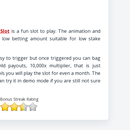
Slot
is a fun slot to play. The animation and
s low betting amount suitable for low stake
asy to trigger but once triggered you can bag
ld payouts, 10,000x multiplier, that is just
ls you will play the slot for even a month. The
an try it in demo mode if you are still not sure
 Bonus Streak Rating