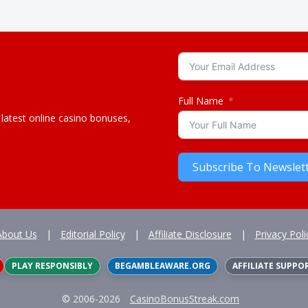
Full Name
 latest online casino bonuses,
Subscribe To Newslet
About Us
|
Editorial Policy
|
Affiliate Disclosure
|
Privacy Poli
PLAY RESPONSIBLY
BEGAMBLEAWARE.ORG
AFFILIATE SUPPO
© 2006-2026
CasinoBonusStreak.com