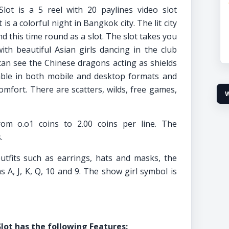
ot is a 5 reel with 20 paylines video slot
It is a colorful night in Bangkok city. The lit city
nd this time round as a slot. The slot takes you
th beautiful Asian girls dancing in the club
an see the Chinese dragons acting as shields
lable in both mobile and desktop formats and
omfort. There are scatters, wilds, free games,
om o.o1 coins to 2.00 coins per line. The
.
utfits such as earrings, hats and masks, the
 A, J, K, Q, 10 and 9. The show girl symbol is
lot has the following Features: