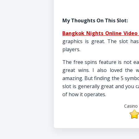
My Thoughts On This Slot:
Bangkok Nights Online Video 
graphics is great. The slot ha
players.
The free spins feature is not e
great wins. I also loved the wi
amazing. But finding the 5 symbo
slot is generally great and you c
of how it operates.
Casino