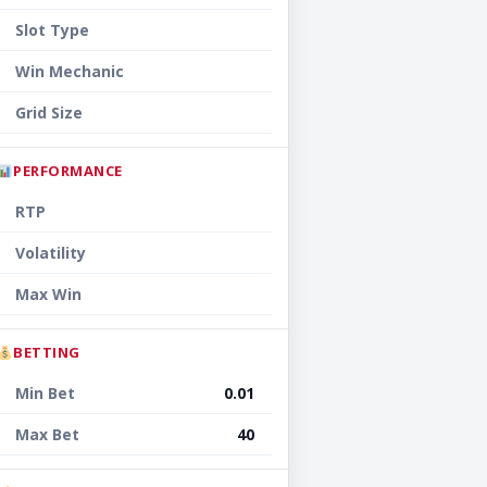
Slot Type
Win Mechanic
Grid Size
PERFORMANCE
RTP
Volatility
Max Win
BETTING
Min Bet
0.01
Max Bet
40