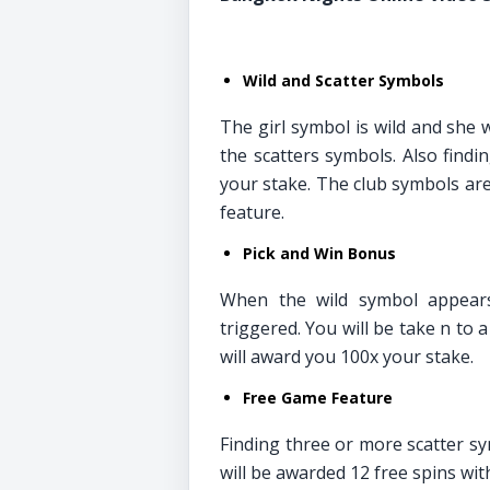
Wild and Scatter Symbols
The girl symbol is wild and she w
the scatters symbols. Also findi
your stake. The club symbols are
feature.
Pick and Win Bonus
When the wild symbol appears
triggered. You will be take n to 
will award you 100x your stake.
Free Game Feature
Finding three or more scatter sy
will be awarded 12 free spins with