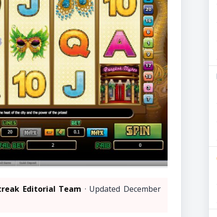
treak Editorial Team
·
Updated December