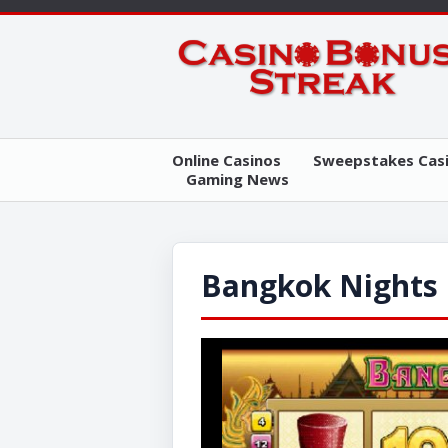
Online Casinos
Sweepstakes Cas
Gaming News
Bangkok Nights 