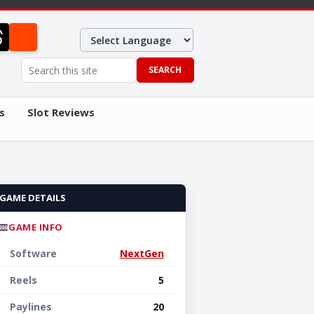
acebook
 on X
Gaming on Pinterest
treak Gaming on Instagram
isit Streak Gaming on Threads
Visit Streak Gaming on Reddit
SEARCH
s
Slot Reviews
GAME INFO
Software
NextGen
Reels
5
Paylines
20