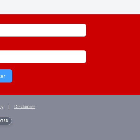
ter
cy
|
Disclaimer
RTED