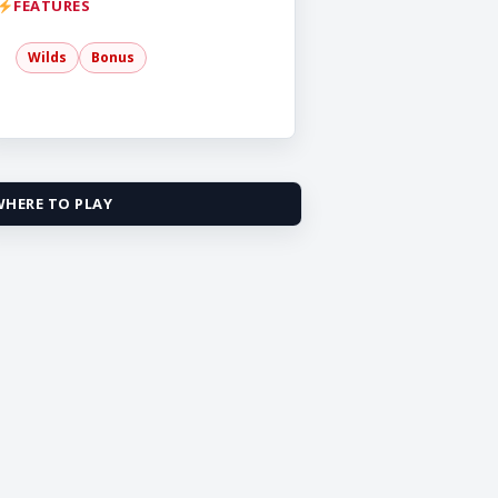
FEATURES
Wilds
Bonus
WHERE TO PLAY