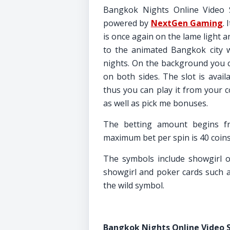
Bangkok Nights Online Video Sl
powered by
NextGen Gaming
. 
is once again on the lame light a
to the animated Bangkok city wi
nights. On the background you c
on both sides. The slot is avai
thus you can play it from your c
as well as pick me bonuses.
The betting amount begins fr
maximum bet per spin is 40 coins
The symbols include showgirl o
showgirl and poker cards such as
the wild symbol.
Bangkok Nights Online Video S