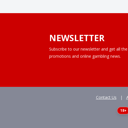
NEWSLETTER
Subscribe to our newsletter and get all the
promotions and online gambling news.
Contact Us
|
18+