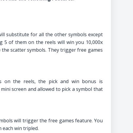
ill substitute for all the other symbols except
ng 5 of them on the reels will win you 10,000x
 the scatter symbols. They trigger free games
 on the reels, the pick and win bonus is
a mini screen and allowed to pick a symbol that
mbols will trigger the free games feature. You
 each win tripled.