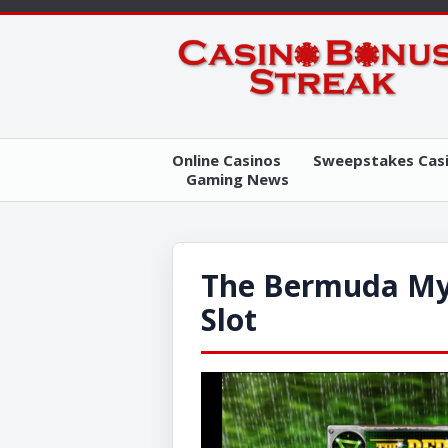
Online Casinos
Sweepstakes Cas
Gaming News
The Bermuda Mys
Slot