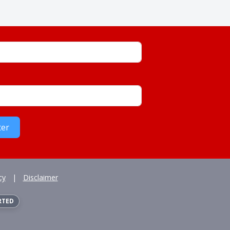
ter
cy
|
Disclaimer
RTED