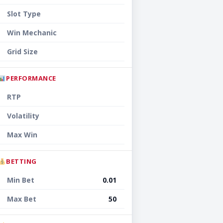
Slot Type
Win Mechanic
Grid Size
PERFORMANCE
RTP
Volatility
Max Win
BETTING
Min Bet
0.01
Max Bet
50