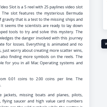
eo Slot is a 5 reel with 25 paylines video slot
. The slot features the mysterious Bermuda
f gravity that is a test to the missing ships and
. It seems the scientists are ready to lay down
oped tools to try and solve this mystery. The
ledges the danger involved with this journey
te for losses. Everything is animated and no
 just worry about creating more scatter wins,
d also finding more symbols on the reels. The
ble for you in all Mac Operating systems and
om 0.01 coins to 2.00 coins per line. The
.
e jackets, missing boats and planes, pilots,
 flying saucer and high value card numbers