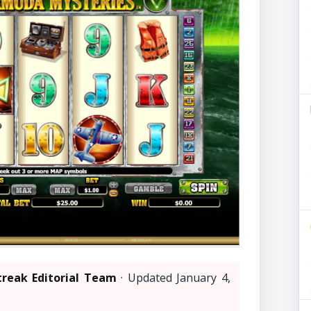
treak Editorial Team
·
Updated January 4,