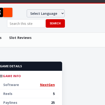
acebook
 on X
Gaming on Pinterest
treak Gaming on Instagram
isit Streak Gaming on Threads
Visit Streak Gaming on Reddit
SEARCH
s
Slot Reviews
GAME INFO
Software
NextGen
Reels
5
Paylines
25