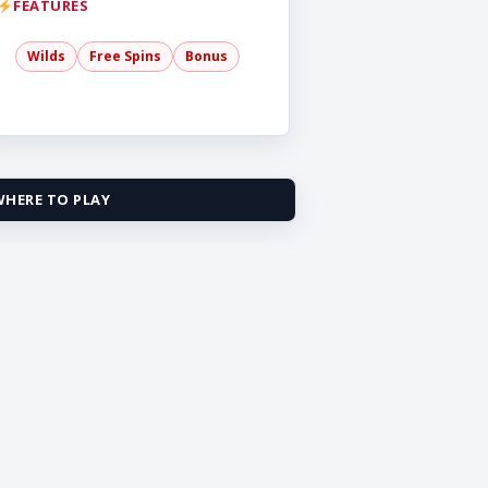
FEATURES
Wilds
Free Spins
Bonus
WHERE TO PLAY