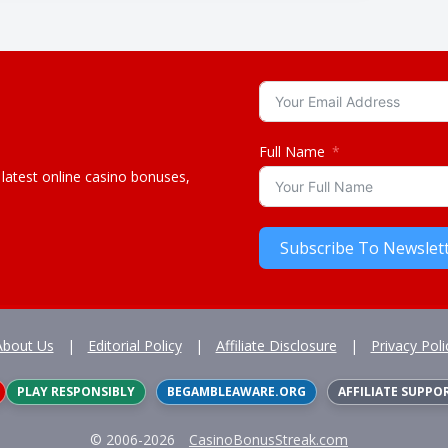
Full Name
 latest online casino bonuses,
Subscribe To Newslet
About Us
|
Editorial Policy
|
Affiliate Disclosure
|
Privacy Poli
PLAY RESPONSIBLY
BEGAMBLEAWARE.ORG
AFFILIATE SUPPO
© 2006-2026
CasinoBonusStreak.com