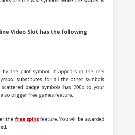
pilots are the wild symbols while the scatter is
ne Video Slot has the following
 by the pilot symbol. It appears in the reel
symbol substitutes for all the other symbols
e scattered badge symbols has 200x to your
 also trigger free games feature.
ger the
free spins
feature. You will be awarded
led.