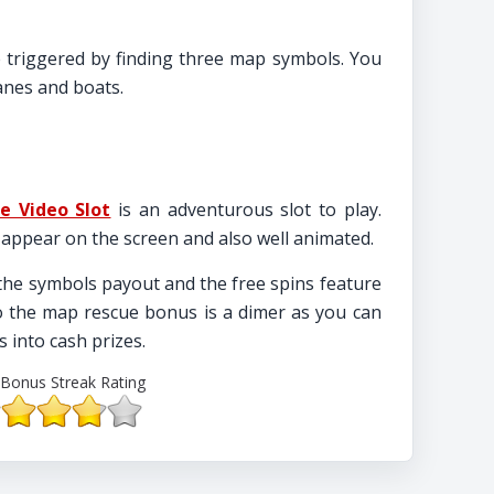
e triggered by finding three map symbols. You
anes and boats.
e Video Slot
is an adventurous slot to play.
appear on the screen and also well animated.
, the symbols payout and the free spins feature
so the map rescue bonus is a dimer as you can
 into cash prizes.
 Bonus Streak Rating