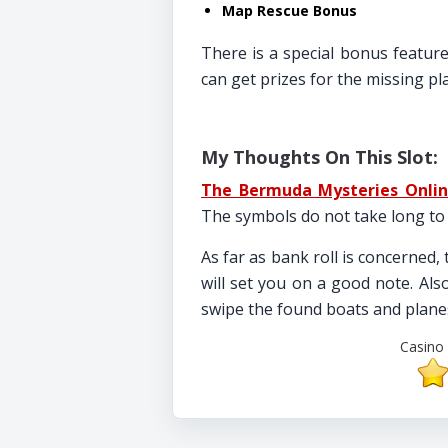
Map Rescue Bonus
There is a special bonus featur
can get prizes for the missing pl
My Thoughts On This Slot:
The Bermuda Mysteries Onlin
The symbols do not take long to 
As far as bank roll is concerned
will set you on a good note. Al
swipe the found boats and planes
Casino