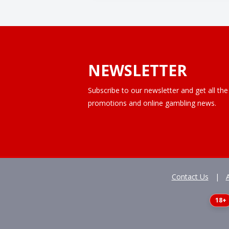
NEWSLETTER
Subscribe to our newsletter and get all the
promotions and online gambling news.
Contact Us
|
18+