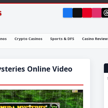
Visit Streak Gaming on F
Visit Streak Gaming
Visit Streak 
Visit S
V
inos
Crypto Casinos
Sports & DFS
Casino Review
teries Online Video