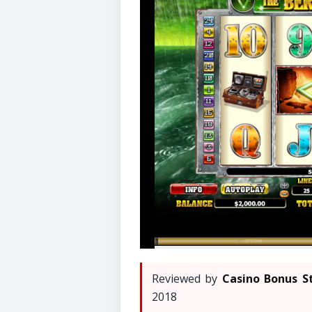
Reviewed by
Casino Bonus S
2018