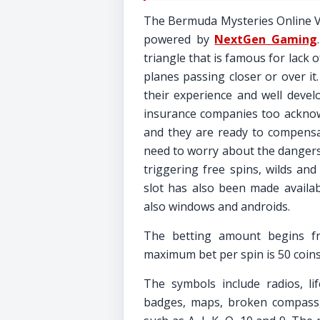
The Bermuda Mysteries Online Vid
powered by
NextGen Gaming
triangle that is famous for lack o
planes passing closer or over it
their experience and well devel
insurance companies too acknow
and they are ready to compensa
need to worry about the dangers,
triggering free spins, wilds an
slot has also been made availa
also windows and androids.
The betting amount begins fr
maximum bet per spin is 50 coins
The symbols include radios, lif
badges, maps, broken compass,