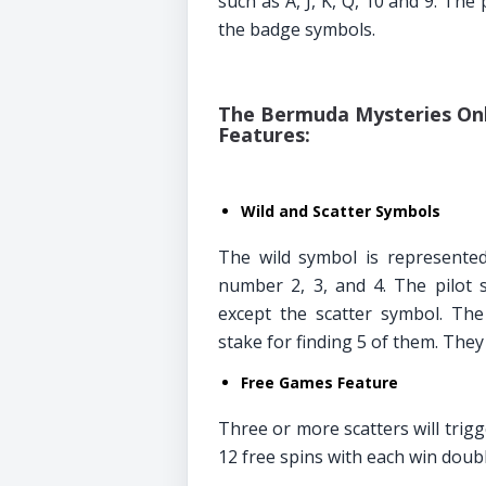
such as A, J, K, Q, 10 and 9. The 
the badge symbols.
The Bermuda Mysteries Onli
Features:
Wild and Scatter Symbols
The wild symbol is represented
number 2, 3, and 4. The pilot 
except the scatter symbol. Th
stake for finding 5 of them. They
Free Games Feature
Three or more scatters will trig
12 free spins with each win doub