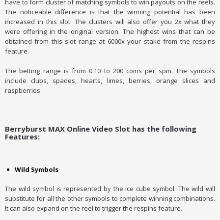
have to form cluster of matching symbols to win payouts on the reels.
The noticeable difference is that the winning potential has been
increased in this slot. The clusters will also offer you 2x what they
were offering in the original version. The highest wins that can be
obtained from this slot range at 6000x your stake from the respins
feature.
The betting range is from 0.10 to 200 coins per spin. The symbols
include clubs, spades, hearts, limes, berries, orange slices and
raspberries.
Berryburst MAX Online Video Slot has the following
Features:
Wild Symbols
The wild symbol is represented by the ice cube symbol. The wild will
substitute for all the other symbols to complete winning combinations.
It can also expand on the reel to trigger the respins feature.