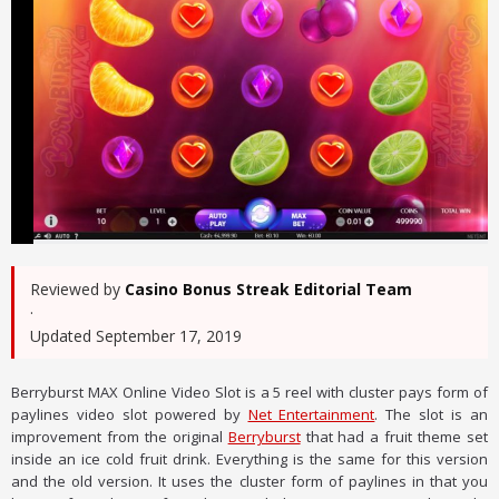
Reviewed by
Casino Bonus Streak Editorial Team
·
Updated September 17, 2019
Berryburst MAX Online Video Slot is a 5 reel with cluster pays form of
paylines video slot powered by
Net Entertainment
. The slot is an
improvement from the original
Berryburst
that had a fruit theme set
inside an ice cold fruit drink. Everything is the same for this version
and the old version. It uses the cluster form of paylines in that you