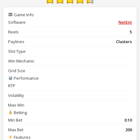
Game Info
Software
NetEnt
Reels
5
Paylines
Clusters
Slot Type
Win Mechanic
Grid Size
Performance
RTP
Volatility
Max Win
Betting
Min Bet
0.10
Max Bet
200
Features