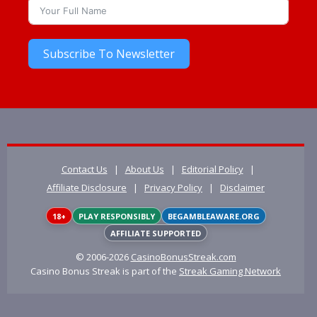
Subscribe To Newsletter
Contact Us
|
About Us
|
Editorial Policy
|
Affiliate Disclosure
|
Privacy Policy
|
Disclaimer
18+
PLAY RESPONSIBLY
BEGAMBLEAWARE.ORG
AFFILIATE SUPPORTED
© 2006-2026
CasinoBonusStreak.com
Casino Bonus Streak is part of the
Streak Gaming Network