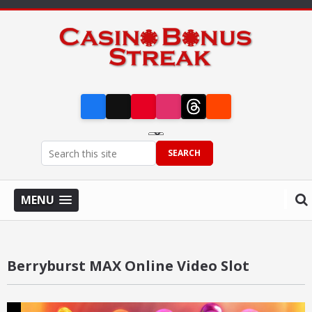
Visit Streak Gaming on Facebook
Visit Streak Gaming on X
Visit Streak Gaming on Pinterest
Visit Streak Gaming on Instagram
Visit Streak Gaming on Thr
Visit Streak Gaming o
SEARCH
MENU
Berryburst MAX Online Video Slot