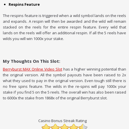
Respins Feature
The respins feature is triggered when a wild symbol lands on the reels
and expands. A respin will then be awarded and the wild will remain
stacked on the reels for the entire respin feature. Every wild that
lands on the reels will offer an additional respin. If all the 5 reels have
wilds you will win 1000x your stake.
My Thoughts On This Slot:
Berryburst MAX Online Video Slot
has a higher winning potential than
the original version. All the symbol payouts have been raised to 2x
what they used to pay in the original version. Even tough still there is
no free spins feature. The wilds in the re-spins will pay 1000x your
stake if you find 5 on the 5 reels. The overall win has also been raised
to 6000x the stake from 1868x of the original Berryburst slot.
Casino Bonus Streak Rating