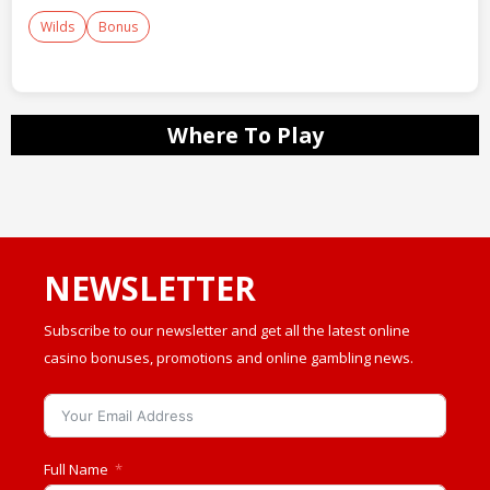
Wilds
Bonus
Where To Play
NEWSLETTER
Subscribe to our newsletter and get all the latest online
casino bonuses, promotions and online gambling news.
Full Name