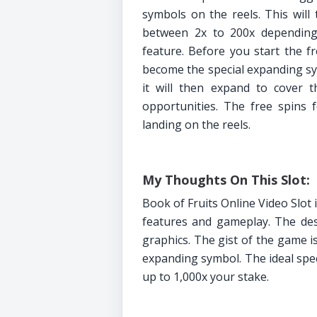
symbols on the reels. This will
between 2x to 200x depending
feature. Before you start the fr
become the special expanding sy
it will then expand to cover 
opportunities. The free spins 
landing on the reels.
My Thoughts On This Slot:
Book of Fruits Online Video Slot 
features and gameplay. The desi
graphics. The gist of the game is
expanding symbol. The ideal spec
up to 1,000x your stake.