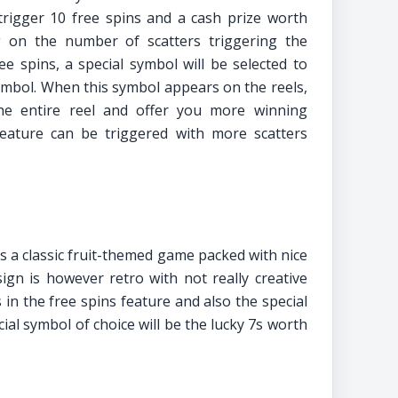
 trigger 10 free spins and a cash prize worth
 on the number of scatters triggering the
ee spins, a special symbol will be selected to
mbol. When this symbol appears on the reels,
the entire reel and offer you more winning
feature can be triggered with more scatters
is a classic fruit-themed game packed with nice
gn is however retro with not really creative
 in the free spins feature and also the special
ial symbol of choice will be the lucky 7s worth