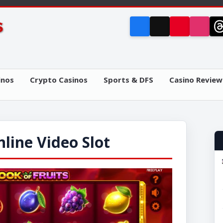
Visit Streak Gaming on F
Visit Streak Gaming
Visit Streak 
Visit S
V
inos
Crypto Casinos
Sports & DFS
Casino Review
nline Video Slot