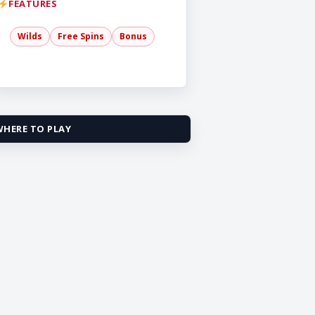
FEATURES
Wilds
Free Spins
Bonus
WHERE TO PLAY