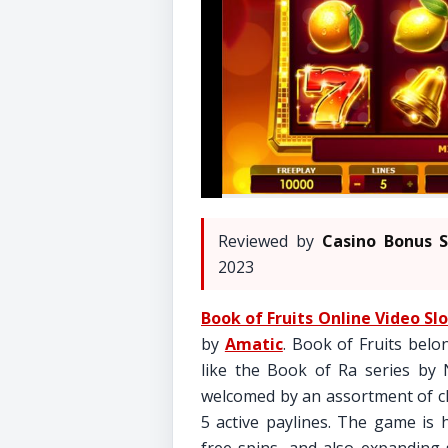
Reviewed by
Casino Bonus S
2023
Book of Fruits Online Video Slo
by
Amatic
. Book of Fruits belo
like the Book of Ra series by 
welcomed by an assortment of cla
5 active paylines. The game is h