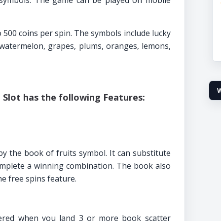
 symbols. The game can be played on mobile
o 500 coins per spin. The symbols include lucky
, watermelon, grapes, plums, oranges, lemons,
 Slot has the following Features:
y the book of fruits symbol. It can substitute
complete a winning combination. The book also
he free spins feature.
gered when you land 3 or more book scatter