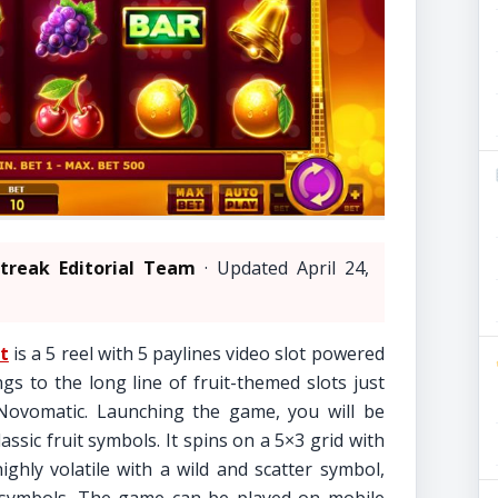
treak Editorial Team
·
Updated April 24,
t
is a 5 reel with 5 paylines video slot powered
ngs to the long line of fruit-themed slots just
Novomatic. Launching the game, you will be
ssic fruit symbols. It spins on a 5×3 grid with
ighly volatile with a wild and scatter symbol,