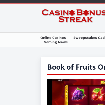
Online Casinos
Sweepstakes Cas
Gaming News
Book of Fruits O