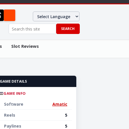
acebook
 on X
Gaming on Pinterest
treak Gaming on Instagram
isit Streak Gaming on Threads
Visit Streak Gaming on Reddit
SEARCH
s
Slot Reviews
GAME INFO
Software
Amatic
Reels
5
Paylines
5