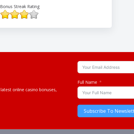
 Bonus Streak Rating
Full Name
 latest online casino bonuses,
Subscribe To Newslet