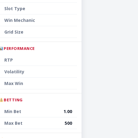
Slot Type
Win Mechanic
Grid Size
PERFORMANCE
RTP
Volatility
Max Win
BETTING
Min Bet
1.00
Max Bet
500