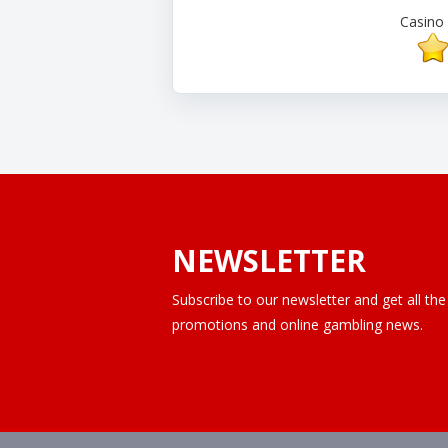
Casino
NEWSLETTER
Subscribe to our newsletter and get all the
promotions and online gambling news.