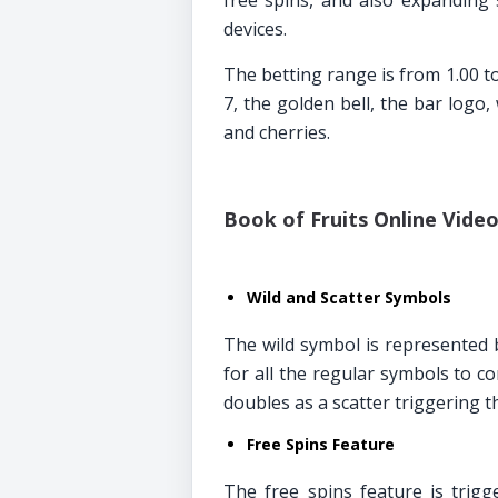
free spins, and also expanding
devices.
The betting range is from 1.00 t
7, the golden bell, the bar logo
and cherries.
Book of Fruits Online Video
Wild and Scatter Symbols
The wild symbol is represented b
for all the regular symbols to 
doubles as a scatter triggering t
Free Spins Feature
The free spins feature is trig