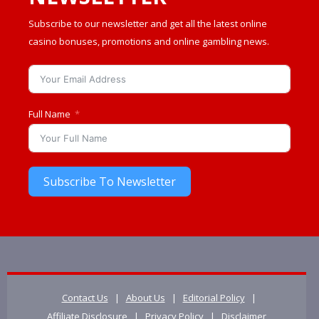
Subscribe to our newsletter and get all the latest online
casino bonuses, promotions and online gambling news.
Full Name
Subscribe To Newsletter
Contact Us
|
About Us
|
Editorial Policy
|
Affiliate Disclosure
|
Privacy Policy
|
Disclaimer