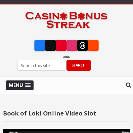
Visit Streak Gaming on Facebook
Visit Streak Gaming on X
Visit Streak Gaming on Pinterest
Visit Streak Gaming on Instagram
Visit Streak Gaming on Thr
Visit Streak Gaming o
SEARCH
MENU
Book of Loki Online Video Slot