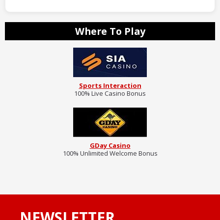
Where To Play
Sports Interaction
100% Live Casino Bonus
GDay Casino
100% Unlimited Welcome Bonus
NEWSLETTER