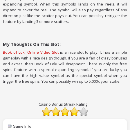
expanding symbol. When this symbols lands on the reels, it will
expand to cover the reel. The symbol will also pay regardless of any
direction just like the scatter pays out. You can possibly retrigger the
feature by landing 3 or more scatters.
My Thoughts On This Slot:
Book of Loki Online Video Slot
is a nice slot to play. It has a simple
gameplay with a nice design though. If you are a fan of crazy bonuses
and extras, then Book of Loki will disappoint. There is only the free
spins feature with a special expanding symbol. If you are lucky you
can have the high value symbol as the special symbol when you
trigger the free spins. You can possibly win up to 5,000x your stake.
Casino Bonus Streak Rating
Game Info