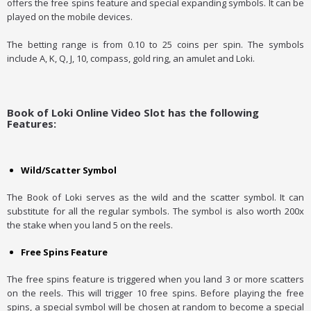
offers the free spins feature and special expanding symbols. It can be
played on the mobile devices.
The betting range is from 0.10 to 25 coins per spin. The symbols
include A, K, Q, J, 10, compass, gold ring, an amulet and Loki.
Book of Loki Online Video Slot has the following
Features:
Wild/Scatter Symbol
The Book of Loki serves as the wild and the scatter symbol. It can
substitute for all the regular symbols. The symbol is also worth 200x
the stake when you land 5 on the reels.
Free Spins Feature
The free spins feature is triggered when you land 3 or more scatters
on the reels. This will trigger 10 free spins. Before playing the free
spins, a special symbol will be chosen at random to become a special