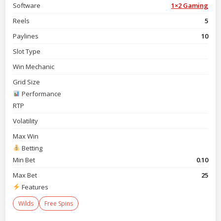
Software
1×2 Gaming
Reels
5
Paylines
10
Slot Type
Win Mechanic
Grid Size
Performance
RTP
Volatility
Max Win
Betting
Min Bet
0.10
Max Bet
25
Features
Wilds
Free Spins