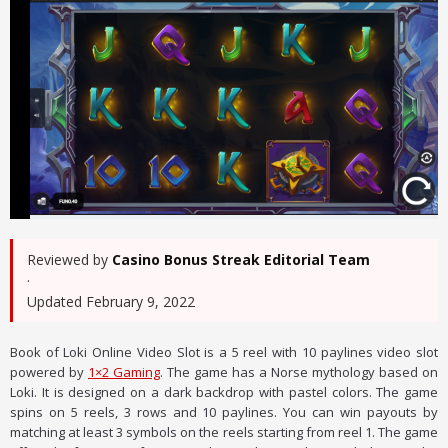
Reviewed by
Casino Bonus Streak Editorial Team
·
Updated February 9, 2022
Book of Loki Online Video Slot is a 5 reel with 10 paylines video slot
powered by
1×2 Gaming
. The game has a Norse mythology based on
Loki. It is designed on a dark backdrop with pastel colors. The game
spins on 5 reels, 3 rows and 10 paylines. You can win payouts by
matching at least 3 symbols on the reels starting from reel 1. The game