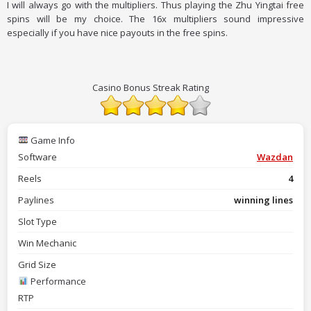
I will always go with the multipliers. Thus playing the Zhu Yingtai free
spins will be my choice. The 16x multipliers sound impressive
especially if you have nice payouts in the free spins.
Casino Bonus Streak Rating
Game Info
Software
Wazdan
Reels
4
Paylines
winning lines
Slot Type
Win Mechanic
Grid Size
Performance
RTP