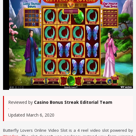
Reviewed by
Casino Bonus Streak Editorial Team
·
Updated March 6, 2020
Butterfly Lovers Online Video Slot is a 4 reel video slot powered by