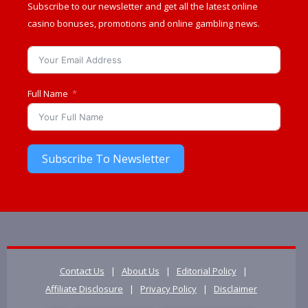
Subscribe to our newsletter and get all the latest online
casino bonuses, promotions and online gambling news.
Full Name
Subscribe To Newsletter
Contact Us
|
About Us
|
Editorial Policy
|
Affiliate Disclosure
|
Privacy Policy
|
Disclaimer