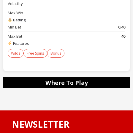
Volatility
Max Win
Betting
Min Bet
0.40
Max Bet
40
Features
Wilds
Free Spins
Bonus
Where To Play
NEWSLETTER