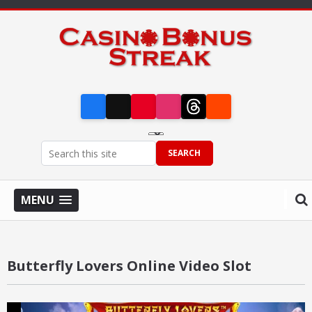
Visit Streak Gaming on Facebook
Visit Streak Gaming on X
Visit Streak Gaming on Pinterest
Visit Streak Gaming on Instagram
Visit Streak Gaming on Thr
Visit Streak Gaming o
SEARCH
MENU
Butterfly Lovers Online Video Slot