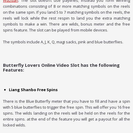
Wazdan
. The slot doesn’t use paylines; instead you form winning
combinations consisting of 8 or more matching symbols on the reels
on the same spin. If you land 5 to 7 matching symbols on the reels, the
reels will lock while the rest respin to land you the extra matching
symbols to make a win. There are wilds, bonus meter and the free
spins feature. The slot can be played from mobile devices.
The symbols include A, J, K, Q, magi sacks, pink and blue butterflies.
Butterfly Lovers Online Video Slot has the following
Features:
Liang Shanbo Free Spins
There is the Blue Butterfly meter that you have to fill and have a spin
with 5 blue butterflies to trigger the free spin. This will offer you 16 free
spins. The wilds landing on the reels will be held on the reels for the
entire spins. at the end of the feature you will get a payout for all the
locked wilds.