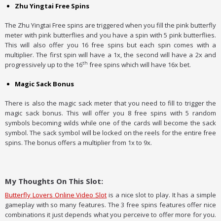
Zhu Yingtai Free Spins
The Zhu Yingtai Free spins are triggered when you fill the pink butterfly
meter with pink butterflies and you have a spin with 5 pink butterflies.
This will also offer you 16 free spins but each spin comes with a
multiplier. The first spin will have a 1x, the second will have a 2x and
th
progressively up to the 16
free spins which will have 16x bet.
Magic Sack Bonus
There is also the magic sack meter that you need to fill to trigger the
magic sack bonus. This will offer you 8 free spins with 5 random
symbols becoming wilds while one of the cards will become the sack
symbol. The sack symbol will be locked on the reels for the entire free
spins. The bonus offers a multiplier from 1x to 9x.
My Thoughts On This Slot:
Butterfly Lovers Online Video Slot
is a nice slot to play. It has a simple
gameplay with so many features. The 3 free spins features offer nice
combinations it just depends what you perceive to offer more for you.