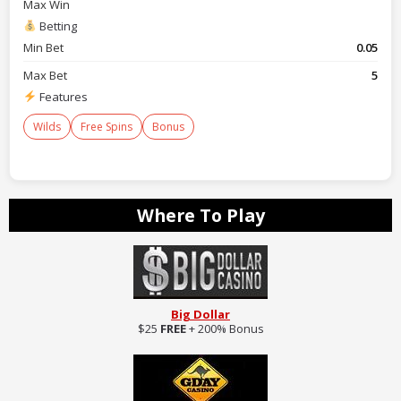
Max Win
Betting
Min Bet
0.05
Max Bet
5
Features
Wilds
Free Spins
Bonus
Where To Play
Big Dollar
$25
FREE
+ 200% Bonus