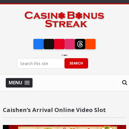
Visit Streak Gaming on Facebook
Visit Streak Gaming on X
Visit Streak Gaming on Pinterest
Visit Streak Gaming on Instagram
Visit Streak Gaming on Thr
Visit Streak Gaming o
SEARCH
MENU
Caishen’s Arrival Online Video Slot