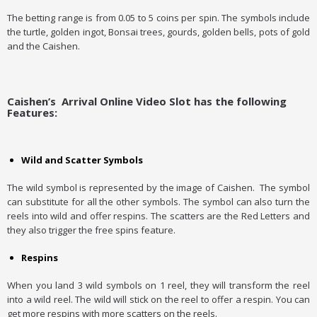
The betting range is from 0.05 to 5 coins per spin. The symbols include
the turtle, golden ingot, Bonsai trees, gourds, golden bells, pots of gold
and the Caishen.
Caishen’s Arrival Online Video Slot has the following
Features:
Wild and Scatter Symbols
The wild symbol is represented by the image of Caishen. The symbol
can substitute for all the other symbols. The symbol can also turn the
reels into wild and offer respins. The scatters are the Red Letters and
they also trigger the free spins feature.
Respins
When you land 3 wild symbols on 1 reel, they will transform the reel
into a wild reel. The wild will stick on the reel to offer a respin. You can
get more respins with more scatters on the reels.