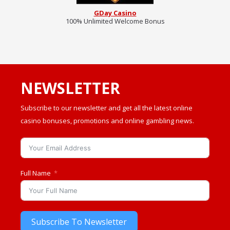
GDay Casino
100% Unlimited Welcome Bonus
NEWSLETTER
Subscribe to our newsletter and get all the latest online
casino bonuses, promotions and online gambling news.
Full Name
Subscribe To Newsletter