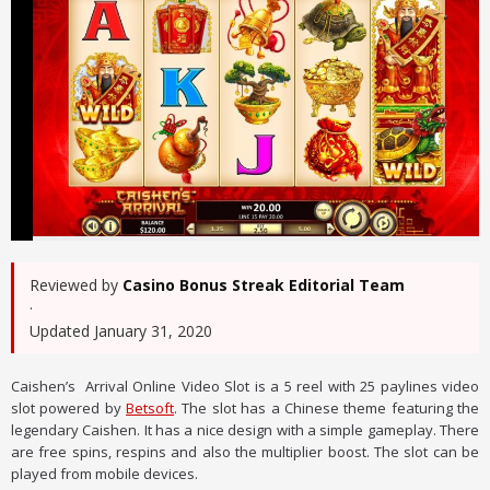
Reviewed by
Casino Bonus Streak Editorial Team
·
Updated January 31, 2020
Caishen’s Arrival Online Video Slot is a 5 reel with 25 paylines video
slot powered by
Betsoft
. The slot has a Chinese theme featuring the
legendary Caishen. It has a nice design with a simple gameplay. There
are free spins, respins and also the multiplier boost. The slot can be
played from mobile devices.