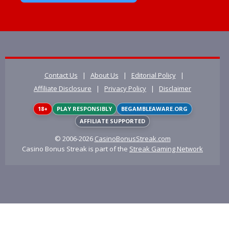
Contact Us
|
About Us
|
Editorial Policy
|
Affiliate Disclosure
|
Privacy Policy
|
Disclaimer
18+
PLAY RESPONSIBLY
BEGAMBLEAWARE.ORG
AFFILIATE SUPPORTED
© 2006-2026
CasinoBonusStreak.com
Casino Bonus Streak is part of the
Streak Gaming Network