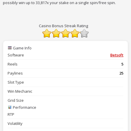
possibly win up to 33,817x your stake on a single spin/free spin.
Casino Bonus Streak Rating
Game Info
Software
Betsoft
Reels
5
Paylines
25
Slot Type
Win Mechanic
Grid Size
Performance
RTP
Volatility