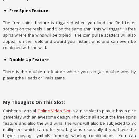
Free Spins Feature
The free spins feature is triggered when you land the Red Letter
scatters on the reels 1 and 5 on the same spin. This will trigger 10 free
spins where the wins will be tripled. The coin purse scatters will also
appear on the reels and award you instant wins and can even be
combined with the wild.
Double Up Feature
There is the double up feature where you can get double wins by
playing the Heads or Trails game.
My Thoughts On This Slot:
Caishen’s Arrival
Online Video Slot
is a nice slot to play. It has a nice
gameplay with an awesome design. The slot is all about the free spins
feature and also the wild wins. The wins will also be subjected to 3x
multipliers which can offer you big wins especially if you have the
higher paying symbols forming winning combinations. You can