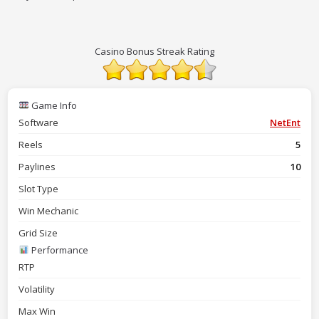
Casino Bonus Streak Rating
Game Info
Software
NetEnt
Reels
5
Paylines
10
Slot Type
Win Mechanic
Grid Size
Performance
RTP
Volatility
Max Win