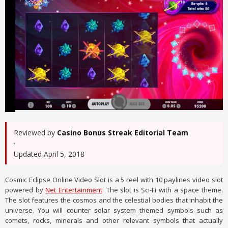
Reviewed by
Casino Bonus Streak Editorial Team
·
Updated April 5, 2018
Cosmic Eclipse Online Video Slot is a 5 reel with 10 paylines video slot
powered by
Net Entertainment
. The slot is Sci-Fi with a space theme.
The slot features the cosmos and the celestial bodies that inhabit the
universe. You will counter solar system themed symbols such as
comets, rocks, minerals and other relevant symbols that actually