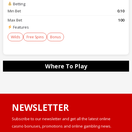
Betting
Min Bet
0.10
Max Bet
100
Features
Wilds
Free Spins
Bonus
Where To Play
NEWSLETTER
Subscribe to our newsletter and get all the latest online
casino bonuses, promotions and online gambling news.