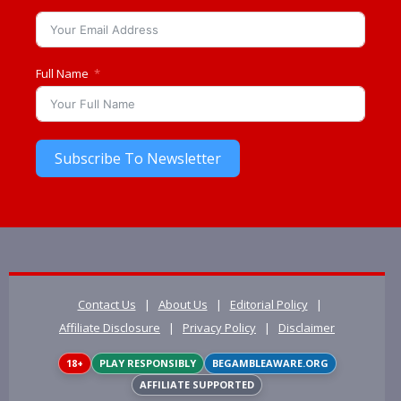
Full Name
Subscribe To Newsletter
Contact Us
|
About Us
|
Editorial Policy
|
Affiliate Disclosure
|
Privacy Policy
|
Disclaimer
18+
PLAY RESPONSIBLY
BEGAMBLEAWARE.ORG
AFFILIATE SUPPORTED