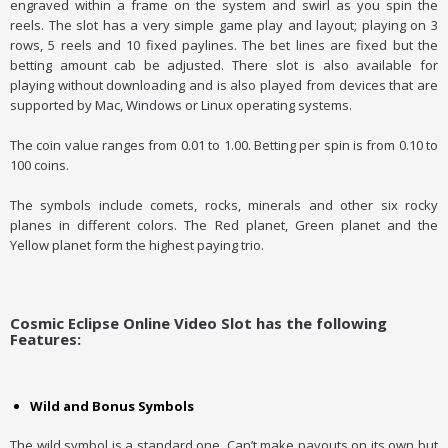
engraved within a frame on the system and swirl as you spin the
reels. The slot has a very simple game play and layout; playing on 3
rows, 5 reels and 10 fixed paylines. The bet lines are fixed but the
betting amount cab be adjusted. There slot is also available for
playing without downloading and is also played from devices that are
supported by Mac, Windows or Linux operating systems.
The coin value ranges from 0.01 to 1.00. Betting per spin is from 0.10 to
100 coins.
The symbols include comets, rocks, minerals and other six rocky
planes in different colors. The Red planet, Green planet and the
Yellow planet form the highest paying trio.
Cosmic Eclipse Online Video Slot has the following
Features:
Wild and Bonus Symbols
The wild symbol is a standard one. Can’t make payouts on its own but