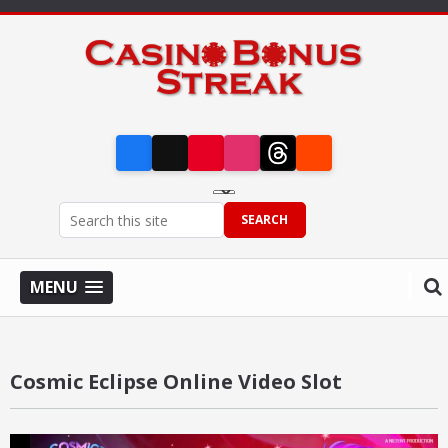
Visit Streak Gaming on Facebook
Visit Streak Gaming on X
Visit Streak Gaming on Pinterest
Visit Streak Gaming on Instagram
Visit Streak Gaming on Thr
Visit Streak Gaming o
SEARCH
MENU
Cosmic Eclipse Online Video Slot