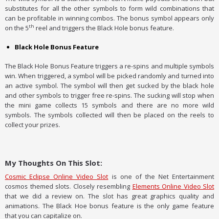
substitutes for all the other symbols to form wild combinations that
can be profitable in winning combos. The bonus symbol appears only
th
on the 5
reel and triggers the Black Hole bonus feature.
Black Hole Bonus Feature
The Black Hole Bonus Feature triggers a re-spins and multiple symbols
win. When triggered, a symbol will be picked randomly and turned into
an active symbol. The symbol will then get sucked by the black hole
and other symbols to trigger free re-spins. The sucking will stop when
the mini game collects 15 symbols and there are no more wild
symbols. The symbols collected will then be placed on the reels to
collect your prizes.
My Thoughts On This Slot:
Cosmic Eclipse Online Video Slot
is one of the Net Entertainment
cosmos themed slots. Closely resembling
Elements Online Video Slot
that we did a review on. The slot has great graphics quality and
animations. The Black Hoe bonus feature is the only game feature
that you can capitalize on.