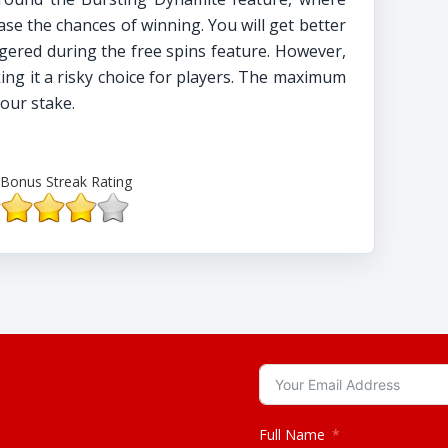
se the chances of winning. You will get better
gered during the free spins feature. However,
king it a risky choice for players. The maximum
your stake.
 Bonus Streak Rating
Full Name