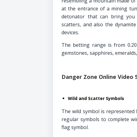
resembling a mountain made of b
at the entrance of a mining tunn
detonator that can bring you 
scatters, and also the dynamit
devices.
The betting range is from 0.20
gemstones, sapphires, emeralds,
Danger Zone Online Video S
Wild and Scatter Symbols
The wild symbol is represented b
regular symbols to complete win
flag symbol.