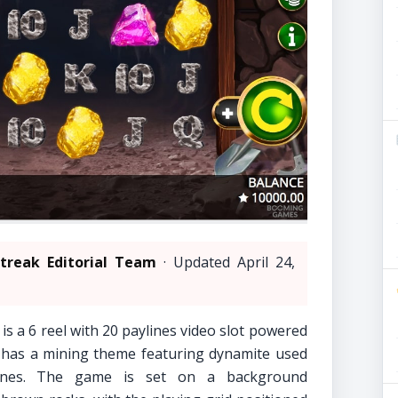
treak Editorial Team
·
Updated April 24,
is a 6 reel with 20 paylines video slot powered
 has a mining theme featuring dynamite used
ines. The game is set on a background