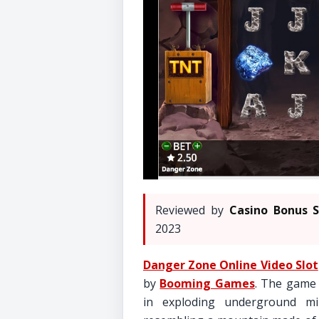
Reviewed by
Casino Bonus S
2023
Danger Zone Online Video Slot
by
Booming Games
. The game
in exploding underground m