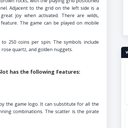
rown rocks, with the playing grid positioned
el. Adjacent to the grid on the left side is a
great joy when activated. There are wilds,
e feature. The game can be played on mobile
 to 250 coins per spin. The symbols include
 rose quartz, and golden nuggets.
lot has the following Features:
y the game logo. It can substitute for all the
ning combinations. The scatter is the pirate