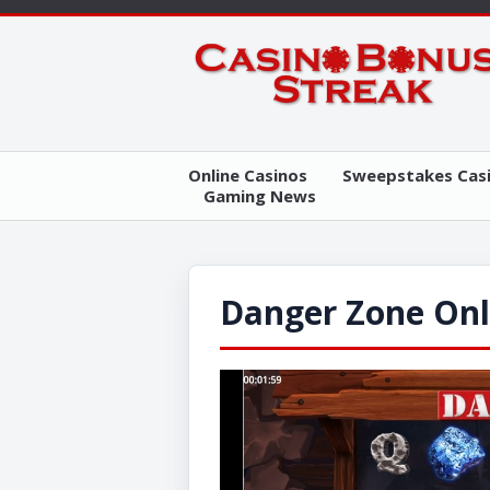
Online Casinos
Sweepstakes Cas
Gaming News
Danger Zone Onli