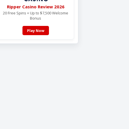
Ripper Casino Review 2026
20 Free Spins + Up to $7,500 Welcome
Bonus
Play Now