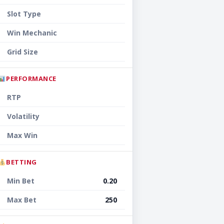
Slot Type
Win Mechanic
Grid Size
PERFORMANCE
RTP
Volatility
Max Win
BETTING
Min Bet
0.20
Max Bet
250