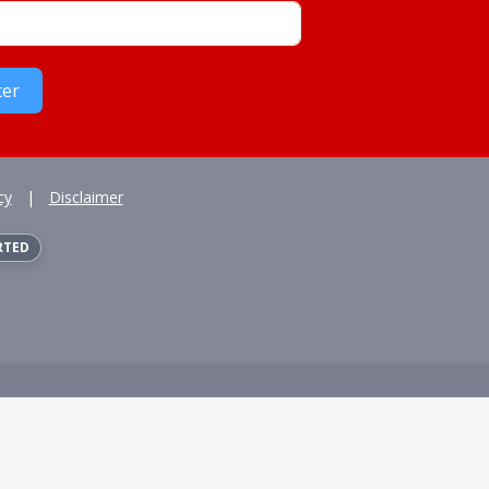
ter
cy
|
Disclaimer
RTED