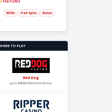
FEATURES
Wilds
Free Spins
Bonus
WHERE TO PLAY
Red Dog
up to $8000 Welcome Bonus