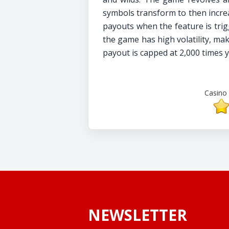
symbols transform to then increa
payouts when the feature is trig
the game has high volatility, ma
payout is capped at 2,000 times 
Casino
NEWSLETTER