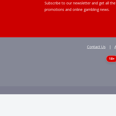
Subscribe to our newsletter and get all the
promotions and online gambling news.
Contact Us
|
18+