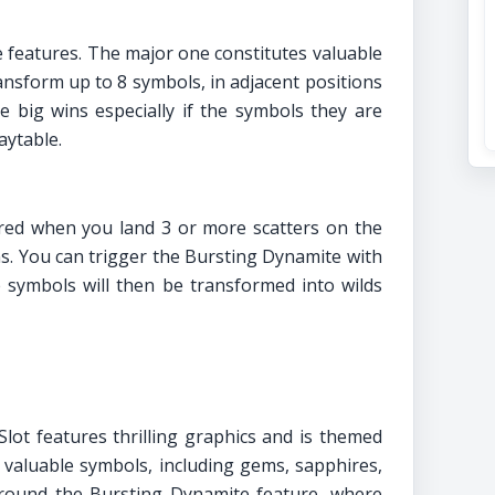
 features. The major one constitutes valuable
nsform up to 8 symbols, in adjacent positions
te big wins especially if the symbols they are
aytable.
ered when you land 3 or more scatters on the
pins. You can trigger the Bursting Dynamite with
e symbols will then be transformed into wilds
ot features thrilling graphics and is themed
 valuable symbols, including gems, sapphires,
round the Bursting Dynamite feature, where