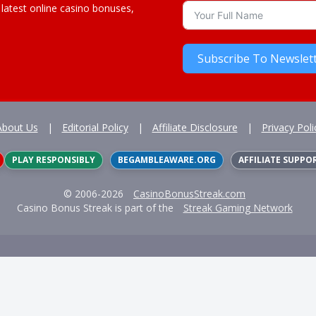
 latest online casino bonuses,
Subscribe To Newslet
About Us
|
Editorial Policy
|
Affiliate Disclosure
|
Privacy Poli
PLAY RESPONSIBLY
BEGAMBLEAWARE.ORG
AFFILIATE SUPPO
© 2006-2026
CasinoBonusStreak.com
Casino Bonus Streak is part of the
Streak Gaming Network