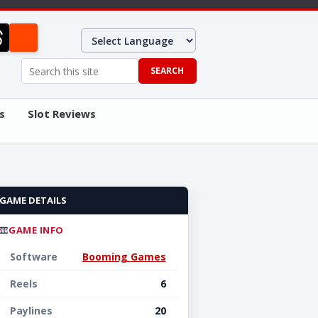
acebook
 on X
Gaming on Pinterest
treak Gaming on Instagram
isit Streak Gaming on Threads
Visit Streak Gaming on Reddit
SEARCH
s
Slot Reviews
GAME INFO
Software
Booming Games
Reels
6
Paylines
20