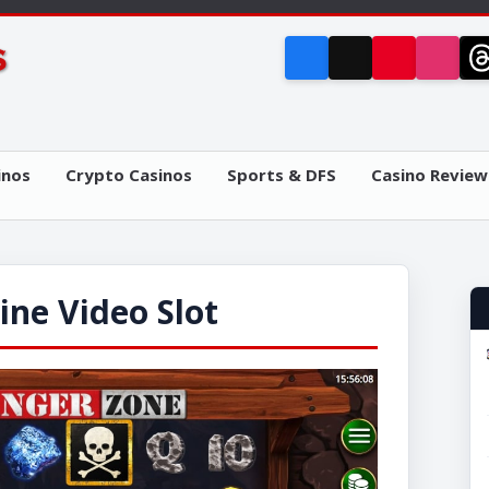
Visit Streak Gaming on F
Visit Streak Gaming
Visit Streak 
Visit S
V
inos
Crypto Casinos
Sports & DFS
Casino Review
ne Video Slot