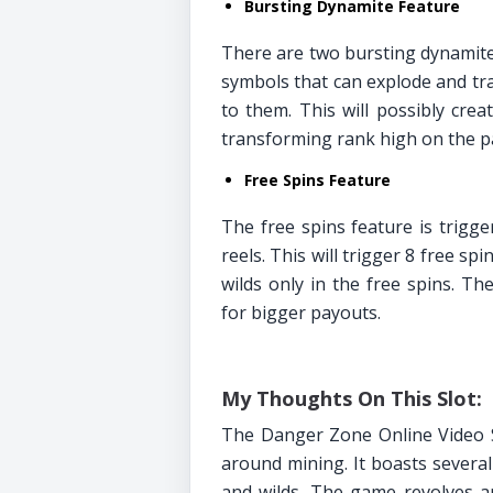
Bursting Dynamite Feature
There are two bursting dynamite
symbols that can explode and tra
to them. This will possibly crea
transforming rank high on the p
Free Spins Feature
The free spins feature is trigg
reels. This will trigger 8 free s
wilds only in the free spins. Th
for bigger payouts.
My Thoughts On This Slot:
The Danger Zone Online Video Sl
around mining. It boasts several
and wilds. The game revolves a