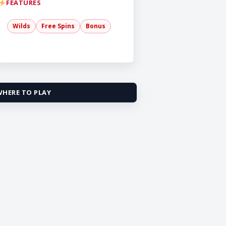
FEATURES
Wilds
Free Spins
Bonus
WHERE TO PLAY