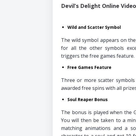
Devil’s Delight Online Vide
Wild and Scatter Symbol
The wild symbol appears on the 
for all the other symbols exc
triggers the free games feature.
Free Games Feature
Three or more scatter symbols 
awarded free spins with all prizes
Soul Reaper Bonus
The bonus is played when the G
You will then be taken to a min
matching animations and a sou
character to a soul and get 10 f