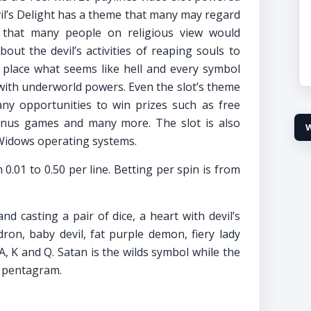
l’s Delight has a theme that many may regard
that many people on religious view would
ut the devil’s activities of reaping souls to
g place what seems like hell and every symbol
with underworld powers. Even the slot’s theme
any opportunities to win prizes such as free
bonus games and many more. The slot is also
Widows operating systems.
.01 to 0.50 per line. Betting per spin is from
d casting a pair of dice, a heart with devil’s
dron, baby devil, fat purple demon, fiery lady
 K and Q. Satan is the wilds symbol while the
d pentagram.