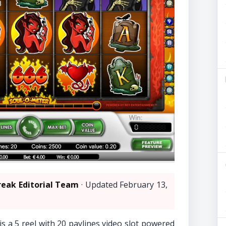
reak Editorial Team
·
Updated February 13,
 is a 5 reel with 20 paylines video slot powered