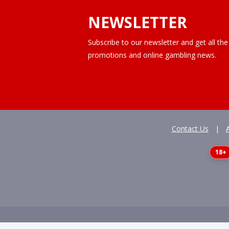
NEWSLETTER
Subscribe to our newsletter and get all the
promotions and online gambling news.
Contact Us
|
18+