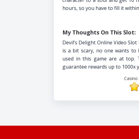
hours, so you have to fill it withi
My Thoughts On This Slot:
Devil’s Delight Online Video Slot 
is a bit scary, no one wants to
used in this game are at top. 
guarantee rewards up to 1000x y
Casino