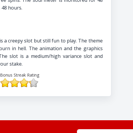
n 48 hours.
is a creepy slot but still fun to play. The theme
 burn in hell. The animation and the graphics
The slot is a medium/high variance slot and
our stake.
 Bonus Streak Rating