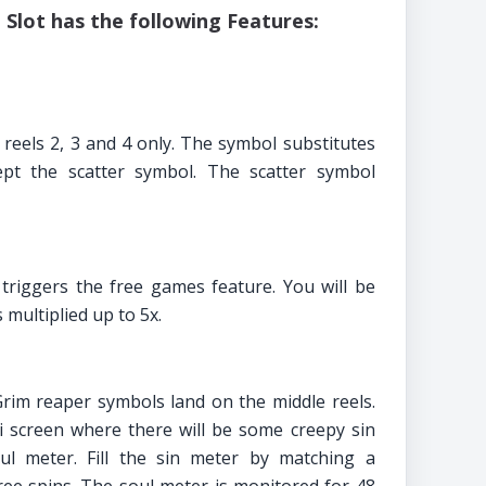
o Slot has the following Features:
reels 2, 3 and 4 only. The symbol substitutes
ept the scatter symbol. The scatter symbol
triggers the free games feature. You will be
 multiplied up to 5x.
rim reaper symbols land on the middle reels.
i screen where there will be some creepy sin
l meter. Fill the sin meter by matching a
ree spins. The soul meter is monitored for 48