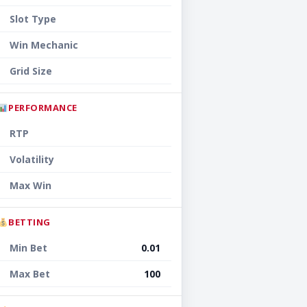
Slot Type
Win Mechanic
Grid Size
PERFORMANCE
RTP
Volatility
Max Win
BETTING
Min Bet
0.01
Max Bet
100