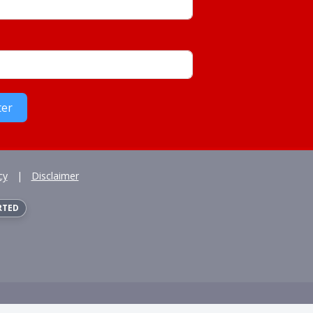
ter
cy
|
Disclaimer
RTED