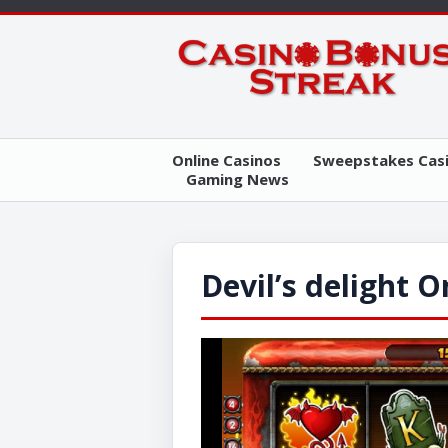
Online Casinos
Sweepstakes Cas
Gaming News
Devil’s delight O