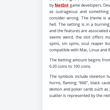
by
NetEnt
game developers. Devi
as outrageous and something 
consider wrong. The theme is abo
hell. The setting is in a burnin
and the features are associated 
seems weird, the slot offers m
spins, sin spins, soul reaper 
compatible with Mac, Linux and 
The betting amount begins from 0
0.20 coins to 100 coins.
The symbols include skeleton han
horns, flaming “666”, black caul
demon and poker cards such as A,
scatter is represented by the re