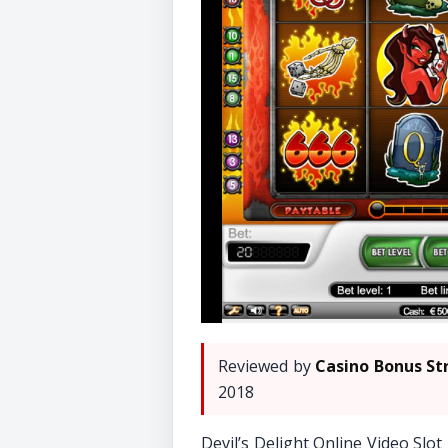
Reviewed by
Casino Bonus St
2018
Devil’s Delight Online Video Slot