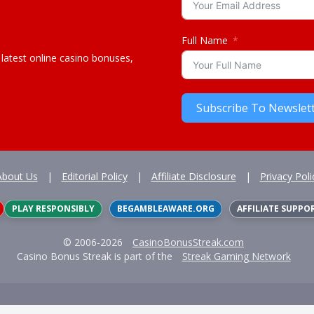
Full Name
 latest online casino bonuses,
Subscribe To Newslet
About Us
|
Editorial Policy
|
Affiliate Disclosure
|
Privacy Poli
PLAY RESPONSIBLY
BEGAMBLEAWARE.ORG
AFFILIATE SUPPO
© 2006-2026
CasinoBonusStreak.com
Casino Bonus Streak is part of the
Streak Gaming Network