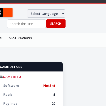
acebook
 on X
Gaming on Pinterest
treak Gaming on Instagram
isit Streak Gaming on Threads
Visit Streak Gaming on Reddit
SEARCH
s
Slot Reviews
GAME INFO
Software
NetEnt
Reels
5
Paylines
20