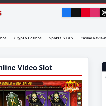
Visit Streak Gaming on F
Visit Streak Gaming
Visit Streak 
Visit S
V
inos
Crypto Casinos
Sports & DFS
Casino Review
nline Video Slot