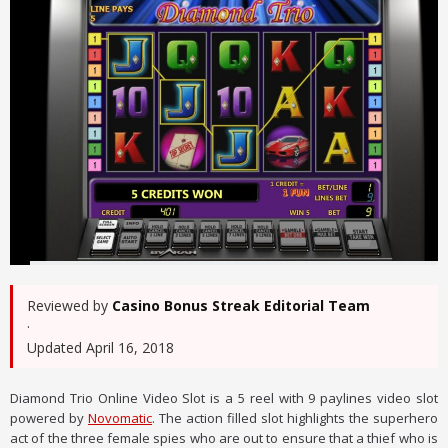
Reviewed by
Casino Bonus Streak Editorial Team
·
Updated April 16, 2018
Diamond Trio Online Video Slot is a 5 reel with 9 paylines video slot
powered by
Novomatic
. The action filled slot highlights the superhero
act of the three female spies who are out to ensure that a thief who is