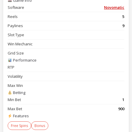
Game Info
Software
Novomatic
Reels
5
Paylines
9
Slot Type
Win Mechanic
Grid Size
Performance
RTP
Volatility
Max Win
Betting
Min Bet
1
Max Bet
900
Features
Free Spins
Bonus