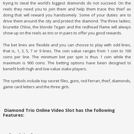
trying to steal the world’s biggest diamonds do not succeed. On the
reels they need you to join them and help them trace this thief as
doing that will reward you handsomely. Some of your duties are to
drive them around the city and protect the diamond. The three ladies;
brunette Chloe, the blonde Tegan and the redhead Flame will always
show up on the reels as trio or in pairs to offer you good rewards.
The bet lines are flexible and you can choose to play with odd lines,
that is, 1, 3, 5, 7 or 9 lines. The coin value ranges from 1 coin to 100
coins per line. The minimum bet per spin is thus 1 coin while the
maximum is 900 coins. The betting options have been designed to
benefit both high and low value stake players.
The symbols include top secret files, guns, red Ferrari, thief, diamonds,
game card letters and the three girls.
Diamond Trio Online Video Slot has the following
Features: