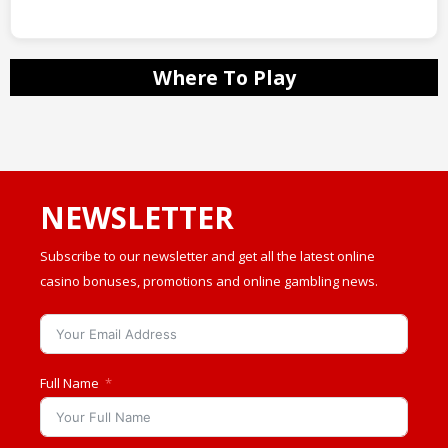
Where To Play
NEWSLETTER
Subscribe to our newsletter and get all the latest online
casino bonuses, promotions and online gambling news.
Full Name