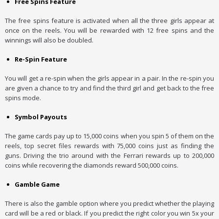
Free Spins Feature
The free spins feature is activated when all the three girls appear at
once on the reels. You will be rewarded with 12 free spins and the
winnings will also be doubled.
Re-Spin Feature
You will get a re-spin when the girls appear in a pair. In the re-spin you
are given a chance to try and find the third girl and get back to the free
spins mode.
Symbol Payouts
The game cards pay up to 15,000 coins when you spin 5 of them on the
reels, top secret files rewards with 75,000 coins just as finding the
guns. Driving the trio around with the Ferrari rewards up to 200,000
coins while recovering the diamonds reward 500,000 coins.
Gamble Game
There is also the gamble option where you predict whether the playing
card will be a red or black. If you predict the right color you win 5x your