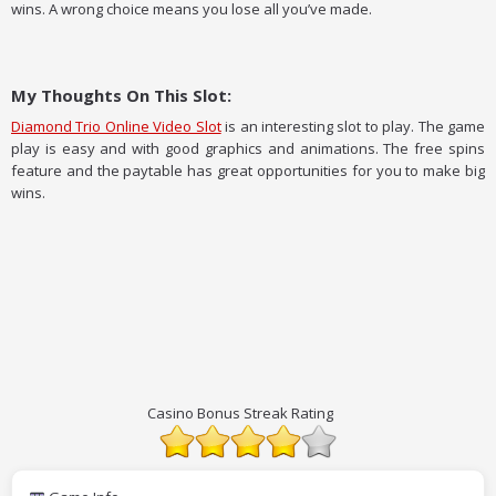
wins. A wrong choice means you lose all you’ve made.
My Thoughts On This Slot:
Diamond Trio Online Video Slot
is an interesting slot to play. The game
play is easy and with good graphics and animations. The free spins
feature and the paytable has great opportunities for you to make big
wins.
Casino Bonus Streak Rating