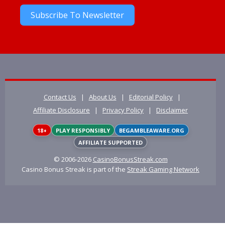
Subscribe To Newsletter
Contact Us
|
About Us
|
Editorial Policy
|
Affiliate Disclosure
|
Privacy Policy
|
Disclaimer
18+
PLAY RESPONSIBLY
BEGAMBLEAWARE.ORG
AFFILIATE SUPPORTED
© 2006-2026
CasinoBonusStreak.com
Casino Bonus Streak is part of the
Streak Gaming Network