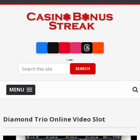
Visit Streak Gaming on Facebook
Visit Streak Gaming on X
Visit Streak Gaming on Pinterest
Visit Streak Gaming on Instagram
Visit Streak Gaming on Thr
Visit Streak Gaming o
SEARCH
MENU
Diamond Trio Online Video Slot