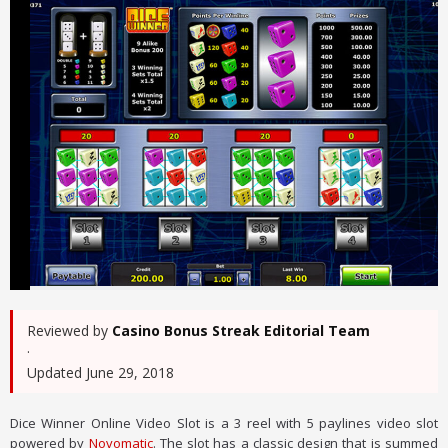
Reviewed by
Casino Bonus Streak Editorial Team
·
Updated June 29, 2018
Dice Winner Online Video Slot is a 3 reel with 5 paylines video slot
powered by
Novomatic
. The slot has a classic design that is summed