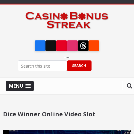
Visit Streak Gaming on Facebook
Visit Streak Gaming on X
Visit Streak Gaming on Pinterest
Visit Streak Gaming on Instagram
Visit Streak Gaming on Thr
Visit Streak Gaming o
SEARCH
MENU
Dice Winner Online Video Slot