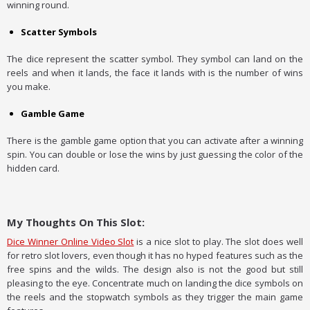
winning round.
Scatter Symbols
The dice represent the scatter symbol. They symbol can land on the
reels and when it lands, the face it lands with is the number of wins
you make.
Gamble Game
There is the gamble game option that you can activate after a winning
spin. You can double or lose the wins by just guessing the color of the
hidden card.
My Thoughts On This Slot:
Dice Winner Online Video Slot
is a nice slot to play. The slot does well
for retro slot lovers, even though it has no hyped features such as the
free spins and the wilds. The design also is not the good but still
pleasing to the eye. Concentrate much on landing the dice symbols on
the reels and the stopwatch symbols as they trigger the main game