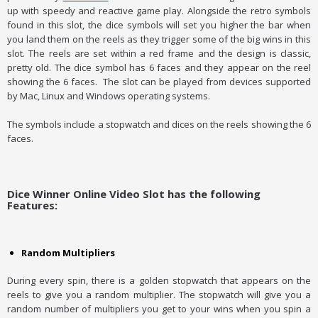
up with speedy and reactive game play. Alongside the retro symbols
found in this slot, the dice symbols will set you higher the bar when
you land them on the reels as they trigger some of the big wins in this
slot. The reels are set within a red frame and the design is classic,
pretty old. The dice symbol has 6 faces and they appear on the reel
showing the 6 faces. The slot can be played from devices supported
by Mac, Linux and Windows operating systems.
The symbols include a stopwatch and dices on the reels showing the 6
faces.
Dice Winner Online Video Slot has the following
Features:
Random Multipliers
During every spin, there is a golden stopwatch that appears on the
reels to give you a random multiplier. The stopwatch will give you a
random number of multipliers you get to your wins when you spin a