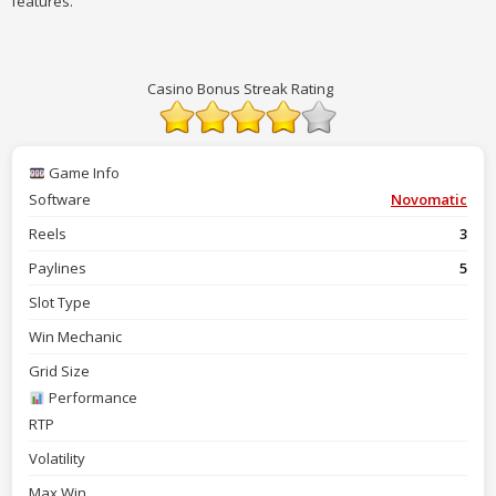
features.
Casino Bonus Streak Rating
Game Info
Software
Novomatic
Reels
3
Paylines
5
Slot Type
Win Mechanic
Grid Size
Performance
RTP
Volatility
Max Win