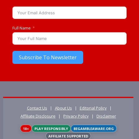
Full Name
Subscribe To Newsletter
Contact Us
|
About Us
|
Editorial Policy
|
Affiliate Disclosure
|
Privacy Policy
|
Disclaimer
18+
PLAY RESPONSIBLY
BEGAMBLEAWARE.ORG
AFFILIATE SUPPORTED