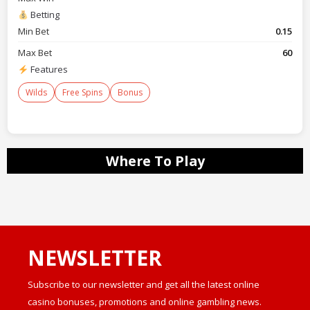
Betting
Min Bet
0.15
Max Bet
60
Features
Wilds
Free Spins
Bonus
Where To Play
NEWSLETTER
Subscribe to our newsletter and get all the latest online
casino bonuses, promotions and online gambling news.