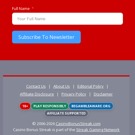
Full Name
Subscribe To Newsletter
Contact Us
|
About Us
|
Editorial Policy
|
Affiliate Disclosure
|
Privacy Policy
|
Disclaimer
18+
PLAY RESPONSIBLY
BEGAMBLEAWARE.ORG
AFFILIATE SUPPORTED
© 2006-2026
CasinoBonusStreak.com
Casino Bonus Streak is part of the
Streak Gaming Network