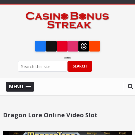
Visit Streak Gaming on Facebook
Visit Streak Gaming on X
Visit Streak Gaming on Pinterest
Visit Streak Gaming on Instagram
Visit Streak Gaming on Thr
Visit Streak Gaming o
SEARCH
MENU
Dragon Lore Online Video Slot