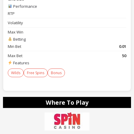
Performance
RTP
Volatility
Max Win
Betting
Min Bet
0.01
Max Bet
50
Features
Wilds
Free Spins
Bonus
Where To Play