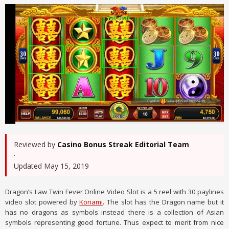
Reviewed by
Casino Bonus Streak Editorial Team
·
Updated May 15, 2019
Dragon’s Law Twin Fever Online Video Slot is a 5 reel with 30 paylines
video slot powered by
Konami
. The slot has the Dragon name but it
has no dragons as symbols instead there is a collection of Asian
symbols representing good fortune. Thus expect to merit from nice