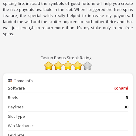
spitting fire; instead the symbols of good fortune will help you create
the nice payouts available in the slot. When I triggered the free spins
feature, the special wilds really helped to increase my payouts. I
landed the wild and the scatter adjacent to each other thrice and that
was just enough to return more than 10x my stake only in the free
spins.
Casino Bonus Streak Rating
Game Info
Software
Konami
Reels
5
Paylines
30
Slot Type
Win Mechanic
Grid Size