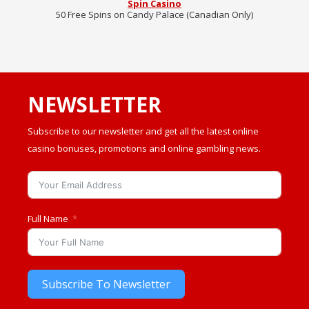
Spin Casino
50 Free Spins on Candy Palace (Canadian Only)
NEWSLETTER
Subscribe to our newsletter and get all the latest online
casino bonuses, promotions and online gambling news.
Full Name
Subscribe To Newsletter