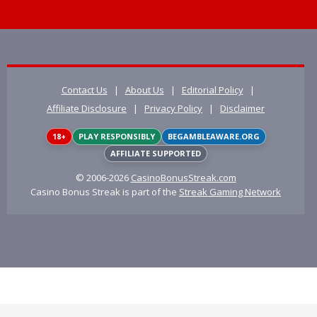
Contact Us
|
About Us
|
Editorial Policy
|
Affiliate Disclosure
|
Privacy Policy
|
Disclaimer
18+
PLAY RESPONSIBLY
BEGAMBLEAWARE.ORG
AFFILIATE SUPPORTED
© 2006-2026
CasinoBonusStreak.com
Casino Bonus Streak is part of the
Streak Gaming Network