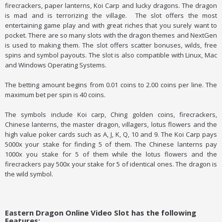
firecrackers, paper lanterns, Koi Carp and lucky dragons. The dragon
is mad and is terrorizing the village. The slot offers the most
entertaining game play and with great riches that you surely want to
pocket. There are so many slots with the dragon themes and NextGen
is used to making them. The slot offers scatter bonuses, wilds, free
spins and symbol payouts. The slot is also compatible with Linux, Mac
and Windows Operating Systems.
The betting amount begins from 0.01 coins to 2.00 coins per line. The
maximum bet per spin is 40 coins.
The symbols include Koi carp, Ching golden coins, firecrackers,
Chinese lanterns, the master dragon, villagers, lotus flowers and the
high value poker cards such as A, J, K, Q, 10 and 9. The Koi Carp pays
5000x your stake for finding 5 of them. The Chinese lanterns pay
1000x you stake for 5 of them while the lotus flowers and the
firecrackers pay 500x your stake for 5 of identical ones. The dragon is
the wild symbol.
Eastern Dragon Online Video Slot has the following
Features: