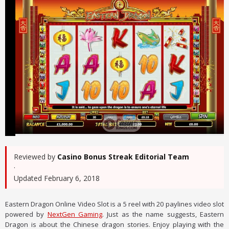
Reviewed by
Casino Bonus Streak Editorial Team
·
Updated February 6, 2018
Eastern Dragon Online Video Slot is a 5 reel with 20 paylines video slot
powered by
NextGen Gaming
. Just as the name suggests, Eastern
Dragon is about the Chinese dragon stories. Enjoy playing with the