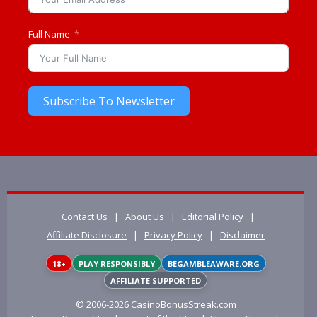
Full Name
Subscribe To Newsletter
Contact Us
|
About Us
|
Editorial Policy
|
Affiliate Disclosure
|
Privacy Policy
|
Disclaimer
18+
PLAY RESPONSIBLY
BEGAMBLEAWARE.ORG
AFFILIATE SUPPORTED
© 2006-2026
CasinoBonusStreak.com