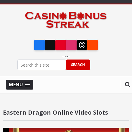
Visit Streak Gaming on Facebook
Visit Streak Gaming on X
Visit Streak Gaming on Pinterest
Visit Streak Gaming on Instagram
Visit Streak Gaming on Thr
Visit Streak Gaming o
SEARCH
MENU
Eastern Dragon Online Video Slots