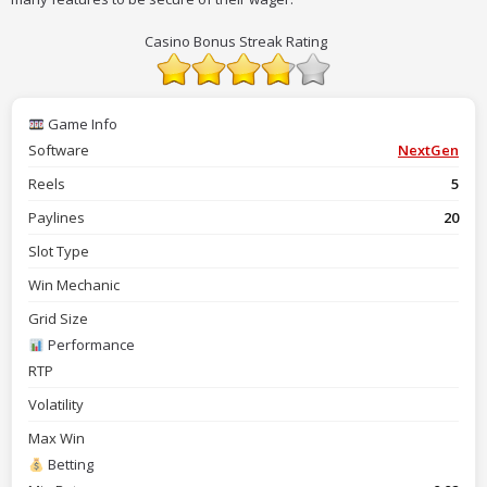
Casino Bonus Streak Rating
Game Info
Software
NextGen
Reels
5
Paylines
20
Slot Type
Win Mechanic
Grid Size
Performance
RTP
Volatility
Max Win
Betting