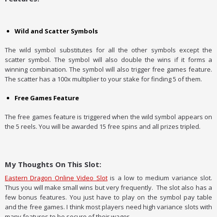
Wild and Scatter Symbols
The wild symbol substitutes for all the other symbols except the
scatter symbol. The symbol will also double the wins if it forms a
winning combination. The symbol will also trigger free games feature.
The scatter has a 100x multiplier to your stake for finding 5 of them.
Free Games Feature
The free games feature is triggered when the wild symbol appears on
the 5 reels. You will be awarded 15 free spins and all prizes tripled.
My Thoughts On This Slot:
Eastern Dragon Online Video Slot
is a low to medium variance slot.
Thus you will make small wins but very frequently. The slot also has a
few bonus features. You just have to play on the symbol pay table
and the free games. I think most players need high variance slots with
many features to be secure of their wager.