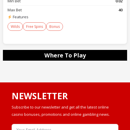
Min Bet
0.02
Max Bet
40
Features
Wilds
Free Spins
Bonus
Where To Play
NEWSLETTER
Subscribe to our newsletter and get all the latest online
casino bonuses, promotions and online gambling news.