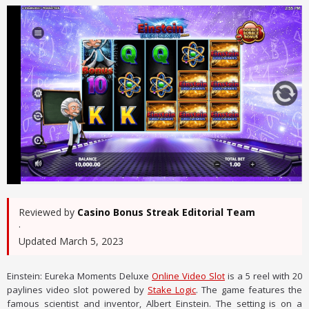
Reviewed by
Casino Bonus Streak Editorial Team
·
Updated March 5, 2023
Einstein: Eureka Moments Deluxe
Online Video Slot
is a 5 reel with 20
paylines video slot powered by
Stake Logic
. The game features the
famous scientist and inventor, Albert Einstein. The setting is on a