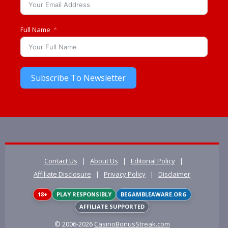
Full Name
Subscribe To Newsletter
Contact Us
|
About Us
|
Editorial Policy
|
Affiliate Disclosure
|
Privacy Policy
|
Disclaimer
18+
PLAY RESPONSIBLY
BEGAMBLEAWARE.ORG
AFFILIATE SUPPORTED
© 2006-2026
CasinoBonusStreak.com