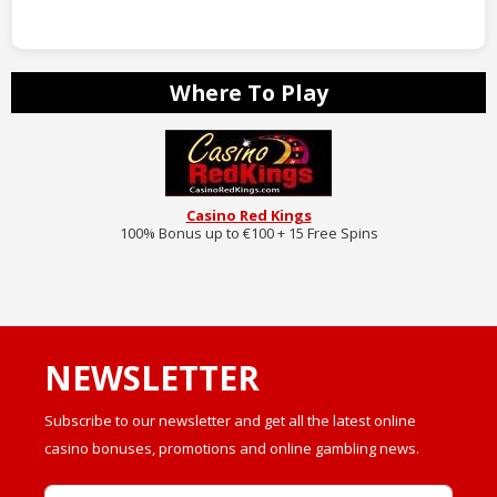
Where To Play
Casino Red Kings
100% Bonus up to €100 + 15 Free Spins
NEWSLETTER
Subscribe to our newsletter and get all the latest online
casino bonuses, promotions and online gambling news.