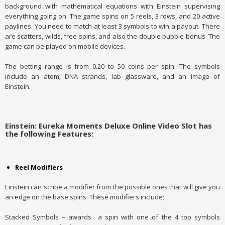
background with mathematical equations with Einstein supervising
everything going on. The game spins on 5 reels, 3 rows, and 20 active
paylines. You need to match at least 3 symbols to win a payout. There
are scatters, wilds, free spins, and also the double bubble bonus. The
game can be played on mobile devices.
The betting range is from 0.20 to 50 coins per spin. The symbols
include an atom, DNA strands, lab glassware, and an image of
Einstein.
Einstein: Eureka Moments Deluxe Online Video Slot has
the following Features:
Reel Modifiers
Einstein can scribe a modifier from the possible ones that will give you
an edge on the base spins. These modifiers include;
Stacked Symbols – awards a spin with one of the 4 top symbols