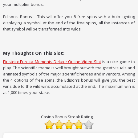
your multiplier bonus.
Edison’s Bonus – This will offer you 8 free spins with a bulb lighting
displaying a symbol. At the end of the free spins, all the instances of
that symbol will be transformed into wilds.
My Thoughts On This Slot:
Einstein: Eureka Moments Deluxe Online Video Slot
is a nice game to
play. The scientific theme is well brought out with the great visuals and
animated symbols of the major scientific heroes and inventors. Among
the 4 options of free spins, the Edison’s bonus will give you the best
wins due to the wild wins accumulated at the end. The maximum win is
at 1,000 times your stake.
Casino Bonus Streak Rating