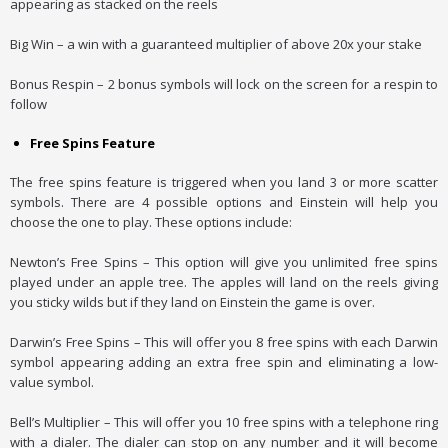
appearing as stacked on the reels
Big Win – a win with a guaranteed multiplier of above 20x your stake
Bonus Respin – 2 bonus symbols will lock on the screen for a respin to
follow
Free Spins Feature
The free spins feature is triggered when you land 3 or more scatter
symbols. There are 4 possible options and Einstein will help you
choose the one to play. These options include:
Newton’s Free Spins – This option will give you unlimited free spins
played under an apple tree. The apples will land on the reels giving
you sticky wilds but if they land on Einstein the game is over.
Darwin’s Free Spins – This will offer you 8 free spins with each Darwin
symbol appearing adding an extra free spin and eliminating a low-
value symbol.
Bell’s Multiplier – This will offer you 10 free spins with a telephone ring
with a dialer. The dialer can stop on any number and it will become