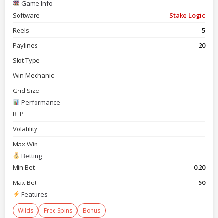
Game Info
Software
Stake Logic
Reels
5
Paylines
20
Slot Type
Win Mechanic
Grid Size
Performance
RTP
Volatility
Max Win
Betting
Min Bet
0.20
Max Bet
50
Features
Wilds
Free Spins
Bonus