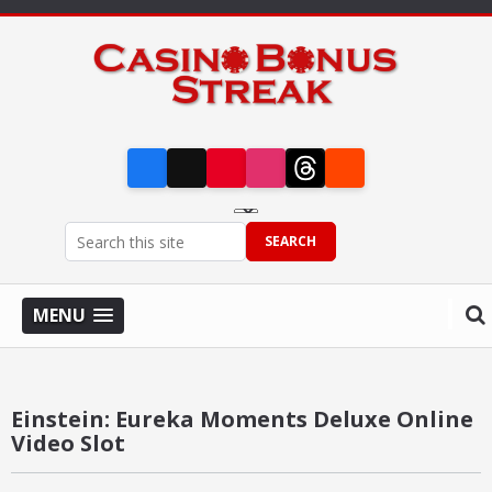
Visit Streak Gaming on Facebook
Visit Streak Gaming on X
Visit Streak Gaming on Pinterest
Visit Streak Gaming on Instagram
Visit Streak Gaming on Thr
Visit Streak Gaming o
SEARCH
MENU
Einstein: Eureka Moments Deluxe Online
Video Slot