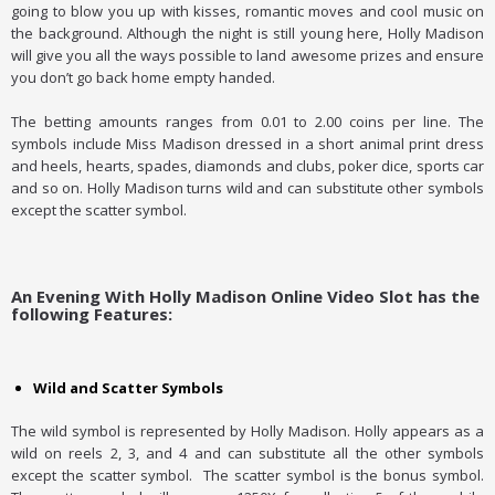
going to blow you up with kisses, romantic moves and cool music on
the background. Although the night is still young here, Holly Madison
will give you all the ways possible to land awesome prizes and ensure
you don’t go back home empty handed.
The betting amounts ranges from 0.01 to 2.00 coins per line. The
symbols include Miss Madison dressed in a short animal print dress
and heels, hearts, spades, diamonds and clubs, poker dice, sports car
and so on. Holly Madison turns wild and can substitute other symbols
except the scatter symbol.
An Evening With Holly Madison Online Video Slot has the
following Features:
Wild and Scatter Symbols
The wild symbol is represented by Holly Madison. Holly appears as a
wild on reels 2, 3, and 4 and can substitute all the other symbols
except the scatter symbol. The scatter symbol is the bonus symbol.