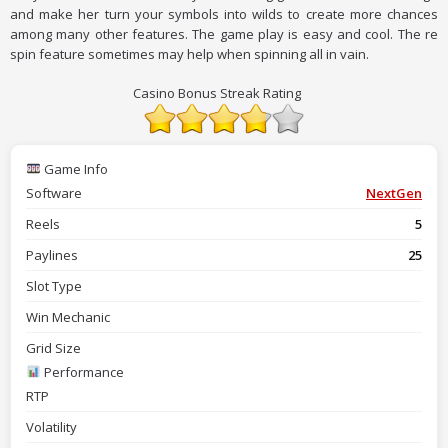
and make her turn your symbols into wilds to create more chances
among many other features. The game play is easy and cool. The re
spin feature sometimes may help when spinning all in vain.
Casino Bonus Streak Rating
Game Info
Software
NextGen
Reels
5
Paylines
25
Slot Type
Win Mechanic
Grid Size
Performance
RTP
Volatility