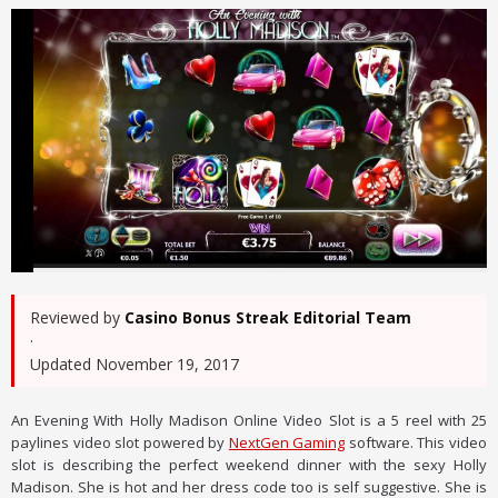
Reviewed by
Casino Bonus Streak Editorial Team
·
Updated November 19, 2017
An Evening With Holly Madison Online Video Slot is a 5 reel with 25
paylines video slot powered by
NextGen Gaming
software. This video
slot is describing the perfect weekend dinner with the sexy Holly
Madison. She is hot and her dress code too is self suggestive. She is