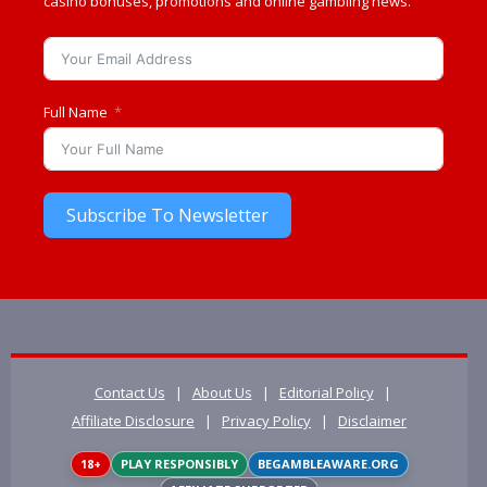
casino bonuses, promotions and online gambling news.
Full Name
Subscribe To Newsletter
Contact Us
|
About Us
|
Editorial Policy
|
Affiliate Disclosure
|
Privacy Policy
|
Disclaimer
18+
PLAY RESPONSIBLY
BEGAMBLEAWARE.ORG