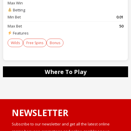
Max Win
Betting
Min Bet
0.01
Max Bet
50
Features
Wilds
Free Spins
Bonus
Where To Play
NEWSLETTER
Subscribe to our newsletter and get all the latest online