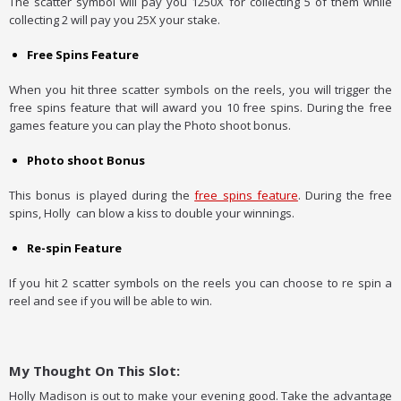
The scatter symbol will pay you 1250X for collecting 5 of them while
collecting 2 will pay you 25X your stake.
Free Spins Feature
When you hit three scatter symbols on the reels, you will trigger the
free spins feature that will award you 10 free spins. During the free
games feature you can play the Photo shoot bonus.
Photo shoot Bonus
This bonus is played during the
free spins feature
. During the free
spins, Holly can blow a kiss to double your winnings.
Re-spin Feature
If you hit 2 scatter symbols on the reels you can choose to re spin a
reel and see if you will be able to win.
My Thought On This Slot:
Holly Madison is out to make your evening good. Take the advantage