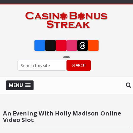
Visit Streak Gaming on Facebook
Visit Streak Gaming on X
Visit Streak Gaming on Pinterest
Visit Streak Gaming on Instagram
Visit Streak Gaming on Thr
Visit Streak Gaming o
SEARCH
MENU
An Evening With Holly Madison Online
Video Slot