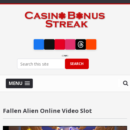
Visit Streak Gaming on Facebook
Visit Streak Gaming on X
Visit Streak Gaming on Pinterest
Visit Streak Gaming on Instagram
Visit Streak Gaming on Thr
Visit Streak Gaming o
SEARCH
MENU
Fallen Alien Online Video Slot