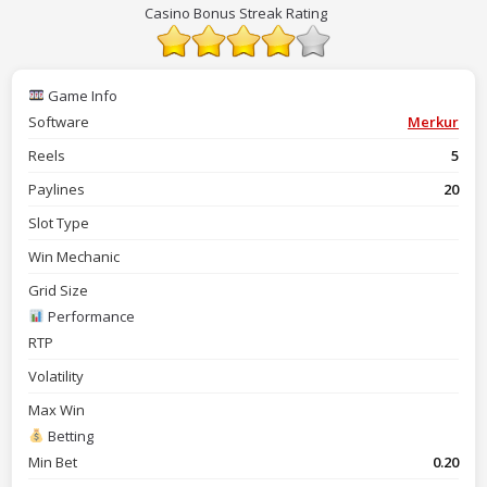
Casino Bonus Streak Rating
Game Info
Software
Merkur
Reels
5
Paylines
20
Slot Type
Win Mechanic
Grid Size
Performance
RTP
Volatility
Max Win
Betting
Min Bet
0.20