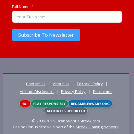
Full Name
Subscribe To Newsletter
Contact Us
|
About Us
|
Editorial Policy
|
Affiliate Disclosure
|
Privacy Policy
|
Disclaimer
18+
PLAY RESPONSIBLY
BEGAMBLEAWARE.ORG
AFFILIATE SUPPORTED
© 2006-2026
CasinoBonusStreak.com
Casino Bonus Streak is part of the
Streak Gaming Network