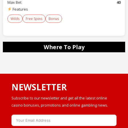
Max Bet
40
Features
Wilds
Free Spins
Bonus
Where To Play
NEWSLETTER
Subscribe to our newsletter and get all the latest online
casino bonuses, promotions and online gambling news.