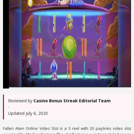
Reviewed by
Casino Bonus Streak Editorial Team
·
Updated July 6, 2020
Fallen Alien Online Video Slot is a 5 reel with 20 paylines video slot