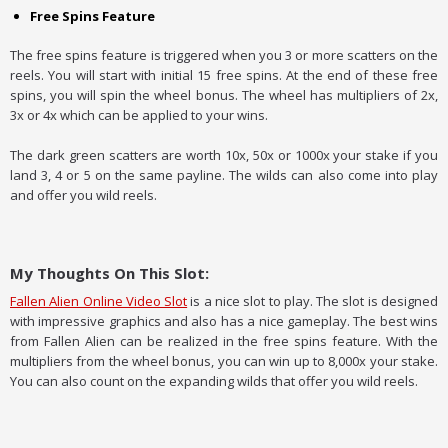
Free Spins Feature
The free spins feature is triggered when you 3 or more scatters on the
reels. You will start with initial 15 free spins. At the end of these free
spins, you will spin the wheel bonus. The wheel has multipliers of 2x,
3x or 4x which can be applied to your wins.
The dark green scatters are worth 10x, 50x or 1000x your stake if you
land 3, 4 or 5 on the same payline. The wilds can also come into play
and offer you wild reels.
My Thoughts On This Slot:
Fallen Alien Online Video Slot
is a nice slot to play. The slot is designed
with impressive graphics and also has a nice gameplay. The best wins
from Fallen Alien can be realized in the free spins feature. With the
multipliers from the wheel bonus, you can win up to 8,000x your stake.
You can also count on the expanding wilds that offer you wild reels.