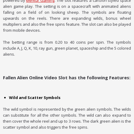
powered by
Merkur Gaming
. The slot features a cartoon styled space
alien game play. The setting is on a spacecraft with animated aliens
falling on a field of on looking sheep. The symbols are floating
upwards on the reels. There are expanding wilds, bonus wheel
multipliers and also the free spins feature. The slot can also be played
from mobile devices.
The betting range is from 0.20 to 40 coins per spin. The symbols
include A, J, Q, K, 10, ray gun, green planet, spaceship and the 5 colored
aliens.
Fallen Alien Online Video Slot has the following Features:
Wild and Scatter Symbols
The wild symbol is represented by the green alien symbols. The wilds
can substitute for all the other symbols. The wild can also expand to
then cover the whole reel and up to 3 rows. The dark green alien is the
scatter symbol and also triggers the free spins.