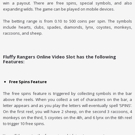
win a payout. There are free spins, special symbols, and also
expanding wilds. The game can be played on mobile devices.
The betting range is from 0.10 to 500 coins per spin. The symbols
include hearts, clubs, spades, diamonds, lynx, coyotes, monkeys,
raccoons, and sheep.
Fluffy Rangers Online Video Slot has the following
Features:
Free Spins Feature
The free spins feature is triggered by collecting symbols in the bar
above the reels. When you collect a set of characters on the bar, a
letter appears and as you play the letters will eventually spell ‘SPINS’.
On the first reel, you will have 2 sheep, on the second 3 raccoons, 4
monkeys on the third, 5 coyotes on the 4th, and 6 lynx on the 6th reel
to trigger 10 free spins.