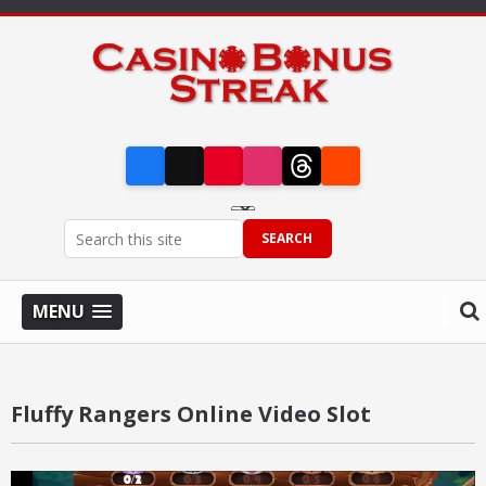
Visit Streak Gaming on Facebook
Visit Streak Gaming on X
Visit Streak Gaming on Pinterest
Visit Streak Gaming on Instagram
Visit Streak Gaming on Thr
Visit Streak Gaming o
SEARCH
MENU
Fluffy Rangers Online Video Slot