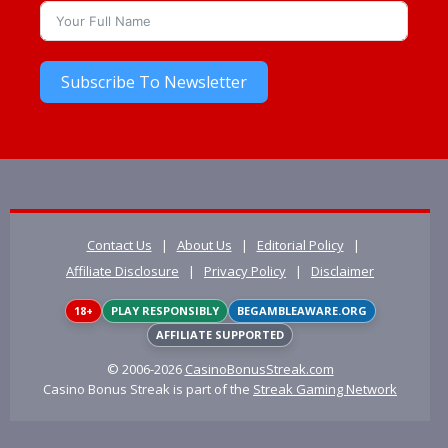
Subscribe To Newsletter
Contact Us
|
About Us
|
Editorial Policy
|
Affiliate Disclosure
|
Privacy Policy
|
Disclaimer
18+
PLAY RESPONSIBLY
BEGAMBLEAWARE.ORG
AFFILIATE SUPPORTED
© 2006-2026
CasinoBonusStreak.com
Casino Bonus Streak is part of the
Streak Gaming Network