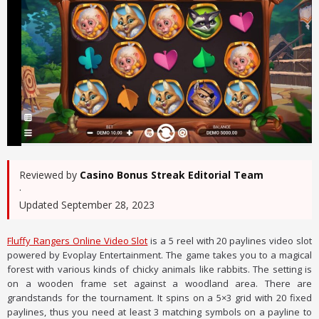
Reviewed by
Casino Bonus Streak Editorial Team
·
Updated September 28, 2023
Fluffy Rangers Online Video Slot
is a 5 reel with 20 paylines video slot
powered by Evoplay Entertainment. The game takes you to a magical
forest with various kinds of chicky animals like rabbits. The setting is
on a wooden frame set against a woodland area. There are
grandstands for the tournament. It spins on a 5×3 grid with 20 fixed
paylines, thus you need at least 3 matching symbols on a payline to