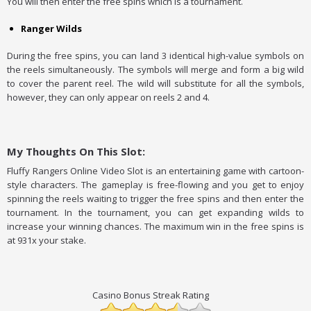
You will then enter the free spins which is a tournament.
Ranger Wilds
During the free spins, you can land 3 identical high-value symbols on
the reels simultaneously. The symbols will merge and form a big wild
to cover the parent reel. The wild will substitute for all the symbols,
however, they can only appear on reels 2 and 4.
My Thoughts On This Slot:
Fluffy Rangers Online Video Slot is an entertaining game with cartoon-
style characters. The gameplay is free-flowing and you get to enjoy
spinning the reels waiting to trigger the free spins and then enter the
tournament. In the tournament, you can get expanding wilds to
increase your winning chances. The maximum win in the free spins is
at 931x your stake.
Casino Bonus Streak Rating