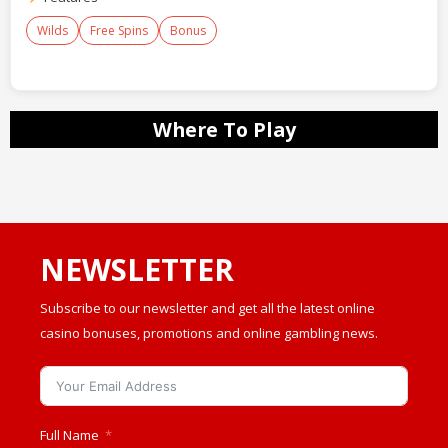
Wilds
Free Spins
Bonus
Where To Play
NEWSLETTER
Subscribe to our newsletter and get all the latest online
casino bonuses, promotions and online gambling news.
Full Name