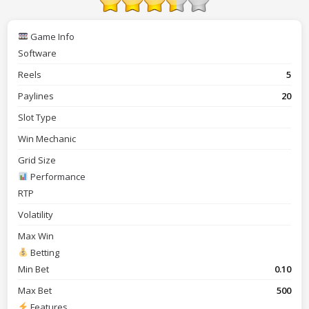
Game Info
Software
Reels
5
Paylines
20
Slot Type
Win Mechanic
Grid Size
Performance
RTP
Volatility
Max Win
Betting
Min Bet
0.10
Max Bet
500
Features