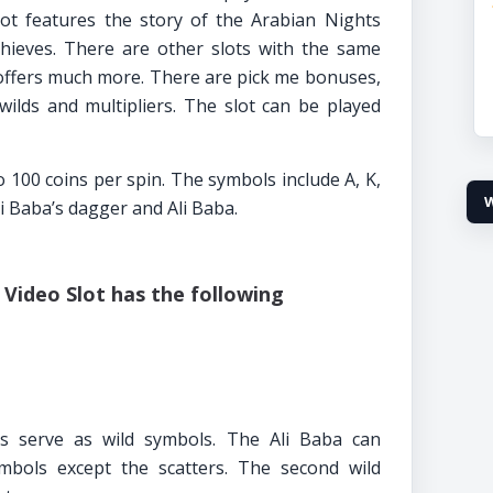
lot features the story of the Arabian Nights
thieves. There are other slots with the same
offers much more. There are pick me bonuses,
wilds and multipliers. The slot can be played
o 100 coins per spin. The symbols include A, K,
Ali Baba’s dagger and Ali Baba.
 Video Slot has the following
s serve as wild symbols. The Ali Baba can
ymbols except the scatters. The second wild