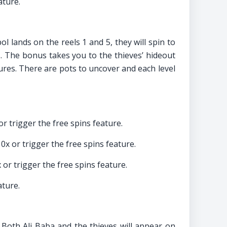
ature.
lands on the reels 1 and 5, they will spin to
. The bonus takes you to the thieves’ hideout
res. There are pots to uncover and each level
or trigger the free spins feature.
0x or trigger the free spins feature.
 or trigger the free spins feature.
ature.
. Both Ali Baba and the thieves will appear on