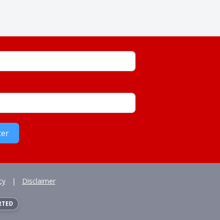
ter
cy
|
Disclaimer
RTED