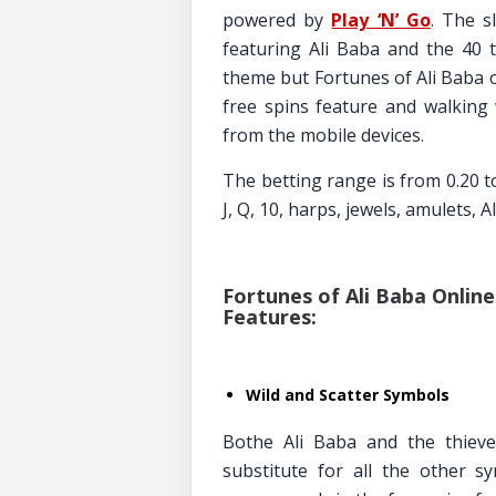
powered by
Play ‘N’ Go
. The s
featuring Ali Baba and the 40 
theme but Fortunes of Ali Baba 
free spins feature and walking 
from the mobile devices.
The betting range is from 0.20 t
J, Q, 10, harps, jewels, amulets, 
Fortunes of Ali Baba Online
Features:
Wild and Scatter Symbols
Bothe Ali Baba and the thieve
substitute for all the other s