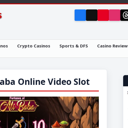
Visit Streak Gaming on F
Visit Streak Gaming
Visit Streak 
Visit S
V
inos
Crypto Casinos
Sports & DFS
Casino Review
Baba Online Video Slot