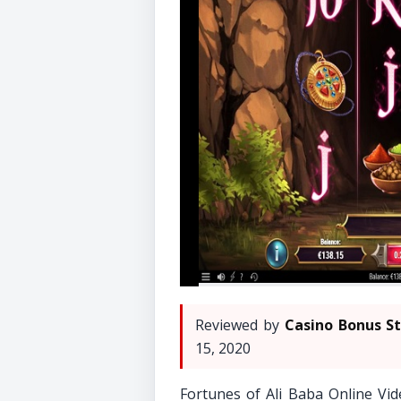
Reviewed by
Casino Bonus St
15, 2020
Fortunes of Ali Baba Online Vide