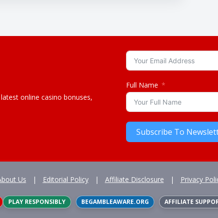
Full Name
 latest online casino bonuses,
Subscribe To Newslet
About Us
|
Editorial Policy
|
Affiliate Disclosure
|
Privacy Poli
PLAY RESPONSIBLY
BEGAMBLEAWARE.ORG
AFFILIATE SUPPO