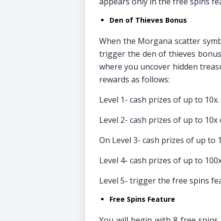
appears only in the free spins fe
Den of Thieves Bonus
When the Morgana scatter symbol 
trigger the den of thieves bonus
where you uncover hidden treasu
rewards as follows:
Level 1- cash prizes of up to 10x.
Level 2- cash prizes of up to 10x 
On Level 3- cash prizes of up to 1
Level 4- cash prizes of up to 100x
Level 5- trigger the free spins fe
Free Spins Feature
You will begin with 8 free spins