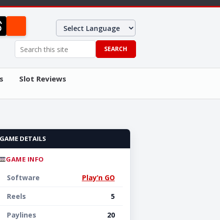
acebook
 on X
Gaming on Pinterest
treak Gaming on Instagram
isit Streak Gaming on Threads
Visit Streak Gaming on Reddit
SEARCH
s
Slot Reviews
GAME INFO
Software
Play’n GO
Reels
5
Paylines
20