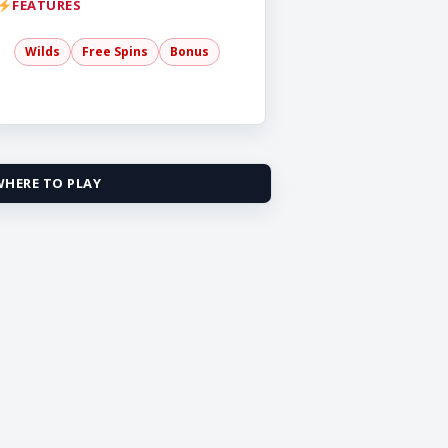
FEATURES
Wilds
Free Spins
Bonus
WHERE TO PLAY