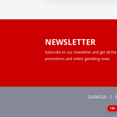
NEWSLETTER
Subscribe to our newsletter and get all the
promotions and online gambling news.
Contact Us
|
18+