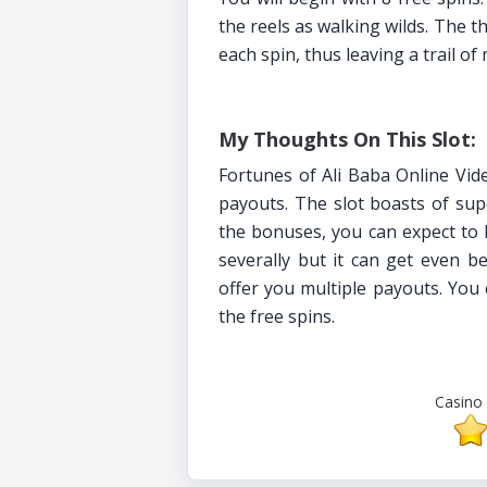
the reels as walking wilds. The t
each spin, thus leaving a trail of
My Thoughts On This Slot:
Fortunes of Ali Baba Online Vide
payouts. The slot boasts of sup
the bonuses, you can expect to 
severally but it can get even be
offer you multiple payouts. You 
the free spins.
Casino