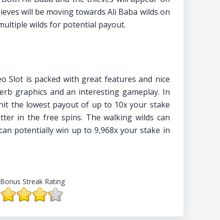
hieves will be moving towards Ali Baba wilds on
 multiple wilds for potential payout.
o Slot is packed with great features and nice
erb graphics and an interesting gameplay. In
hit the lowest payout of up to 10x your stake
tter in the free spins. The walking wilds can
can potentially win up to 9,968x your stake in
 Bonus Streak Rating