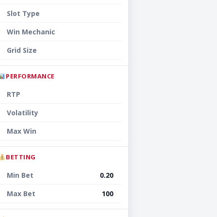
Slot Type
Win Mechanic
Grid Size
PERFORMANCE
RTP
Volatility
Max Win
BETTING
Min Bet
0.20
Max Bet
100