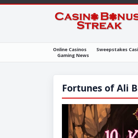
Online Casinos
Sweepstakes Cas
Gaming News
Fortunes of Ali 