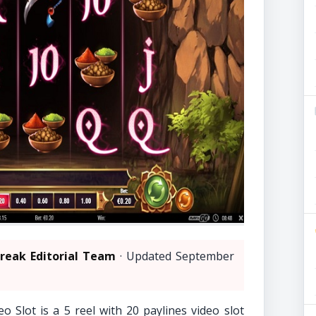
reak Editorial Team
·
Updated September
o Slot is a 5 reel with 20 paylines video slot