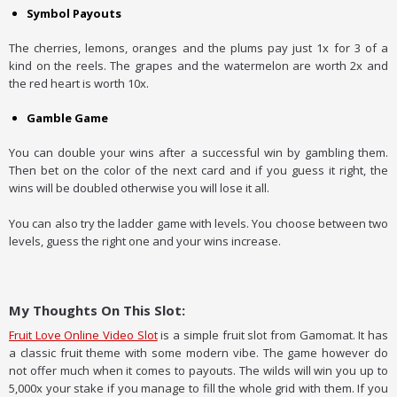
Symbol Payouts
The cherries, lemons, oranges and the plums pay just 1x for 3 of a
kind on the reels. The grapes and the watermelon are worth 2x and
the red heart is worth 10x.
Gamble Game
You can double your wins after a successful win by gambling them.
Then bet on the color of the next card and if you guess it right, the
wins will be doubled otherwise you will lose it all.
You can also try the ladder game with levels. You choose between two
levels, guess the right one and your wins increase.
My Thoughts On This Slot:
Fruit Love Online Video Slot
is a simple fruit slot from Gamomat. It has
a classic fruit theme with some modern vibe. The game however do
not offer much when it comes to payouts. The wilds will win you up to
5,000x your stake if you manage to fill the whole grid with them. If you