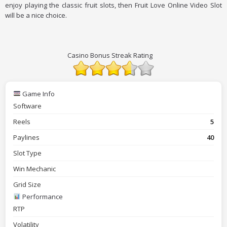
enjoy playing the classic fruit slots, then Fruit Love Online Video Slot
will be a nice choice.
Casino Bonus Streak Rating
Game Info
Software
Reels
5
Paylines
40
Slot Type
Win Mechanic
Grid Size
Performance
RTP
Volatility