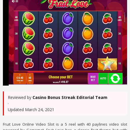
Reviewed by
Casino Bonus Streak Editorial Team
·
Updated March 24, 2021
Fruit Love Online Video Slot is a 5 reel with 40 paylines video slot
powered by Gamomat. Fruit Love has a classic fruit theme but with