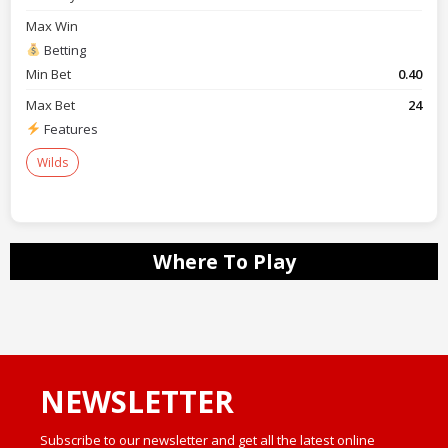
Max Win
Betting
Min Bet
0.40
Max Bet
24
Features
Wilds
Where To Play
NEWSLETTER
Subscribe to our newsletter and get all the latest online