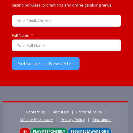
casino bonuses, promotions and online gambling news.
Full Name
Subscribe To Newsletter
Contact Us
|
About Us
|
Editorial Policy
|
Affiliate Disclosure
|
Privacy Policy
|
Disclaimer
18+
PLAY RESPONSIBLY
BEGAMBLEAWARE.ORG