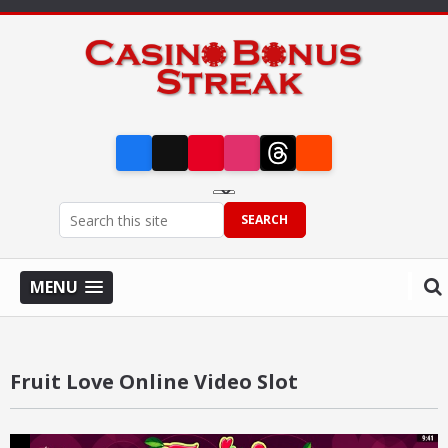
Visit Streak Gaming on Facebook
Visit Streak Gaming on X
Visit Streak Gaming on Pinterest
Visit Streak Gaming on Instagram
Visit Streak Gaming on Thr
Visit Streak Gaming o
SEARCH
MENU
Fruit Love Online Video Slot