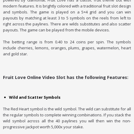
modern features. It is brightly colored with a traditional fruit slot design
and symbols. The game is played on a 5×4 grid and you can win
payouts by matching at least 3 to 5 symbols on the reels from left to
right across the paylines. There are wilds substitutes and also scatter
payouts. The game can be played from the mobile devices.
The betting range is from 0.40 to 24 coins per spin. The symbols
include cherries, lemons, oranges, plums, grapes, watermelon, heart
and gold star.
Fruit Love Online Video Slot has the following Features:
Wild and Scatter Symbols
The Red Heart symbol is the wild symbol. The wild can substitute for all
the regular symbols to complete winning combinations. If you stack the
wild symbol across all the 40 paylines you will then win the non-
progressive jackpot worth 5,000x your stake.