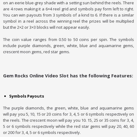
on an eerie blue-grey shade with a setting sun behind the reels. There
are 4 rows making it a 6×4 reel grid and symbols pay form left to right.
You can win payouts from 3 symbols of a kind to 6. If there is a similar
symbol in a reel across the winning reel the prizes will be multiplied
but the 2×2 or 3×3 blocks will not appear easily.
The coin value ranges from 0.50 to 50 coins per spin. The symbols
include purple diamonds, green, white, blue and aquamarine gems,
crescent moon gems, red star gems.
Gem Rocks Online Video Slot has the following Features:
Symbols Payouts
The purple diamonds, the green, white, blue and aquamarine gems
will pay you 5, 10, 15 or 20 coins for 3, 4, 5 or 6 symbols respectively on
the reels. The crescent moon will pay you 10. 15, 25 or 35 coins for 3, 4,
5 or 6 symbols respectively while the red star gems will pay 20, 40, 60
or 200 for 3, 4, 5 or 6 symbols respectively.