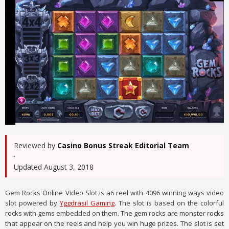
Reviewed by
Casino Bonus Streak Editorial Team
·
Updated August 3, 2018
Gem Rocks Online Video Slot is a6 reel with 4096 winning ways video
slot powered by
Yggdrasil Gaming
. The slot is based on the colorful
rocks with gems embedded on them. The gem rocks are monster rocks
that appear on the reels and help you win huge prizes. The slot is set