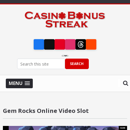
Visit Streak Gaming on Facebook
Visit Streak Gaming on X
Visit Streak Gaming on Pinterest
Visit Streak Gaming on Instagram
Visit Streak Gaming on Thr
Visit Streak Gaming o
SEARCH
MENU
Gem Rocks Online Video Slot