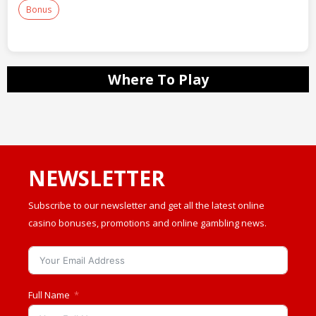
Bonus
Where To Play
NEWSLETTER
Subscribe to our newsletter and get all the latest online
casino bonuses, promotions and online gambling news.
Full Name