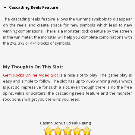
Cascading Reels Feature
The cascading reels feature allows the winning symbols to disappear
on the reels and create space for new symbols which lead to new
winning combinations. There is a Monster Rock creature by the screen
in the win meter; the monster will help you complete combinations with
the 2×2, 3×3 or 4×4 blocks of symbols.
My Thoughts On This Slot:
Gem Rocks Online Video Slot
is a nice slot to play. The game play is
easy and simple to follow. The slot has up to 4096 winning ways which
is just so impressive for such a slot. even though there is no the free
spins, wilds or scatters; the cascading reels feature and the monster
rock bonus will get you the wins you need.
Casino Bonus Streak Rating