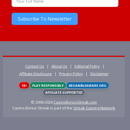
Subscribe To Newsletter
Contact Us
|
About Us
|
Editorial Policy
|
Affiliate Disclosure
|
Privacy Policy
|
Disclaimer
18+
PLAY RESPONSIBLY
BEGAMBLEAWARE.ORG
AFFILIATE SUPPORTED
© 2006-2026
CasinoBonusStreak.com
Casino Bonus Streak is part of the
Streak Gaming Network