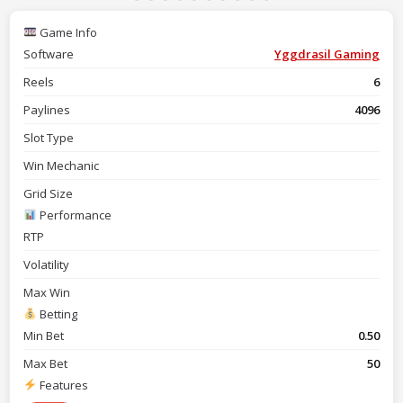
Game Info
Software
Yggdrasil Gaming
Reels
6
Paylines
4096
Slot Type
Win Mechanic
Grid Size
Performance
RTP
Volatility
Max Win
Betting
Min Bet
0.50
Max Bet
50
Features