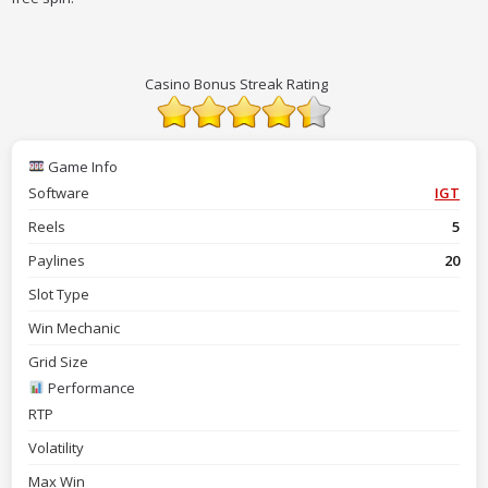
Casino Bonus Streak Rating
Game Info
Software
IGT
Reels
5
Paylines
20
Slot Type
Win Mechanic
Grid Size
Performance
RTP
Volatility
Max Win