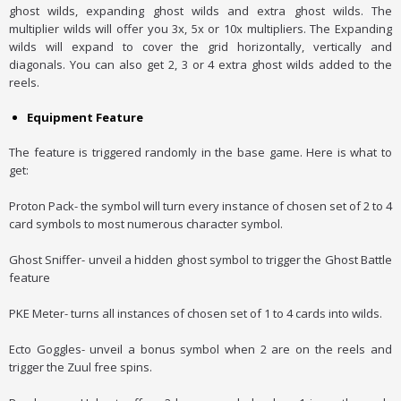
ghost wilds, expanding ghost wilds and extra ghost wilds. The
multiplier wilds will offer you 3x, 5x or 10x multipliers. The Expanding
wilds will expand to cover the grid horizontally, vertically and
diagonals. You can also get 2, 3 or 4 extra ghost wilds added to the
reels.
Equipment Feature
The feature is triggered randomly in the base game. Here is what to
get:
Proton Pack- the symbol will turn every instance of chosen set of 2 to 4
card symbols to most numerous character symbol.
Ghost Sniffer- unveil a hidden ghost symbol to trigger the Ghost Battle
feature
PKE Meter- turns all instances of chosen set of 1 to 4 cards into wilds.
Ecto Goggles- unveil a bonus symbol when 2 are on the reels and
trigger the Zuul free spins.