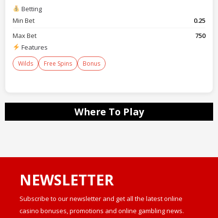
Betting
Min Bet
0.25
Max Bet
750
Features
Wilds
Free Spins
Bonus
Where To Play
NEWSLETTER
Subscribe to our newsletter and get all the latest online
casino bonuses, promotions and online gambling news.