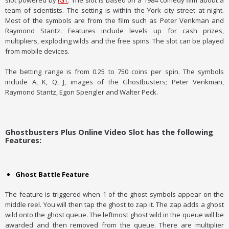
team of scientists. The setting is within the York city street at night.
Most of the symbols are from the film such as Peter Venkman and
Raymond Stantz. Features include levels up for cash prizes,
multipliers, exploding wilds and the free spins. The slot can be played
from mobile devices.
The betting range is from 0.25 to 750 coins per spin. The symbols
include A, K, Q, J, images of the Ghostbusters; Peter Venkman,
Raymond Stantz, Egon Spengler and Walter Peck.
Ghostbusters Plus Online Video Slot has the following
Features:
Ghost Battle Feature
The feature is triggered when 1 of the ghost symbols appear on the
middle reel. You will then tap the ghost to zap it. The zap adds a ghost
wild onto the ghost queue. The leftmost ghost wild in the queue will be
awarded and then removed from the queue. There are multiplier