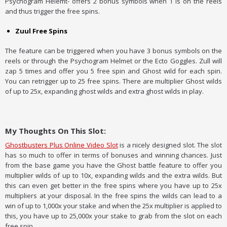
Psychogram Helemt- offers 2 bonus symbols when 1 is on the reels
and thus trigger the free spins.
Zuul Free Spins
The feature can be triggered when you have 3 bonus symbols on the
reels or through the Psychogram Helmet or the Ecto Goggles. Zull will
zap 5 times and offer you 5 free spin and Ghost wild for each spin.
You can retrigger up to 25 free spins. There are multiplier Ghost wilds
of up to 25x, expanding ghost wilds and extra ghost wilds in play.
My Thoughts On This Slot:
Ghostbusters Plus Online Video Slot
is a nicely designed slot. The slot
has so much to offer in terms of bonuses and winning chances. Just
from the base game you have the Ghost battle feature to offer you
multiplier wilds of up to 10x, expanding wilds and the extra wilds. But
this can even get better in the free spins where you have up to 25x
multipliers at your disposal. In the free spins the wilds can lead to a
win of up to 1,000x your stake and when the 25x multiplier is applied to
this, you have up to 25,000x your stake to grab from the slot on each
free spin.