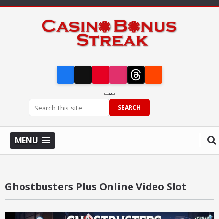
Visit Streak Gaming on Facebook
Visit Streak Gaming on X
Visit Streak Gaming on Pinterest
Visit Streak Gaming on Instagram
Visit Streak Gaming on Thr
Visit Streak Gaming o
SEARCH
MENU
Ghostbusters Plus Online Video Slot