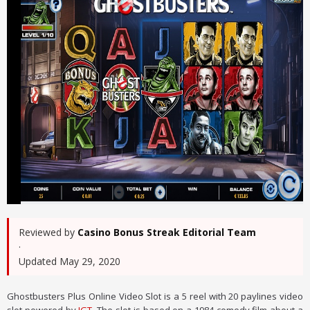
Reviewed by
Casino Bonus Streak Editorial Team
·
Updated May 29, 2020
Ghostbusters Plus Online Video Slot is a 5 reel with 20 paylines video
slot powered by
IGT
. The slot is based on a 1984 comedy film about a