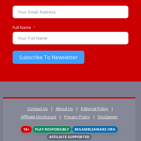
Full Name
Subscribe To Newsletter
Contact Us
|
About Us
|
Editorial Policy
|
Affiliate Disclosure
|
Privacy Policy
|
Disclaimer
18+
PLAY RESPONSIBLY
BEGAMBLEAWARE.ORG
AFFILIATE SUPPORTED