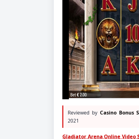
Reviewed by
Casino Bonus S
2021
Gladiator Arena Online Video 