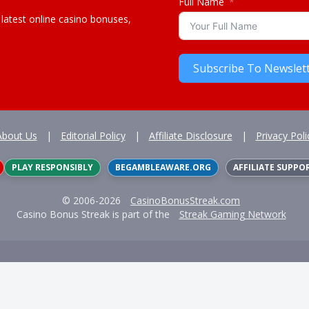
Full Name
 latest online casino bonuses,
Subscribe To Newslet
About Us
|
Editorial Policy
|
Affiliate Disclosure
|
Privacy Poli
PLAY RESPONSIBLY
BEGAMBLEAWARE.ORG
AFFILIATE SUPPO
© 2006-2026
CasinoBonusStreak.com
Casino Bonus Streak is part of the
Streak Gaming Network