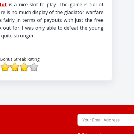
lot
is a nice slot to play. The game is full of
re is no much display of the gladiator warfare
fairly in terms of payouts with just the free
 out for. I was only able to defeat the young
 quite stronger.
 Bonus Streak Rating