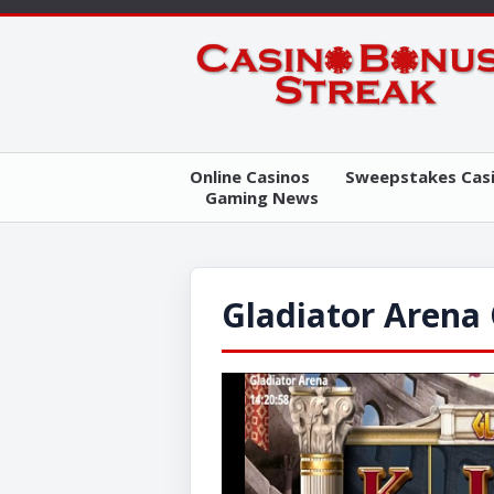
Online Casinos
Sweepstakes Cas
Gaming News
Gladiator Arena 