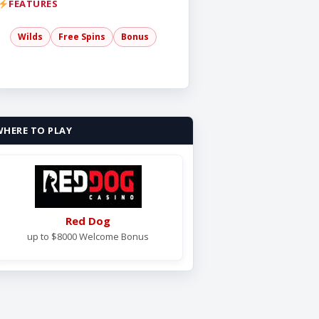
FEATURES
Wilds
Free Spins
Bonus
WHERE TO PLAY
Red Dog
up to $8000 Welcome Bonus