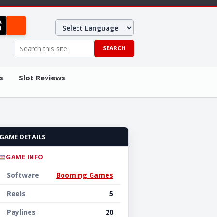
acebook
 on X
Gaming on Pinterest
treak Gaming on Instagram
isit Streak Gaming on Threads
Visit Streak Gaming on Reddit
SEARCH
s
Slot Reviews
GAME INFO
Software
Booming Games
Reels
5
Paylines
20