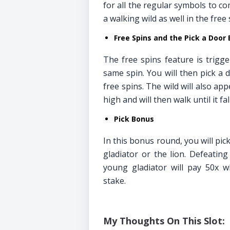
for all the regular symbols to c
a walking wild as well in the free
Free Spins and the Pick a Door
The free spins feature is trigg
same spin. You will then pick a d
free spins. The wild will also ap
high and will then walk until it fal
Pick Bonus
In this bonus round, you will pi
gladiator or the lion. Defeating
young gladiator will pay 50x w
stake.
My Thoughts On This Slot: