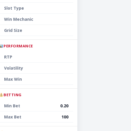
Slot Type
Win Mechanic
Grid Size
PERFORMANCE
RTP
Volatility
Max Win
BETTING
Min Bet
0.20
Max Bet
100