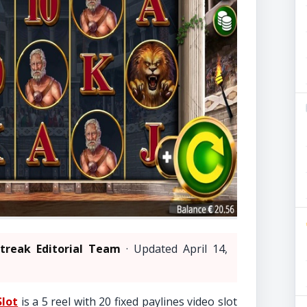
treak Editorial Team
·
Updated April 14,
Slot
is a 5 reel with 20 fixed paylines video slot