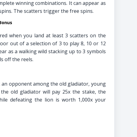
omplete winning combinations. It can appear as
 spins. The scatters trigger the free spins.
 Bonus
ered when you land at least 3 scatters on the
oor out of a selection of 3 to play 8, 10 or 12
pear as a walking wild stacking up to 3 symbols
ls off the reels.
ck an opponent among the old gladiator, young
 the old gladiator will pay 25x the stake, the
hile defeating the lion is worth 1,000x your