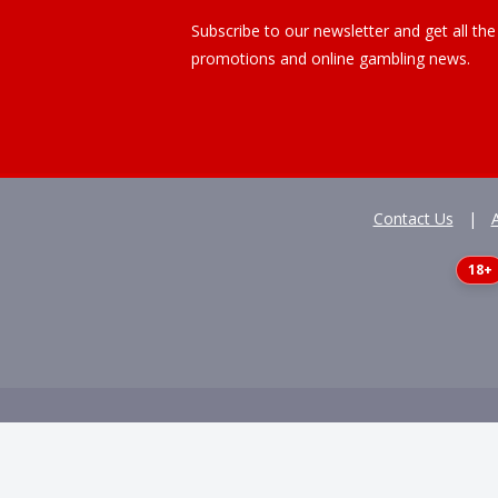
Subscribe to our newsletter and get all the
promotions and online gambling news.
Contact Us
|
18+