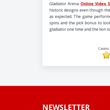
Gladiator Arena
Online Video S
historic designs even though the
as expected. The game performs 
spins and the pick bonus to look
gladiator one time and the lion is
Casino
NEWSLETTER