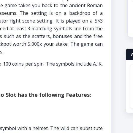
 game takes you back to the ancient Roman
osseums. The setting is on a backdrop of a
or fight scene setting. It is played on a 5×3
 need at least 3 matching symbols line from the
es such as the scatters, bonuses and the free
ackpot worth 5,000x your stake. The game can
s.
o 100 coins per spin. The symbols include A, K,
o Slot has the following Features:
 symbol with a helmet. The wild can substitute