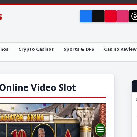
Visit Streak Gaming on F
Visit Streak Gaming
Visit Streak 
Visit S
V
inos
Crypto Casinos
Sports & DFS
Casino Review
Online Video Slot