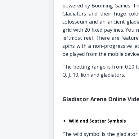
powered by Booming Games. The
Gladiators and their huge col
colosseum and an ancient gladiat
grid with 20 fixed paylines. You
leftmost reel. There are featur
spins with a non-progressive j
be played from the mobile device
The betting range is from 0.20 t
Q, J, 10, lion and gladiators.
Gladiator Arena Online Vide
Wild and Scatter Symbols
The wild symbol is the gladiator