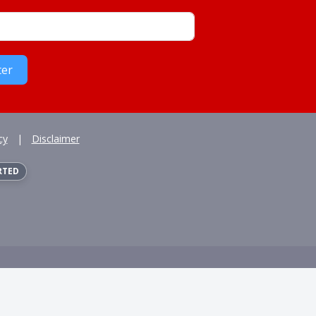
ter
cy
|
Disclaimer
RTED