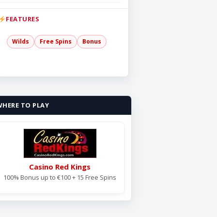
FEATURES
Wilds
Free Spins
Bonus
WHERE TO PLAY
Casino Red Kings
100% Bonus up to €100 + 15 Free Spins