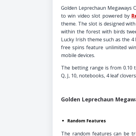
Golden Leprechaun Megaways Onli
to win video slot powered by
R
theme. The slot is designed with
within the forest with birds tw
Lucky Irish theme such as the 4 
free spins feature unlimited win
mobile devices.
The betting range is from 0.10 t
Q, J, 10, notebooks, 4 leaf clove
Golden Leprechaun Megaway
Random Features
The random features can be tr