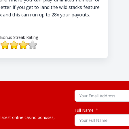
etter if you get to land the wild stacks feature
7x and this can run up to 28x your payouts.
 Bonus Streak Rating
Full Name
 latest online casino bonuses,