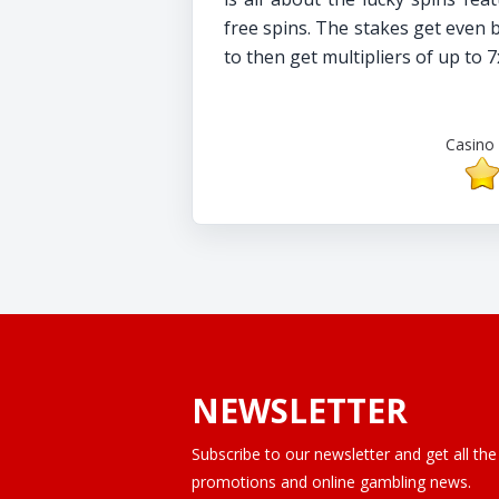
free spins. The stakes get even b
to then get multipliers of up to 
Casino
NEWSLETTER
Subscribe to our newsletter and get all the
promotions and online gambling news.