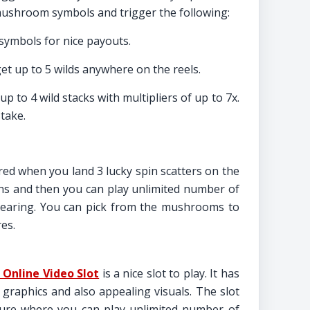
 mushroom symbols and trigger the following:
 symbols for nice payouts.
et up to 5 wilds anywhere on the reels.
up to 4 wild stacks with multipliers of up to 7x.
take.
ered when you land 3 lucky spin scatters on the
spins and then you can play unlimited number of
ppearing. You can pick from the mushrooms to
es.
Online Video Slot
is a nice slot to play. It has
raphics and also appealing visuals. The slot
ature where you can play unlimited number of