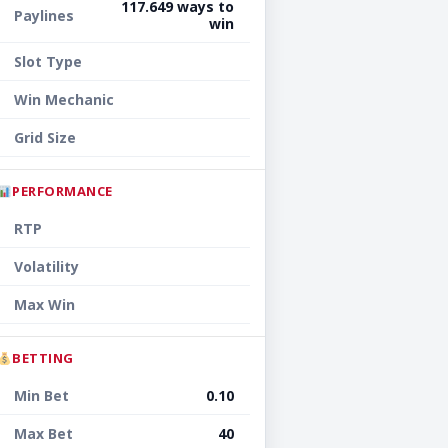
117.649 ways to
Paylines
win
Slot Type
Win Mechanic
Grid Size
PERFORMANCE
RTP
Volatility
Max Win
BETTING
Min Bet
0.10
Max Bet
40