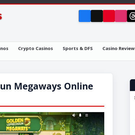
Visit Streak Gaming on F
Visit Streak Gaming
Visit Streak 
Visit S
V
inos
Crypto Casinos
Sports & DFS
Casino Review
aun Megaways Online