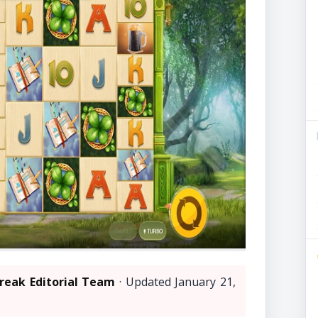
reak Editorial Team
·
Updated January 21,