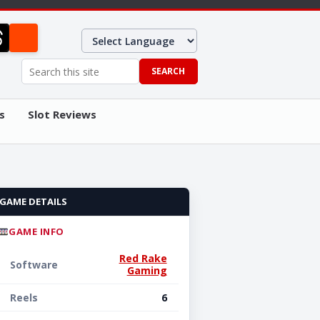
acebook
 on X
Gaming on Pinterest
treak Gaming on Instagram
isit Streak Gaming on Threads
Visit Streak Gaming on Reddit
SEARCH
s
Slot Reviews
GAME INFO
Red Rake
Software
Gaming
Reels
6