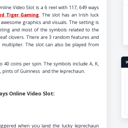
ne Video Slot is a 6 reel with 117, 649 ways
ed Tiger Gaming
. The slot has an Irish luck
 awesome graphics and visuals. The setting is
eeting and most of the symbols related to the
leaf clovers. There are 3 random features and
 multiplier. The slot can also be played from
o 40 coins per spin. The symbols include A, K,
rs, pints of Guinness and the leprechaun.
s Online Video Slot:
iggered when you land the lucky leprechaun