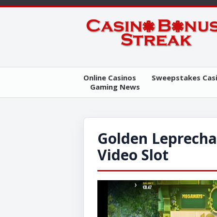
Online Casinos
Sweepstakes Cas
Gaming News
Golden Leprech
Video Slot