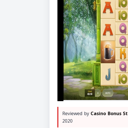
Reviewed by
Casino Bonus St
2020