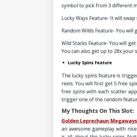
symbol to pick from 3 different
Lucky Ways Feature- It will swap
Random Wilds Feature- You will g
Wild Stacks Feature- You will get 
You can also get up to 28x your s
Lucky Spins Feature
The lucky spins feature is trigg
reels. You will first get 5 free 
free spins with each scatter a
trigger one of the random featur
My Thoughts On This Slot:
Golden Leprechaun Megaways 
an awesome gameplay with nice g
is all about the lucky spins fe