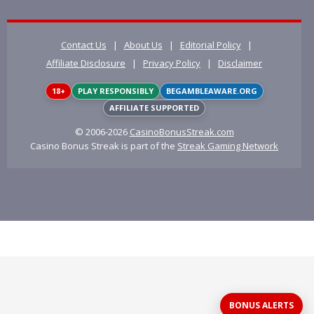
Contact Us
|
About Us
|
Editorial Policy
|
Affiliate Disclosure
|
Privacy Policy
|
Disclaimer
18+
PLAY RESPONSIBLY
BEGAMBLEAWARE.ORG
AFFILIATE SUPPORTED
© 2006-2026
CasinoBonusStreak.com
Casino Bonus Streak is part of the
Streak Gaming Network
BONUS ALERTS