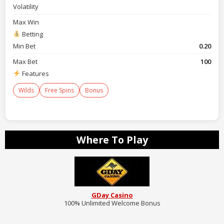
Volatility
Max Win
Betting
Min Bet
0.20
Max Bet
100
Features
Wilds
Free Spins
Bonus
Where To Play
GDay Casino
100% Unlimited Welcome Bonus