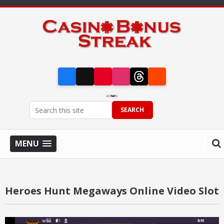
Visit Streak Gaming on Facebook
Visit Streak Gaming on X
Visit Streak Gaming on Pinterest
Visit Streak Gaming on Instagram
Visit Streak Gaming on Thr
Visit Streak Gaming o
SEARCH
MENU
Heroes Hunt Megaways Online Video Slot