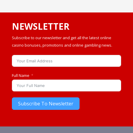
NEWSLETTER
Subscribe to our newsletter and get all the latest online
casino bonuses, promotions and online gambling news.
Full Name
Subscribe To Newsletter