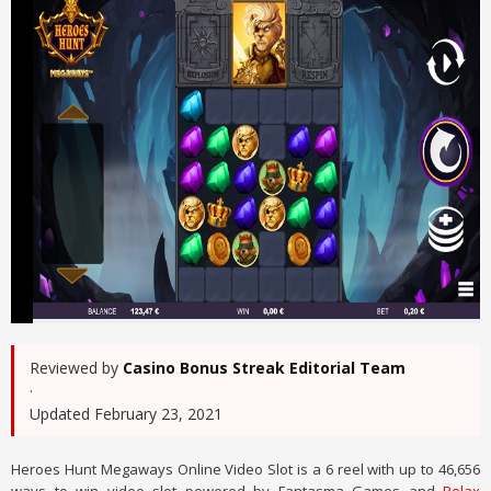
Reviewed by
Casino Bonus Streak Editorial Team
·
Updated February 23, 2021
Heroes Hunt Megaways Online Video Slot is a 6 reel with up to 46,656
ways to win video slot powered by Fantasma Games and
Relax