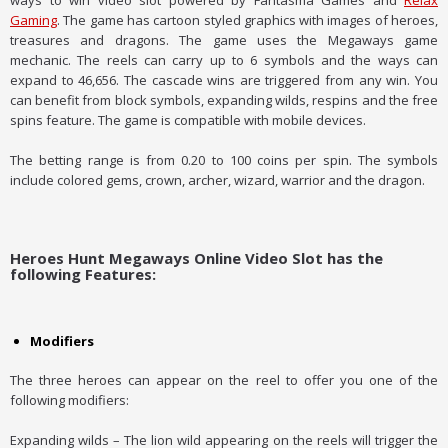
Gaming
. The game has cartoon styled graphics with images of heroes,
treasures and dragons. The game uses the Megaways game
mechanic. The reels can carry up to 6 symbols and the ways can
expand to 46,656. The cascade wins are triggered from any win. You
can benefit from block symbols, expanding wilds, respins and the free
spins feature. The game is compatible with mobile devices.
The betting range is from 0.20 to 100 coins per spin. The symbols
include colored gems, crown, archer, wizard, warrior and the dragon.
Heroes Hunt Megaways Online Video Slot has the
following Features:
Modifiers
The three heroes can appear on the reel to offer you one of the
following modifiers:
Expanding wilds – The lion wild appearing on the reels will trigger the