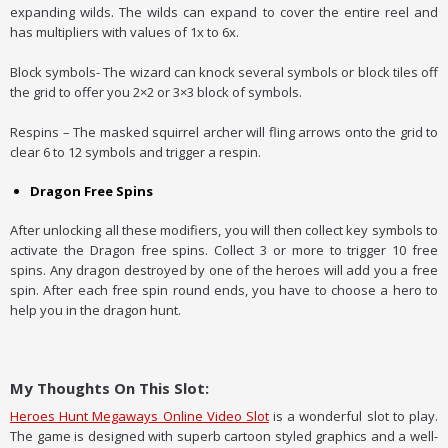
expanding wilds. The wilds can expand to cover the entire reel and
has multipliers with values of 1x to 6x.
Block symbols- The wizard can knock several symbols or block tiles off
the grid to offer you 2×2 or 3×3 block of symbols.
Respins – The masked squirrel archer will fling arrows onto the grid to
clear 6 to 12 symbols and trigger a respin.
Dragon Free Spins
After unlocking all these modifiers, you will then collect key symbols to
activate the Dragon free spins. Collect 3 or more to trigger 10 free
spins. Any dragon destroyed by one of the heroes will add you a free
spin. After each free spin round ends, you have to choose a hero to
help you in the dragon hunt.
My Thoughts On This Slot:
Heroes Hunt Megaways Online Video Slot
is a wonderful slot to play.
The game is designed with superb cartoon styled graphics and a well-