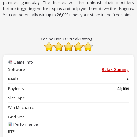
planned gameplay. The heroes will first unleash their modifiers
before triggering the free spins and help you hunt down the dragons.
You can potentially win up to 26,000 times your stake in the free spins.
Casino Bonus Streak Rating
Game Info
Software
Relax Gaming
Reels
6
Paylines
46,656
Slot Type
Win Mechanic
Grid Size
Performance
RTP