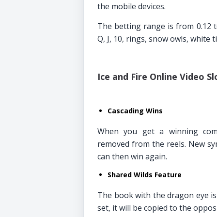
the mobile devices.
The betting range is from 0.12 t
Q, J, 10, rings, snow owls, white 
Ice and Fire Online Video S
Cascading Wins
When you get a winning combi
removed from the reels. New symb
can then win again.
Shared Wilds Feature
The book with the dragon eye is
set, it will be copied to the oppo