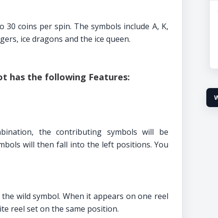
o 30 coins per spin. The symbols include A, K,
tigers, ice dragons and the ice queen.
lot has the following Features:
nation, the contributing symbols will be
ols will then fall into the left positions. You
 the wild symbol. When it appears on one reel
site reel set on the same position.