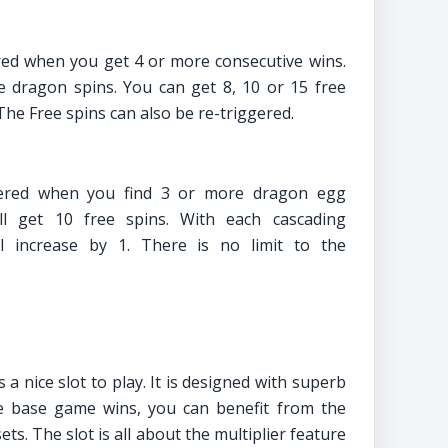
ered when you get 4 or more consecutive wins.
re dragon spins. You can get 8, 10 or 15 free
 The Free spins can also be re-triggered.
ggered when you find 3 or more dragon egg
ll get 10 free spins. With each cascading
ll increase by 1. There is no limit to the
s a nice slot to play. It is designed with superb
e base game wins, you can benefit from the
ts. The slot is all about the multiplier feature