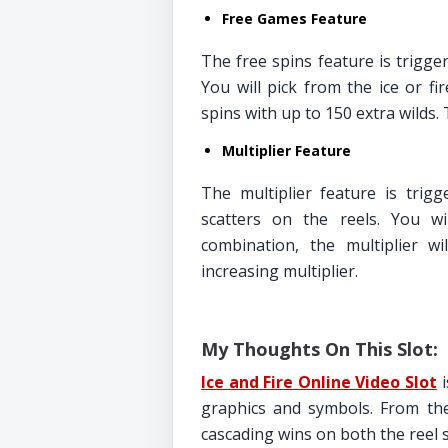
Free Games Feature
The free spins feature is trigg
You will pick from the ice or fi
spins with up to 150 extra wilds.
Multiplier Feature
The multiplier feature is tri
scatters on the reels. You wi
combination, the multiplier wi
increasing multiplier.
My Thoughts On This Slot:
Ice and Fire Online Video Slot
i
graphics and symbols. From th
cascading wins on both the reel se