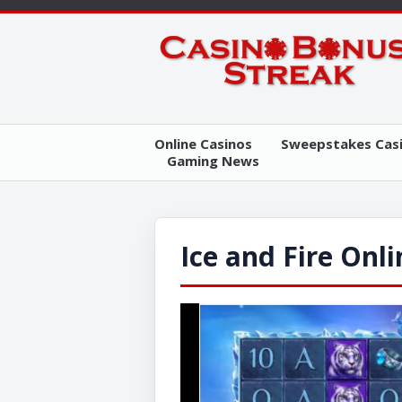
Online Casinos
Sweepstakes Cas
Gaming News
Ice and Fire Onli