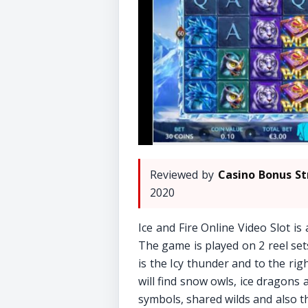
Reviewed by
Casino Bonus St
2020
Ice and Fire Online Video Slot i
The game is played on 2 reel sets
is the Icy thunder and to the rig
will find snow owls, ice dragons
symbols, shared wilds and also th