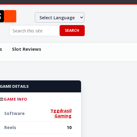
acebook
 on X
Gaming on Pinterest
treak Gaming on Instagram
isit Streak Gaming on Threads
Visit Streak Gaming on Reddit
SEARCH
s
Slot Reviews
GAME INFO
Yggdrasil
Software
Gaming
Reels
10