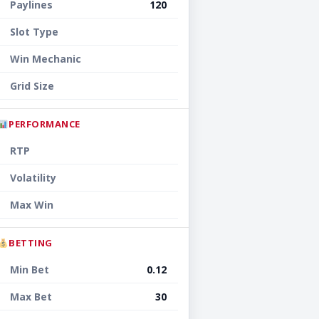
Paylines
120
Slot Type
Win Mechanic
Grid Size
PERFORMANCE
RTP
Volatility
Max Win
BETTING
Min Bet
0.12
Max Bet
30