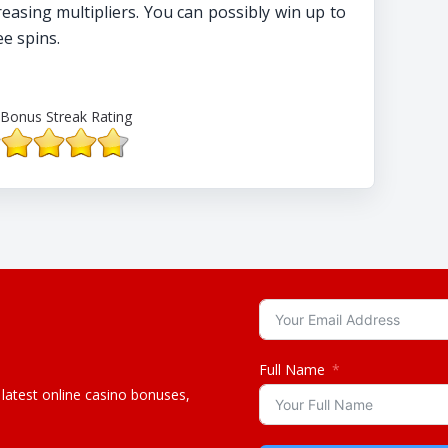
reasing multipliers. You can possibly win up to
ee spins.
 Bonus Streak Rating
Full Name
 latest online casino bonuses,