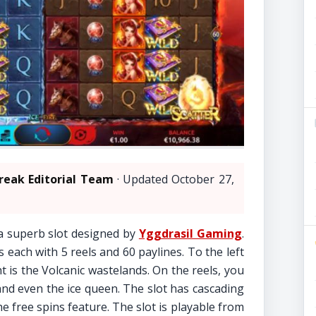
reak Editorial Team
·
Updated October 27,
s a superb slot designed by
Yggdrasil Gaming
.
 each with 5 reels and 60 paylines. To the left
ht is the Volcanic wastelands. On the reels, you
 and even the ice queen. The slot has cascading
e free spins feature. The slot is playable from