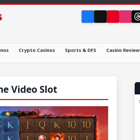
Visit Streak Gaming on F
Visit Streak Gaming
Visit Streak 
Visit S
V
inos
Crypto Casinos
Sports & DFS
Casino Review
ne Video Slot