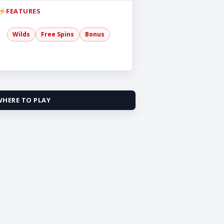
FEATURES
Wilds
Free Spins
Bonus
WHERE TO PLAY