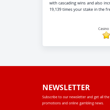
with cascading wins and also inc
19,139 times your stake in the fr
Casino
NEWSLETTER
Subscribe to our newsletter and get all the
promotions and online gambling news.