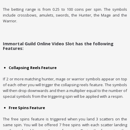
The betting range is from 0.25 to 100 coins per spin. The symbols
include crossbows, amulets, swords, the Hunter, the Mage and the
Warrior.
Immortal Guild Online Video Slot has the following
Features:
Collapsing Reels Feature
If 2 or more matching hunter, mage or warrior symbols appear on top
of each other you will trigger the collapsing reels feature. The symbols
will then drop downwards and then a multiplier equal to the number of
special symbols from the triggering spin will be applied with a respin.
Free Spins Feature
The free spins feature is triggered when you land 3 scatters on the
same spin. You will be offered 7 free spins with each scatter landing