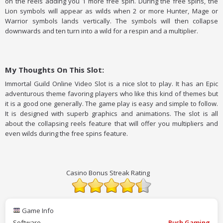
on the reels adding you 1 more free spin. During the free spins, the
Lion symbols will appear as wilds when 2 or more Hunter, Mage or
Warrior symbols lands vertically. The symbols will then collapse
downwards and ten turn into a wild for a respin and a multiplier.
My Thoughts On This Slot:
Immortal Guild Online Video Slot is a nice slot to play. It has an Epic
adventurous theme favoring players who like this kind of themes but
it is a good one generally. The game play is easy and simple to follow.
It is designed with superb graphics and animations. The slot is all
about the collapsing reels feature that will offer you multipliers and
even wilds during the free spins feature.
Casino Bonus Streak Rating
Game Info
Software
Push Gaming