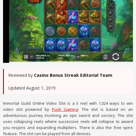
Reviewed by
Casino Bonus Streak Editorial Team
·
Updated August 1, 2019
Immortal Guild Online Video Slot is a 5 reel with 1,024 ways to win
video slot powered by
Push Gaming
. The slot is based on an
adventurous journey involving an epic sword and sorcery. The slot
uses collapsing reels where successive reels will collapse to award
you respins and expanding multipliers. There is also the free spins
feature. The slot can be played from all devices.