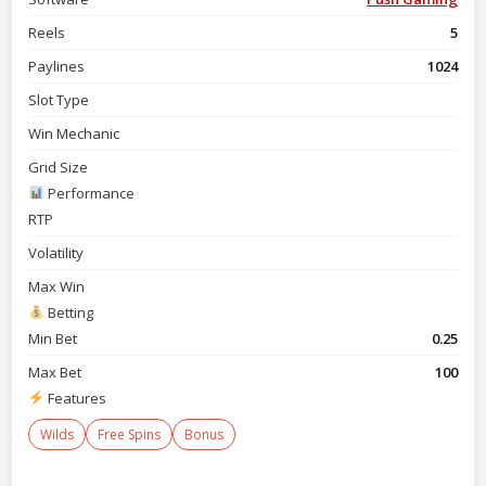
Reels
5
Paylines
1024
Slot Type
Win Mechanic
Grid Size
Performance
RTP
Volatility
Max Win
Betting
Min Bet
0.25
Max Bet
100
Features
Wilds
Free Spins
Bonus