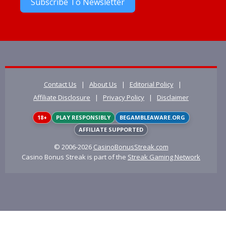
Subscribe To Newsletter
Contact Us
|
About Us
|
Editorial Policy
|
Affiliate Disclosure
|
Privacy Policy
|
Disclaimer
18+
PLAY RESPONSIBLY
BEGAMBLEAWARE.ORG
AFFILIATE SUPPORTED
© 2006-2026
CasinoBonusStreak.com
Casino Bonus Streak is part of the
Streak Gaming Network