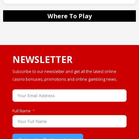
Where To Play
NEWSLETTER
Subscribe to our newsletter and get all the latest online
casino bonuses, promotions and online gambling news.
Full Name