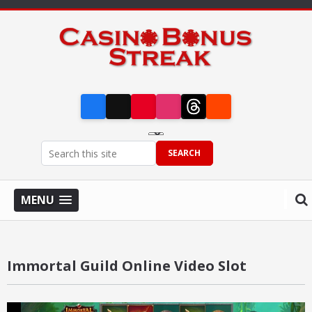
Visit Streak Gaming on Facebook
Visit Streak Gaming on X
Visit Streak Gaming on Pinterest
Visit Streak Gaming on Instagram
Visit Streak Gaming on Thr
Visit Streak Gaming o
SEARCH
MENU
Immortal Guild Online Video Slot