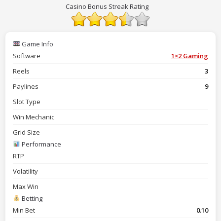
Casino Bonus Streak Rating
Game Info
Software
1×2 Gaming
Reels
3
Paylines
9
Slot Type
Win Mechanic
Grid Size
Performance
RTP
Volatility
Max Win
Betting
Min Bet
0.10