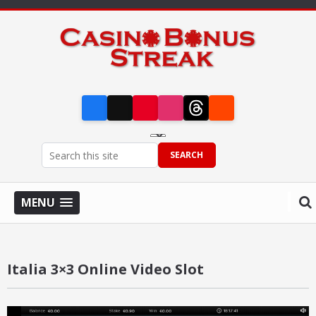
Visit Streak Gaming on Facebook
Visit Streak Gaming on X
Visit Streak Gaming on Pinterest
Visit Streak Gaming on Instagram
Visit Streak Gaming on Thr
Visit Streak Gaming o
SEARCH
MENU
Italia 3×3 Online Video Slot