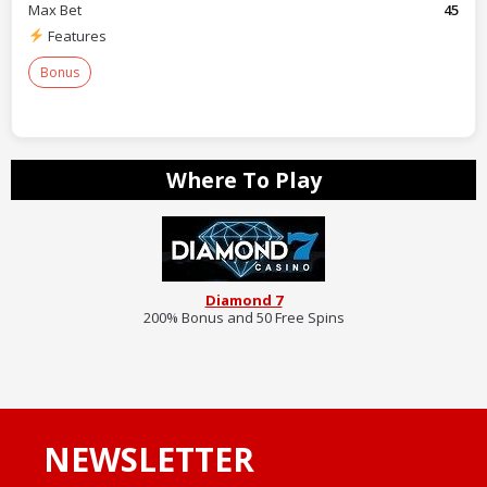
Max Bet
45
Features
Bonus
Where To Play
Diamond 7
200% Bonus and 50 Free Spins
NEWSLETTER