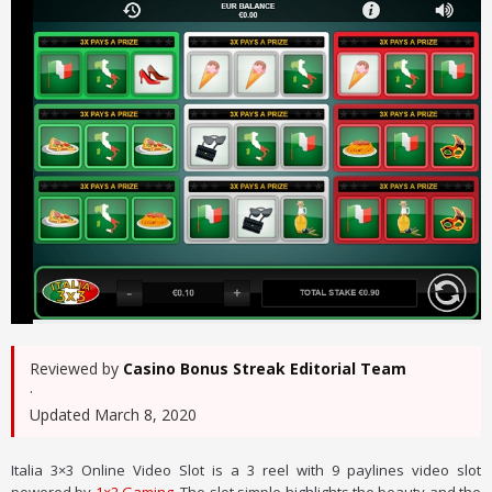
Reviewed by
Casino Bonus Streak Editorial Team
·
Updated March 8, 2020
Italia 3×3 Online Video Slot is a 3 reel with 9 paylines video slot
powered by
1×2 Gaming
. The slot simple highlights the beauty and the