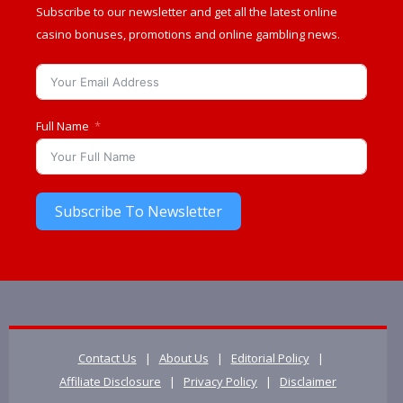
Subscribe to our newsletter and get all the latest online
casino bonuses, promotions and online gambling news.
Full Name
Subscribe To Newsletter
Contact Us
|
About Us
|
Editorial Policy
|
Affiliate Disclosure
|
Privacy Policy
|
Disclaimer