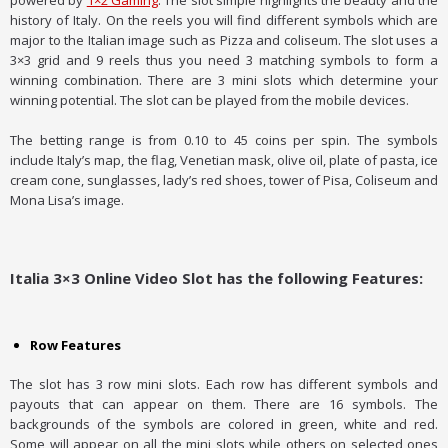
history of Italy. On the reels you will find different symbols which are
major to the Italian image such as Pizza and coliseum. The slot uses a
3×3 grid and 9 reels thus you need 3 matching symbols to form a
winning combination. There are 3 mini slots which determine your
winning potential. The slot can be played from the mobile devices.
The betting range is from 0.10 to 45 coins per spin. The symbols
include Italy’s map, the flag, Venetian mask, olive oil, plate of pasta, ice
cream cone, sunglasses, lady’s red shoes, tower of Pisa, Coliseum and
Mona Lisa’s image.
Italia 3×3 Online Video Slot has the following Features:
Row Features
The slot has 3 row mini slots. Each row has different symbols and
payouts that can appear on them. There are 16 symbols. The
backgrounds of the symbols are colored in green, white and red.
Some will appear on all the mini slots while others on selected ones