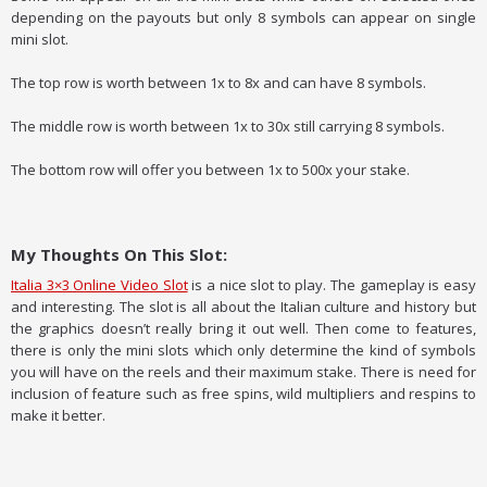
depending on the payouts but only 8 symbols can appear on single
mini slot.
The top row is worth between 1x to 8x and can have 8 symbols.
The middle row is worth between 1x to 30x still carrying 8 symbols.
The bottom row will offer you between 1x to 500x your stake.
My Thoughts On This Slot:
Italia 3×3 Online Video Slot
is a nice slot to play. The gameplay is easy
and interesting. The slot is all about the Italian culture and history but
the graphics doesn’t really bring it out well. Then come to features,
there is only the mini slots which only determine the kind of symbols
you will have on the reels and their maximum stake. There is need for
inclusion of feature such as free spins, wild multipliers and respins to
make it better.