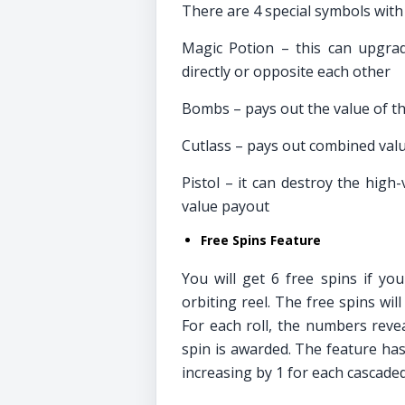
There are 4 special symbols with
Magic Potion – this can upgrad
directly or opposite each other
Bombs – pays out the value of th
Cutlass – pays out combined val
Pistol – it can destroy the high-
value payout
Free Spins Feature
You will get 6 free spins if yo
orbiting reel. The free spins will
For each roll, the numbers reve
spin is awarded. The feature has
increasing by 1 for each cascade