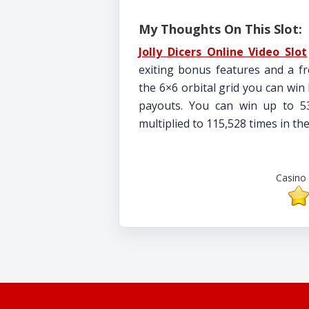
My Thoughts On This Slot:
Jolly Dicers Online Video Slot
exiting bonus features and a fr
the 6×6 orbital grid you can win
payouts. You can win up to 53
multiplied to 115,528 times in th
Casino