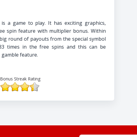
is a game to play. It has exciting graphics,
ee spin feature with multiplier bonus. Within
 big round of payouts from the special symbol
3 times in the free spins and this can be
e gamble feature.
 Bonus Streak Rating