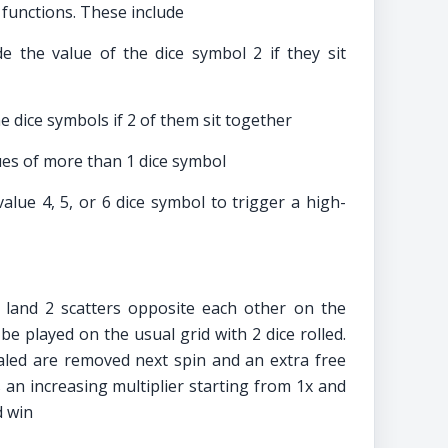
 functions. These include
e the value of the dice symbol 2 if they sit
e dice symbols if 2 of them sit together
ues of more than 1 dice symbol
value 4, 5, or 6 dice symbol to trigger a high-
u land 2 scatters opposite each other on the
 be played on the usual grid with 2 dice rolled.
aled are removed next spin and an extra free
 an increasing multiplier starting from 1x and
d win