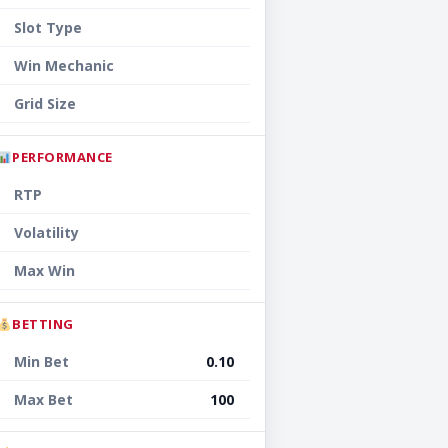
Slot Type
Win Mechanic
Grid Size
PERFORMANCE
RTP
Volatility
Max Win
BETTING
Min Bet
0.10
Max Bet
100