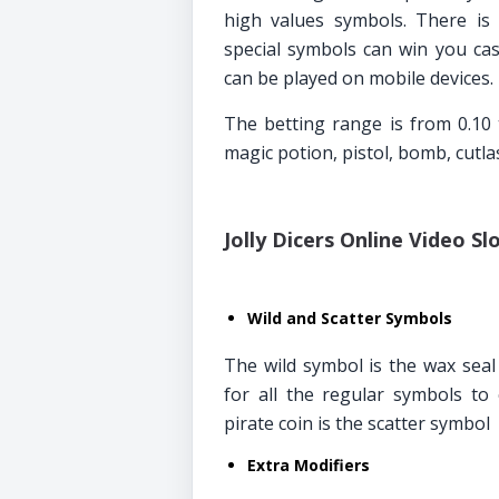
high values symbols. There is
special symbols can win you ca
can be played on mobile devices.
The betting range is from 0.10 
magic potion, pistol, bomb, cutlas
Jolly Dicers Online Video Sl
Wild and Scatter Symbols
The wild symbol is the wax seal
for all the regular symbols to
pirate coin is the scatter symbol
Extra Modifiers