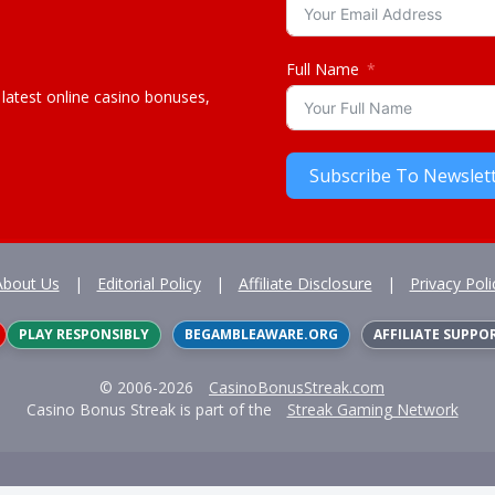
Full Name
 latest online casino bonuses,
Subscribe To Newslet
About Us
|
Editorial Policy
|
Affiliate Disclosure
|
Privacy Poli
PLAY RESPONSIBLY
BEGAMBLEAWARE.ORG
AFFILIATE SUPPO
© 2006-2026
CasinoBonusStreak.com
Casino Bonus Streak is part of the
Streak Gaming Network