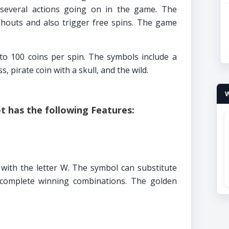
 several actions going on in the game. The
shouts and also trigger free spins. The game
to 100 coins per spin. The symbols include a
s, pirate coin with a skull, and the wild.
ot has the following Features:
 with the letter W. The symbol can substitute
 complete winning combinations. The golden