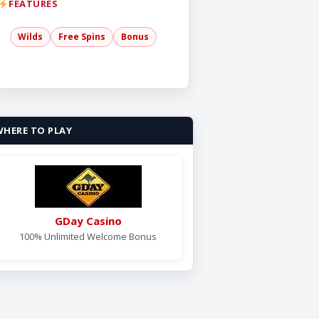
FEATURES
Wilds
Free Spins
Bonus
WHERE TO PLAY
GDay Casino
100% Unlimited Welcome Bonus