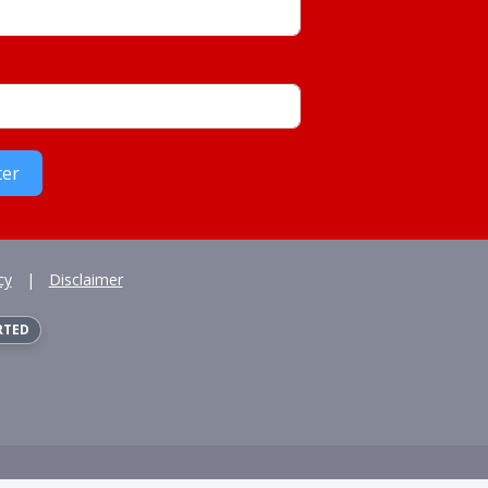
ter
cy
|
Disclaimer
RTED