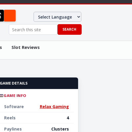
acebook
 on X
Gaming on Pinterest
treak Gaming on Instagram
isit Streak Gaming on Threads
Visit Streak Gaming on Reddit
SEARCH
s
Slot Reviews
GAME INFO
Software
Relax Gaming
Reels
4
Paylines
Clusters