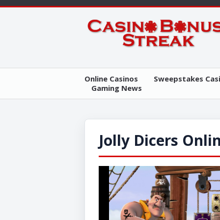
Online Casinos
Sweepstakes Cas
Gaming News
Jolly Dicers Onli