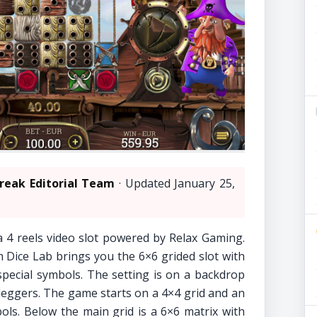
reak Editorial Team
·
Updated January 25,
s a 4 reels video slot powered by Relax Gaming.
 Dice Lab brings you the 6×6 grided slot with
special symbols. The setting is on a backdrop
leggers. The game starts on a 4×4 grid and an
ols. Below the main grid is a 6×6 matrix with