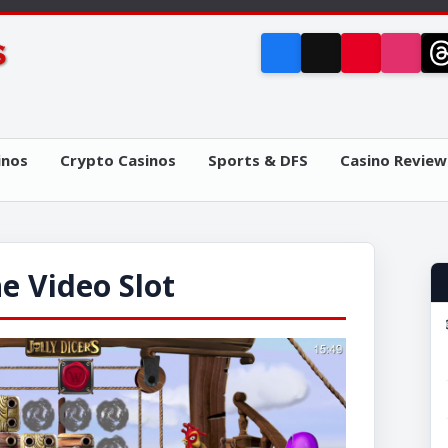
Visit Streak Gaming on F
Visit Streak Gaming
Visit Streak 
Visit S
V
inos
Crypto Casinos
Sports & DFS
Casino Review
ne Video Slot