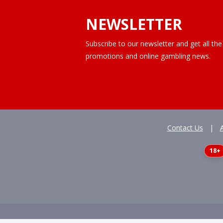
NEWSLETTER
Subscribe to our newsletter and get all the
promotions and online gambling news.
Contact Us
|
18+