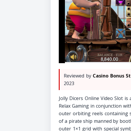
Reviewed by
Casino Bonus St
2023
Jolly Dicers Online Video Slot i
Relax Gaming in conjunction with
outer orbiting reels containing 
of a pirate ship manned by boot
outer 1×1 grid with special symb